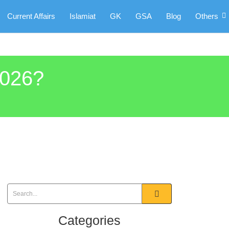
Current Affairs
Islamiat
GK
GSA
Blog
Others
2026?
Categories