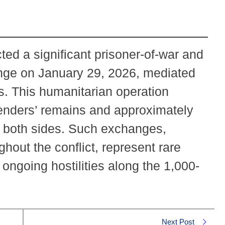
ed a significant prisoner-of-war and
ange on January 29, 2026, mediated
s. This humanitarian operation
enders’ remains and approximately
m both sides. Such exchanges,
ghout the conflict, represent rare
ngoing hostilities along the 1,000-
Next Post