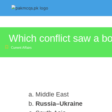
Which conflict saw a 
Current Affairs
Middle East
Russia–Ukraine