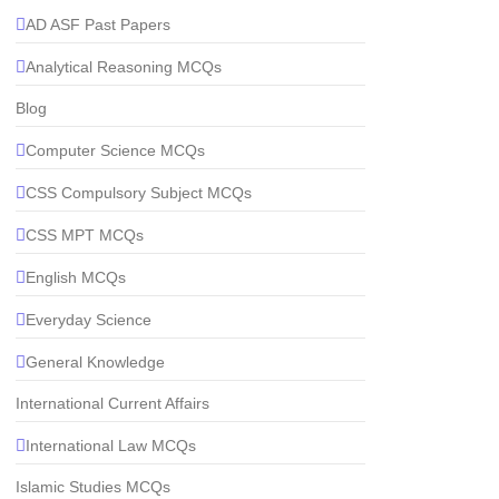
AD ASF Past Papers
Analytical Reasoning MCQs
Blog
Computer Science MCQs
CSS Compulsory Subject MCQs
CSS MPT MCQs
English MCQs
Everyday Science
General Knowledge
International Current Affairs
International Law MCQs
Islamic Studies MCQs