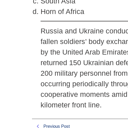
South Asia
Horn of Africa
Russia and Ukraine conduct
fallen soldiers’ body exch
by the United Arab Emirate
returned 150 Ukrainian def
200 military personnel fro
occurring periodically throu
cooperative moments amid o
kilometer front line.
Previous Post