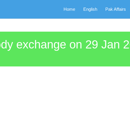
Home
English
Pak Affairs
body exchange on 29 Jan 