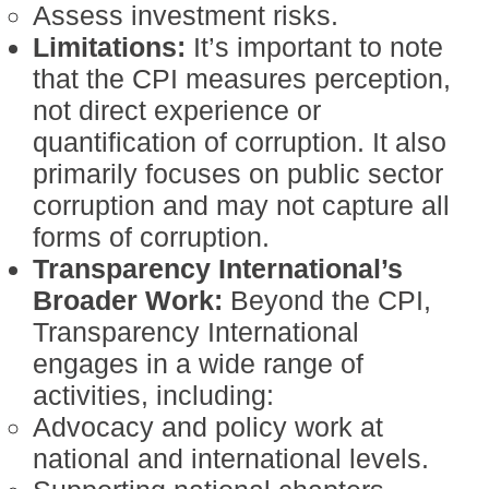
Assess investment risks.
Limitations:
It’s important to note
that the CPI measures perception,
not direct experience or
quantification of corruption. It also
primarily focuses on public sector
corruption and may not capture all
forms of corruption.
Transparency International’s
Broader Work:
Beyond the CPI,
Transparency International
engages in a wide range of
activities, including:
Advocacy and policy work at
national and international levels.