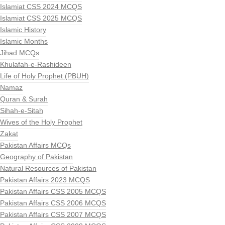
Islamiat CSS 2024 MCQS
Islamiat CSS 2025 MCQS
Islamic History
Islamic Months
Jihad MCQs
Khulafah-e-Rashideen
Life of Holy Prophet (PBUH)
Namaz
Quran & Surah
Sihah-e-Sitah
Wives of the Holy Prophet
Zakat
Pakistan Affairs MCQs
Geography of Pakistan
Natural Resources of Pakistan
Pakistan Affairs 2023 MCQS
Pakistan Affairs CSS 2005 MCQS
Pakistan Affairs CSS 2006 MCQS
Pakistan Affairs CSS 2007 MCQS