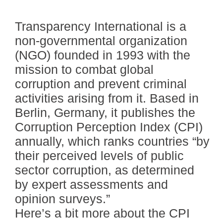
Transparency International is a
non-governmental organization
(NGO) founded in 1993 with the
mission to combat global
corruption and prevent criminal
activities arising from it. Based in
Berlin, Germany, it publishes the
Corruption Perception Index (CPI)
annually, which ranks countries “by
their perceived levels of public
sector corruption, as determined
by expert assessments and
opinion surveys.”
Here’s a bit more about the CPI