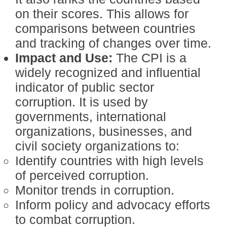
on their scores. This allows for
comparisons between countries
and tracking of changes over time.
Impact and Use:
The CPI is a
widely recognized and influential
indicator of public sector
corruption. It is used by
governments, international
organizations, businesses, and
civil society organizations to:
Identify countries with high levels
of perceived corruption.
Monitor trends in corruption.
Inform policy and advocacy efforts
to combat corruption.