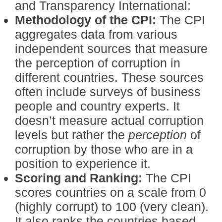
and Transparency International:
Methodology of the CPI:
The CPI
aggregates data from various
independent sources that measure
the perception of corruption in
different countries. These sources
often include surveys of business
people and country experts. It
doesn’t measure actual corruption
levels but rather the
perception
of
corruption by those who are in a
position to experience it.
Scoring and Ranking:
The CPI
scores countries on a scale from 0
(highly corrupt) to 100 (very clean).
It also ranks the countries based