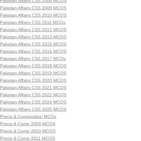
Pakistan Affairs CSS 2008 MCQS
Pakistan Affairs CSS 2009 MCQS
Pakistan Affairs CSS 2010 MCQS
Pakistan Affairs CSS 2011 MCQs
Pakistan Affairs CSS 2012 MCQS
Pakistan Affairs CSS 2013 MCQS
Pakistan Affairs CSS 2015 MCQS
Pakistan Affairs CSS 2016 MCQS
Pakistan Affairs CSS 2017 MCQs
Pakistan Affairs CSS 2018 MCQS
Pakistan Affairs CSS 2019 MCQS
Pakistan Affairs CSS 2020 MCQS
Pakistan Affairs CSS 2021 MCQS
Pakistan Affairs CSS 2022 MCQS
Pakistan Affairs CSS 2024 MCQS
Pakistan Affairs CSS 2025 MCQS
Precis & Composition MCQs
Precis & Comp 2009 MCQS
Precis & Comp 2010 MCQS
Precis & Comp 2011 MCQS