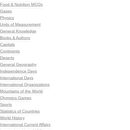
Food & Nutrition MCQs
Gases
Physics
Units of Measurement
General Knowledge
Books & Authors
Capitals
Continents
Deserts
General Geography
Independence Days
International Days
International Organizations
Mountains of the World
Olympics Games
Sports
Statistics of Countries
World History
International Current Affairs