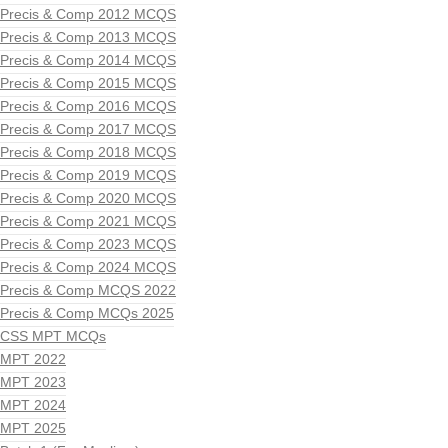
Precis & Comp 2012 MCQS
Precis & Comp 2013 MCQS
Precis & Comp 2014 MCQS
Precis & Comp 2015 MCQS
Precis & Comp 2016 MCQS
Precis & Comp 2017 MCQS
Precis & Comp 2018 MCQS
Precis & Comp 2019 MCQS
Precis & Comp 2020 MCQS
Precis & Comp 2021 MCQS
Precis & Comp 2023 MCQS
Precis & Comp 2024 MCQS
Precis & Comp MCQS 2022
Precis & Comp MCQs 2025
CSS MPT MCQs
MPT 2022
MPT 2023
MPT 2024
MPT 2025