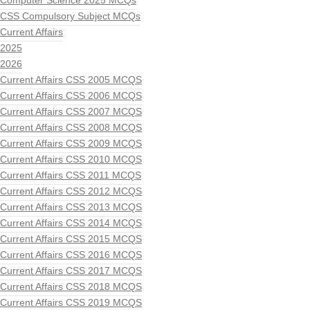
Computer Science 2025 MCQs
CSS Compulsory Subject MCQs
Current Affairs
2025
2026
Current Affairs CSS 2005 MCQS
Current Affairs CSS 2006 MCQS
Current Affairs CSS 2007 MCQS
Current Affairs CSS 2008 MCQS
Current Affairs CSS 2009 MCQS
Current Affairs CSS 2010 MCQS
Current Affairs CSS 2011 MCQS
Current Affairs CSS 2012 MCQS
Current Affairs CSS 2013 MCQS
Current Affairs CSS 2014 MCQS
Current Affairs CSS 2015 MCQS
Current Affairs CSS 2016 MCQS
Current Affairs CSS 2017 MCQS
Current Affairs CSS 2018 MCQS
Current Affairs CSS 2019 MCQS