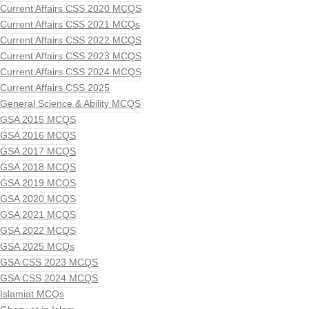
Current Affairs CSS 2020 MCQS
Current Affairs CSS 2021 MCQs
Current Affairs CSS 2022 MCQS
Current Affairs CSS 2023 MCQS
Current Affairs CSS 2024 MCQS
Current Affairs CSS 2025
General Science & Ability MCQS
GSA 2015 MCQS
GSA 2016 MCQS
GSA 2017 MCQS
GSA 2018 MCQS
GSA 2019 MCQS
GSA 2020 MCQS
GSA 2021 MCQS
GSA 2022 MCQS
GSA 2025 MCQs
GSA CSS 2023 MCQS
GSA CSS 2024 MCQS
Islamiat MCQs