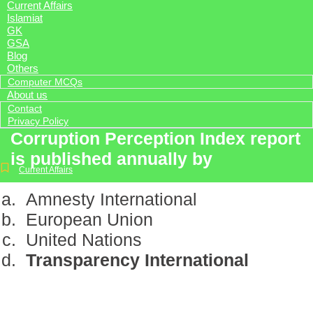
Current Affairs
Islamiat
GK
GSA
Blog
Others
Computer MCQs
About us
Contact
Privacy Policy
Corruption Perception Index report
is published annually by
Current Affairs
Amnesty International
European Union
United Nations
Transparency International