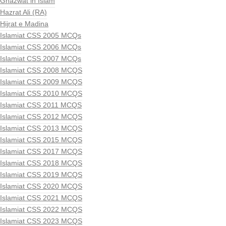
Ghazwat in Islam
Hazrat Ali (RA)
Hijrat e Madina
Islamiat CSS 2005 MCQs
Islamiat CSS 2006 MCQs
Islamiat CSS 2007 MCQs
Islamiat CSS 2008 MCQS
Islamiat CSS 2009 MCQS
Islamiat CSS 2010 MCQS
Islamiat CSS 2011 MCQS
Islamiat CSS 2012 MCQS
Islamiat CSS 2013 MCQS
Islamiat CSS 2015 MCQS
Islamiat CSS 2017 MCQS
Islamiat CSS 2018 MCQS
Islamiat CSS 2019 MCQS
Islamiat CSS 2020 MCQS
Islamiat CSS 2021 MCQS
Islamiat CSS 2022 MCQS
Islamiat CSS 2023 MCQS