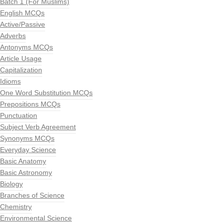
Batch 1 (For Muslims)
English MCQs
Active/Passive
Adverbs
Antonyms MCQs
Article Usage
Capitalization
Idioms
One Word Substitution MCQs
Prepositions MCQs
Punctuation
Subject Verb Agreement
Synonyms MCQs
Everyday Science
Basic Anatomy
Basic Astronomy
Biology
Branches of Science
Chemistry
Environmental Science