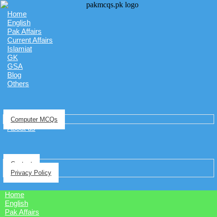
Home
English
Pak Affairs
Current Affairs
Islamiat
GK
GSA
Blog
Others
Computer MCQs
About us
Contact
Privacy Policy
Home
English
Pak Affairs