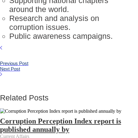
Supporting national chapters
around the world.
Research and analysis on
corruption issues.
Public awareness campaigns.
Previous Post
Next Post
Related Posts
Corruption Perception Index report is
published annually by
Current Affairs