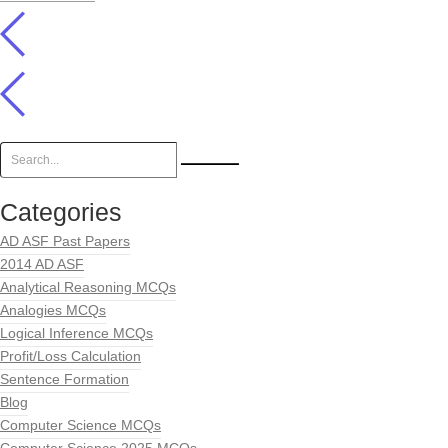
Categories
AD ASF Past Papers
2014 AD ASF
Analytical Reasoning MCQs
Analogies MCQs
Logical Inference MCQs
Profit/Loss Calculation
Sentence Formation
Blog
Computer Science MCQs