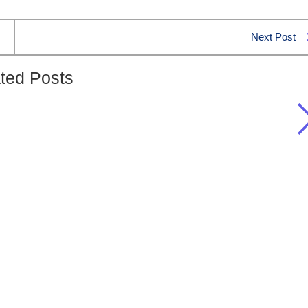
Next Post
ted Posts