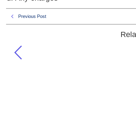
Previous Post
Rela
Coulomb’s law is only applicable for:
General Science & Ability MCQS