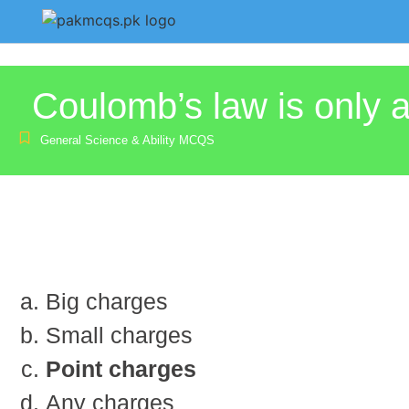
Coulomb’s law is only a
General Science & Ability MCQS
Big charges
Small charges
Point charges
Any charges