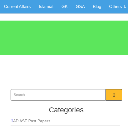
Current Affairs
Islamiat
GK
GSA
Blog
Others
Categories
AD ASF Past Papers