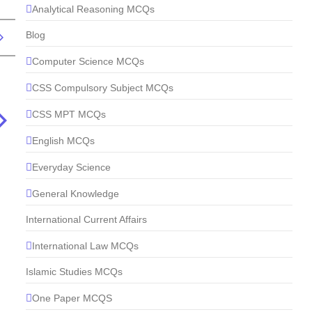
Analytical Reasoning MCQs
Blog
Computer Science MCQs
CSS Compulsory Subject MCQs
CSS MPT MCQs
English MCQs
Everyday Science
General Knowledge
International Current Affairs
International Law MCQs
Islamic Studies MCQs
One Paper MCQS