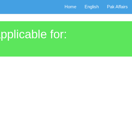
Home
English
Pak Affairs
pplicable for: