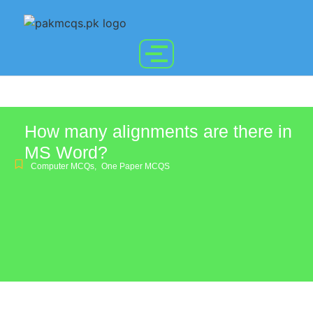
How many alignments are there in
MS Word?
Computer MCQs
,
One Paper MCQS