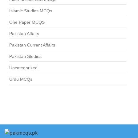
Islamic Studies MCQs
One Paper MCQS
Pakistan Affairs
Pakistan Current Affairs
Pakistan Studies
Uncategorized
Urdu MCQs