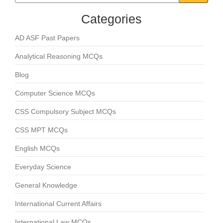
Categories
AD ASF Past Papers
Analytical Reasoning MCQs
Blog
Computer Science MCQs
CSS Compulsory Subject MCQs
CSS MPT MCQs
English MCQs
Everyday Science
General Knowledge
International Current Affairs
International Law MCQs