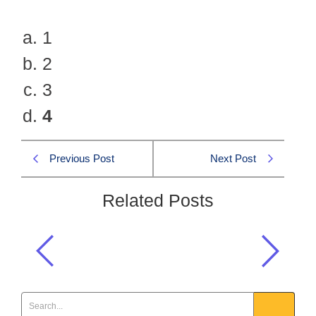
1
2
3
4
Previous Post
Next Post
Related Posts
How many alignments are there in MS
Word?
Computer MCQs
,
One Paper MCQS