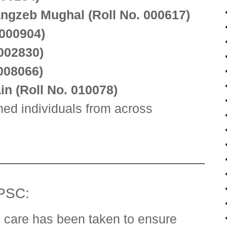
gzeb Mughal (Roll No. 000617)
 000904)
 002830)
008066)
n (Roll No. 010078)
ed individuals from across
FPSC:
 care has been taken to ensure