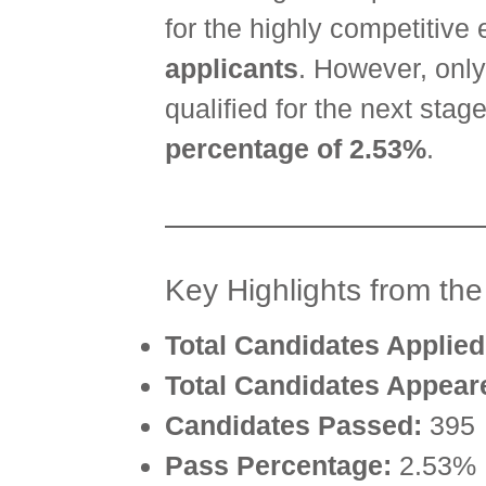
for the highly competitive 
applicants
. However, onl
qualified for the next sta
percentage of 2.53%
.
Key Highlights from th
Total Candidates Applied
Total Candidates Appear
Candidates Passed:
395
Pass Percentage:
2.53%