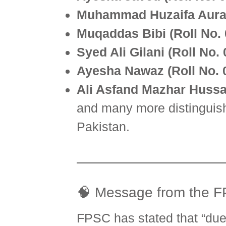
Muhammad Huzaifa Auran
Muqaddas Bibi (Roll No.
Syed Ali Gilani (Roll No.
Ayesha Nawaz (Roll No. 
Ali Asfand Mazhar Hussai
and many more distinguish
Pakistan.
🧠 Message from the 
FPSC has stated that “due