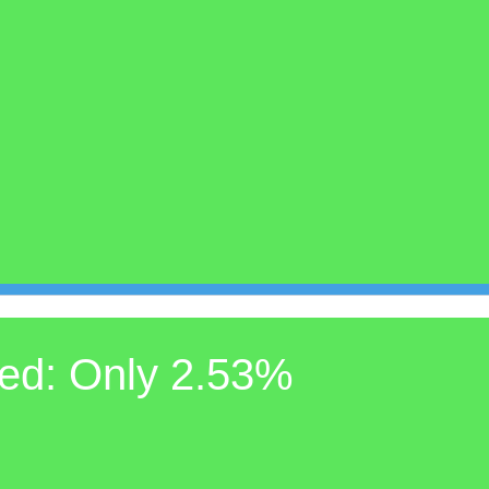
ed: Only 2.53%