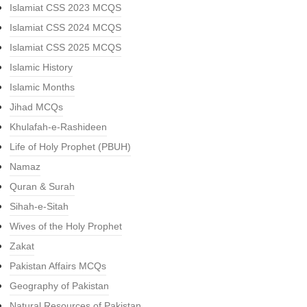
Islamiat CSS 2023 MCQS
Islamiat CSS 2024 MCQS
Islamiat CSS 2025 MCQS
Islamic History
Islamic Months
Jihad MCQs
Khulafah-e-Rashideen
Life of Holy Prophet (PBUH)
Namaz
Quran & Surah
Sihah-e-Sitah
Wives of the Holy Prophet
Zakat
Pakistan Affairs MCQs
Geography of Pakistan
Natural Resources of Pakistan