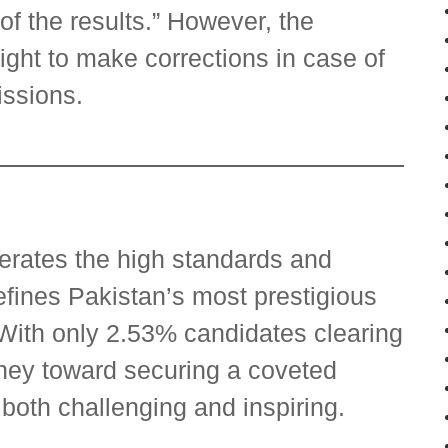
f the results.” However, the
ght to make corrections in case of
issions.
terates the high standards and
efines Pakistan’s most prestigious
 With only 2.53% candidates clearing
rney toward securing a coveted
both challenging and inspiring.