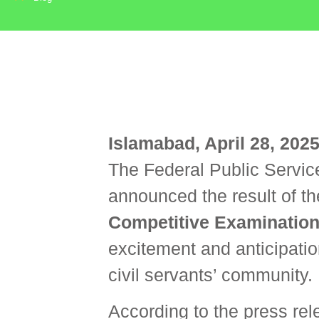
Islamabad, April 28, 202
The Federal Public Servic
announced the result of the
Competitive Examination
excitement and anticipatio
civil servants’ community.
According to the press re