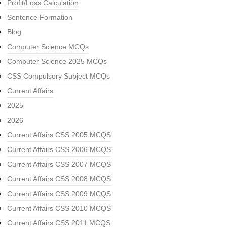
Profit/Loss Calculation
Sentence Formation
Blog
Computer Science MCQs
Computer Science 2025 MCQs
CSS Compulsory Subject MCQs
Current Affairs
2025
2026
Current Affairs CSS 2005 MCQS
Current Affairs CSS 2006 MCQS
Current Affairs CSS 2007 MCQS
Current Affairs CSS 2008 MCQS
Current Affairs CSS 2009 MCQS
Current Affairs CSS 2010 MCQS
Current Affairs CSS 2011 MCQS