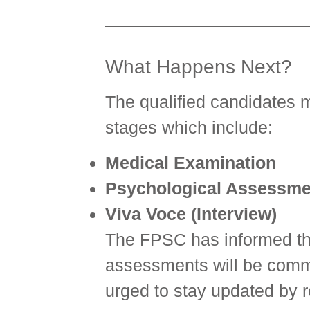
What Happens Next?
The qualified candidates 
stages which include:
Medical Examination
Psychological Assessme
Viva Voce (Interview)
The FPSC has informed tha
assessments will be comm
urged to stay updated by 