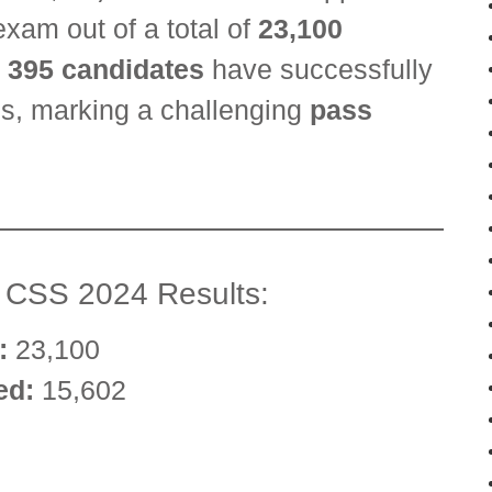
exam out of a total of
23,100
y
395 candidates
have successfully
ges, marking a challenging
pass
e CSS 2024 Results:
:
23,100
ed:
15,602