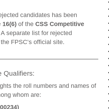
 rejected candidates has been
 16(6)
of the
CSS Competitive
. A separate list for rejected
the FPSC’s official site.
 Qualifiers:
ights the roll numbers and names of
mong whom are:
000234)