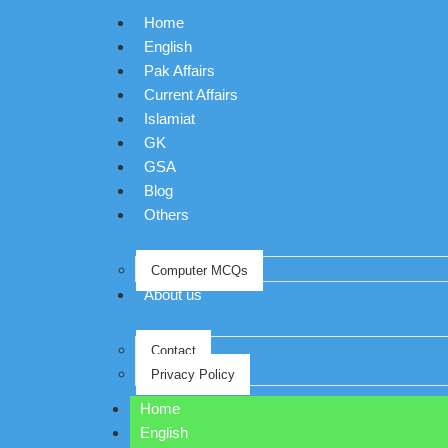
Home
English
Pak Affairs
Current Affairs
Islamiat
GK
GSA
Blog
Others
Computer MCQs
About us
Contact
Privacy Policy
Home
English