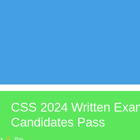
CSS 2024 Written Exam
Candidates Pass
Blog