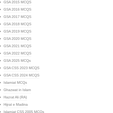
GSA 2015 MCQS
GSA 2016 MCQS
GSA 2017 MCQS
GSA 2018 MCQS
GSA 2019 MCQS
GSA 2020 MCQS
GSA 2021 MCQS
GSA 2022 MCQS
GSA 2025 MCQs
GSA CSS 2023 MCQS
GSA CSS 2024 MCQS
Islamiat MCQs
Ghazwat in Islam
Hazrat Ali (RA)
Hijrat e Madina
Islamiat CSS 2005 MCQs