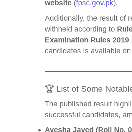
website
(
fpsc.gov.pk
).
Additionally, the result of
withheld according to
Rule
Examination Rules 2019
candidates is available on 
🏆 List of Some Notable
The published result highl
successful candidates, a
Ayesha Javed (Roll No. 