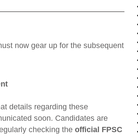
must now gear up for the subsequent
nt
t details regarding these
unicated soon. Candidates are
regularly checking the
official FPSC