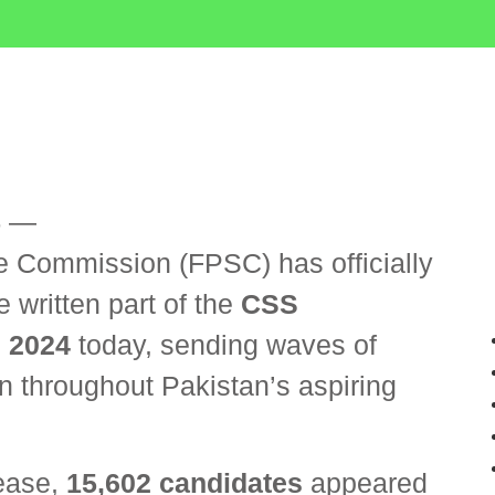
5
—
e Commission (FPSC) has officially
 written part of the
CSS
 2024
today, sending waves of
n throughout Pakistan’s aspiring
lease,
15,602 candidates
appeared