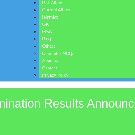
Pak Affairs
Current Affairs
Islamiat
GK
GSA
Blog
Others
Computer MCQs
About us
Contact
Privacy Policy
ination Results Announc