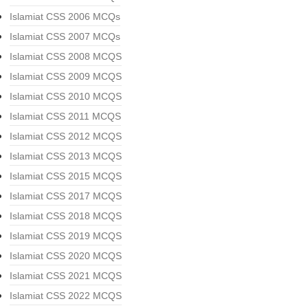
Islamiat CSS 2006 MCQs
Islamiat CSS 2007 MCQs
Islamiat CSS 2008 MCQS
Islamiat CSS 2009 MCQS
Islamiat CSS 2010 MCQS
Islamiat CSS 2011 MCQS
Islamiat CSS 2012 MCQS
Islamiat CSS 2013 MCQS
Islamiat CSS 2015 MCQS
Islamiat CSS 2017 MCQS
Islamiat CSS 2018 MCQS
Islamiat CSS 2019 MCQS
Islamiat CSS 2020 MCQS
Islamiat CSS 2021 MCQS
Islamiat CSS 2022 MCQS