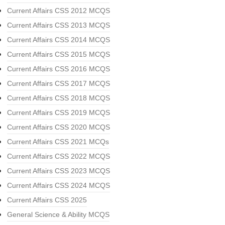
Current Affairs CSS 2012 MCQS
Current Affairs CSS 2013 MCQS
Current Affairs CSS 2014 MCQS
Current Affairs CSS 2015 MCQS
Current Affairs CSS 2016 MCQS
Current Affairs CSS 2017 MCQS
Current Affairs CSS 2018 MCQS
Current Affairs CSS 2019 MCQS
Current Affairs CSS 2020 MCQS
Current Affairs CSS 2021 MCQs
Current Affairs CSS 2022 MCQS
Current Affairs CSS 2023 MCQS
Current Affairs CSS 2024 MCQS
Current Affairs CSS 2025
General Science & Ability MCQS