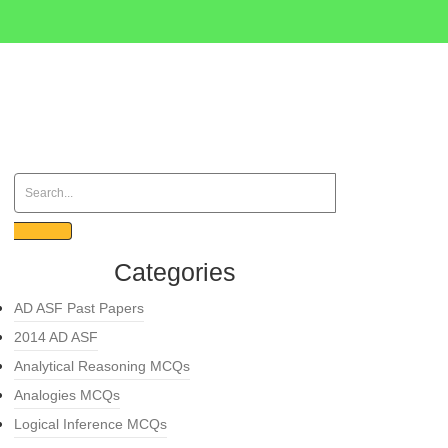
Categories
AD ASF Past Papers
2014 AD ASF
Analytical Reasoning MCQs
Analogies MCQs
Logical Inference MCQs