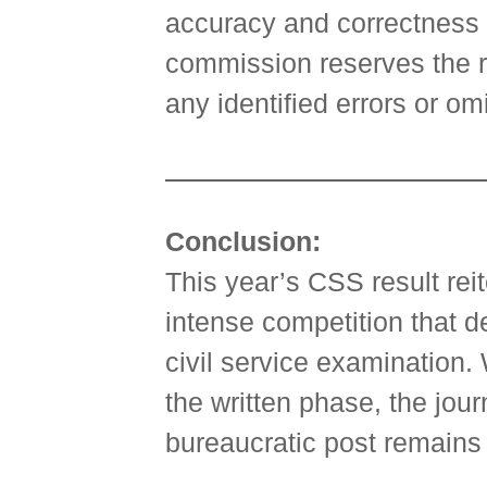
accuracy and correctness o
commission reserves the ri
any identified errors or om
Conclusion:
This year’s CSS result rei
intense competition that d
civil service examination.
the written phase, the jou
bureaucratic post remains 