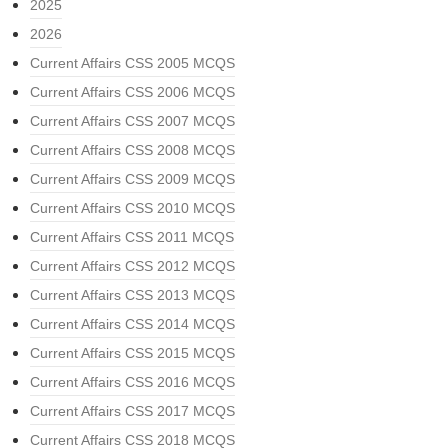
2025
2026
Current Affairs CSS 2005 MCQS
Current Affairs CSS 2006 MCQS
Current Affairs CSS 2007 MCQS
Current Affairs CSS 2008 MCQS
Current Affairs CSS 2009 MCQS
Current Affairs CSS 2010 MCQS
Current Affairs CSS 2011 MCQS
Current Affairs CSS 2012 MCQS
Current Affairs CSS 2013 MCQS
Current Affairs CSS 2014 MCQS
Current Affairs CSS 2015 MCQS
Current Affairs CSS 2016 MCQS
Current Affairs CSS 2017 MCQS
Current Affairs CSS 2018 MCQS