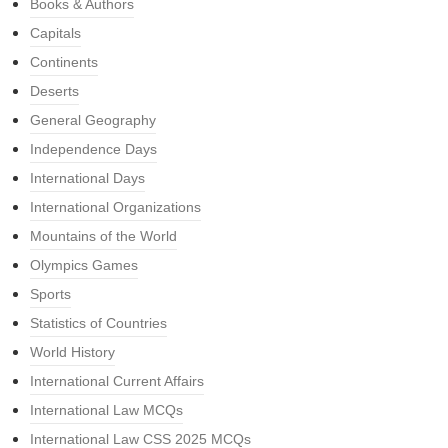
Books & Authors
Capitals
Continents
Deserts
General Geography
Independence Days
International Days
International Organizations
Mountains of the World
Olympics Games
Sports
Statistics of Countries
World History
International Current Affairs
International Law MCQs
International Law CSS 2025 MCQs