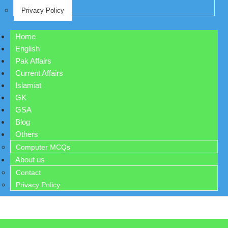
Privacy Policy
Home
English
Pak Affairs
Current Affairs
Islamiat
GK
GSA
Blog
Others
Computer MCQs
About us
Contact
Privacy Policy