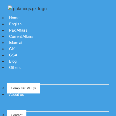
Home
English
Pak Affairs
Current Affairs
Islamiat
GK
GSA
Blog
Others
Computer MCQs
About us
Contact