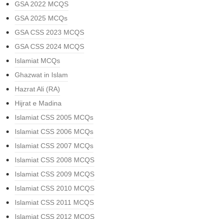
GSA 2022 MCQS
GSA 2025 MCQs
GSA CSS 2023 MCQS
GSA CSS 2024 MCQS
Islamiat MCQs
Ghazwat in Islam
Hazrat Ali (RA)
Hijrat e Madina
Islamiat CSS 2005 MCQs
Islamiat CSS 2006 MCQs
Islamiat CSS 2007 MCQs
Islamiat CSS 2008 MCQS
Islamiat CSS 2009 MCQS
Islamiat CSS 2010 MCQS
Islamiat CSS 2011 MCQS
Islamiat CSS 2012 MCQS