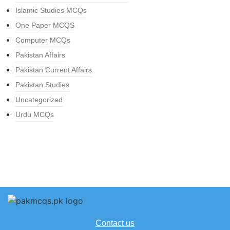
Islamic Studies MCQs
One Paper MCQS
Computer MCQs
Pakistan Affairs
Pakistan Current Affairs
Pakistan Studies
Uncategorized
Urdu MCQs
Contact us