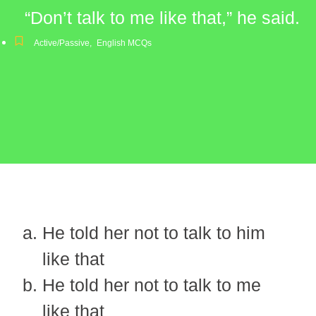
“Don’t talk to me like that,” he said.
Active/Passive
,
English MCQs
He told her not to talk to him
like that
He told her not to talk to me
like that