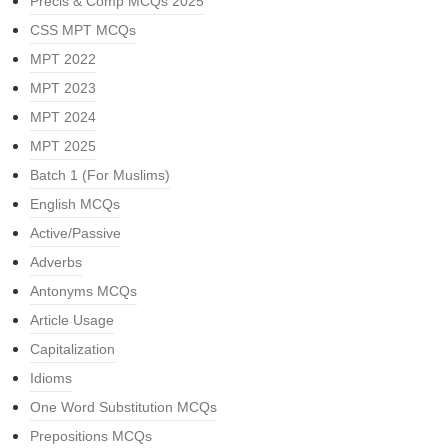
Precis & Comp MCQs 2025
CSS MPT MCQs
MPT 2022
MPT 2023
MPT 2024
MPT 2025
Batch 1 (For Muslims)
English MCQs
Active/Passive
Adverbs
Antonyms MCQs
Article Usage
Capitalization
Idioms
One Word Substitution MCQs
Prepositions MCQs