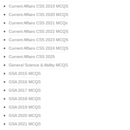
Current Affairs CSS 2019 MCQS
Current Affairs CSS 2020 MCQS
Current Affairs CSS 2021 MCQs
Current Affairs CSS 2022 MCQS
Current Affairs CSS 2023 MCQS
Current Affairs CSS 2024 MCQS
Current Affairs CSS 2025
General Science & Ability MCQS
GSA 2015 MCQS
GSA 2016 MCQS
GSA 2017 MCQS
GSA 2018 MCQS
GSA 2019 MCQS
GSA 2020 MCQS
GSA 2021 MCQS