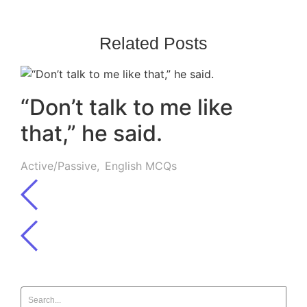
Related Posts
“Don’t talk to me like
that,” he said.
Active/Passive
,
English MCQs