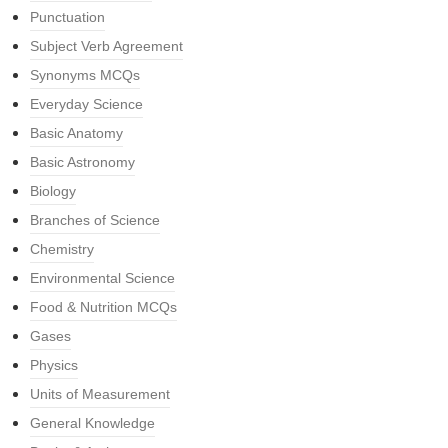
Punctuation
Subject Verb Agreement
Synonyms MCQs
Everyday Science
Basic Anatomy
Basic Astronomy
Biology
Branches of Science
Chemistry
Environmental Science
Food & Nutrition MCQs
Gases
Physics
Units of Measurement
General Knowledge