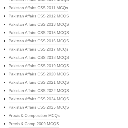
Pakistan Affairs CSS 2011 MCQs
Pakistan Affairs CSS 2012 MCQS
Pakistan Affairs CSS 2013 MCQS
Pakistan Affairs CSS 2015 MCQS
Pakistan Affairs CSS 2016 MCQS
Pakistan Affairs CSS 2017 MCQs
Pakistan Affairs CSS 2018 MCQS
Pakistan Affairs CSS 2019 MCQS
Pakistan Affairs CSS 2020 MCQS
Pakistan Affairs CSS 2021 MCQS
Pakistan Affairs CSS 2022 MCQS
Pakistan Affairs CSS 2024 MCQS
Pakistan Affairs CSS 2025 MCQS
Precis & Composition MCQs
Precis & Comp 2009 MCQS