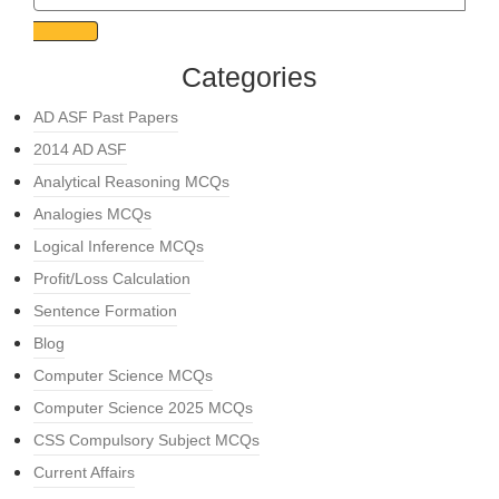
Categories
AD ASF Past Papers
2014 AD ASF
Analytical Reasoning MCQs
Analogies MCQs
Logical Inference MCQs
Profit/Loss Calculation
Sentence Formation
Blog
Computer Science MCQs
Computer Science 2025 MCQs
CSS Compulsory Subject MCQs
Current Affairs