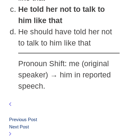
He told her not to talk to
him like that
He should have told her not
to talk to him like that
Pronoun Shift: me (original
speaker) → him in reported
speech.
Previous Post
Next Post