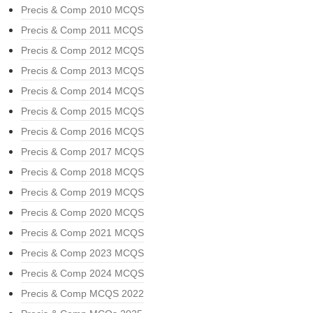
Precis & Comp 2010 MCQS
Precis & Comp 2011 MCQS
Precis & Comp 2012 MCQS
Precis & Comp 2013 MCQS
Precis & Comp 2014 MCQS
Precis & Comp 2015 MCQS
Precis & Comp 2016 MCQS
Precis & Comp 2017 MCQS
Precis & Comp 2018 MCQS
Precis & Comp 2019 MCQS
Precis & Comp 2020 MCQS
Precis & Comp 2021 MCQS
Precis & Comp 2023 MCQS
Precis & Comp 2024 MCQS
Precis & Comp MCQS 2022