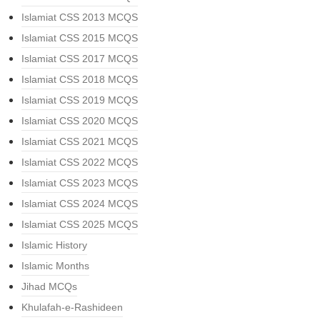
Islamiat CSS 2013 MCQS
Islamiat CSS 2015 MCQS
Islamiat CSS 2017 MCQS
Islamiat CSS 2018 MCQS
Islamiat CSS 2019 MCQS
Islamiat CSS 2020 MCQS
Islamiat CSS 2021 MCQS
Islamiat CSS 2022 MCQS
Islamiat CSS 2023 MCQS
Islamiat CSS 2024 MCQS
Islamiat CSS 2025 MCQS
Islamic History
Islamic Months
Jihad MCQs
Khulafah-e-Rashideen