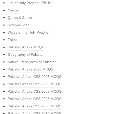
Life of Holy Prophet (PBUH)
Namaz
Quran & Surah
Sihah-e-Sitah
Wives of the Holy Prophet
Zakat
Pakistan Affairs MCQs
Geography of Pakistan
Natural Resources of Pakistan
Pakistan Affairs 2023 MCQS
Pakistan Affairs CSS 2005 MCQS
Pakistan Affairs CSS 2006 MCQS
Pakistan Affairs CSS 2007 MCQS
Pakistan Affairs CSS 2008 MCQS
Pakistan Affairs CSS 2009 MCQS
Pakistan Affairs CSS 2010 MCQS