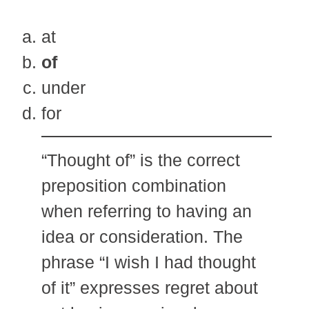
at
of
under
for
“Thought of” is the correct
preposition combination
when referring to having an
idea or consideration. The
phrase “I wish I had thought
of it” expresses regret about