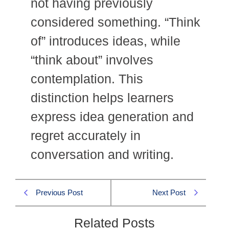
not having previously
considered something. “Think
of” introduces ideas, while
“think about” involves
contemplation. This
distinction helps learners
express idea generation and
regret accurately in
conversation and writing.
Previous Post
Next Post
Related Posts