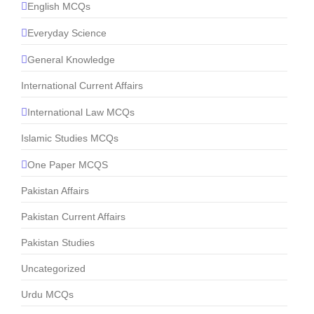
English MCQs
Everyday Science
General Knowledge
International Current Affairs
International Law MCQs
Islamic Studies MCQs
One Paper MCQS
Pakistan Affairs
Pakistan Current Affairs
Pakistan Studies
Uncategorized
Urdu MCQs