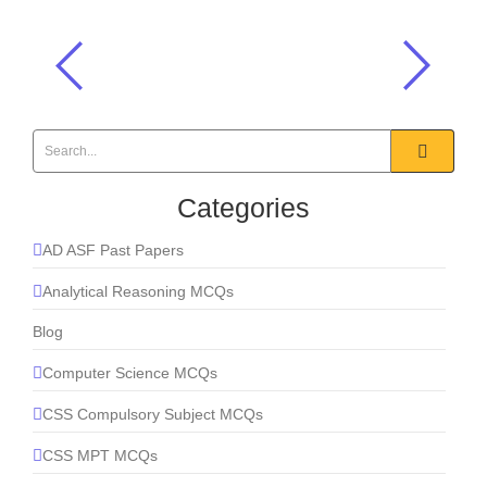
Good idea – I wish I had thought ___ it.
English MCQs
,
Prepositions MCQs
Categories
AD ASF Past Papers
Analytical Reasoning MCQs
Blog
Computer Science MCQs
CSS Compulsory Subject MCQs
CSS MPT MCQs