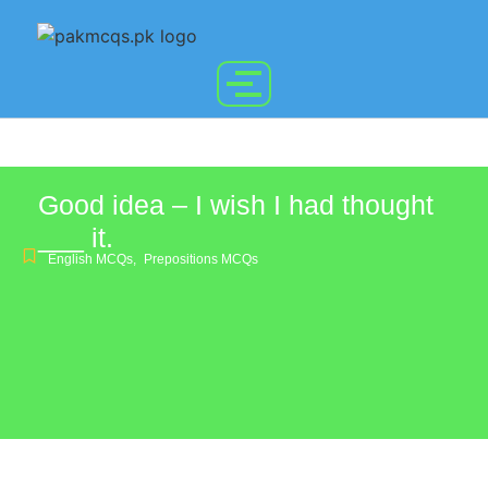
Good idea – I wish I had thought
___ it.
English MCQs
,
Prepositions MCQs