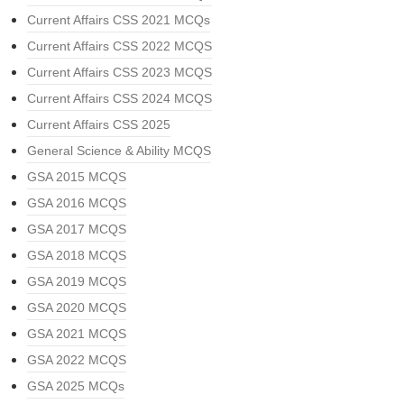
Current Affairs CSS 2021 MCQs
Current Affairs CSS 2022 MCQS
Current Affairs CSS 2023 MCQS
Current Affairs CSS 2024 MCQS
Current Affairs CSS 2025
General Science & Ability MCQS
GSA 2015 MCQS
GSA 2016 MCQS
GSA 2017 MCQS
GSA 2018 MCQS
GSA 2019 MCQS
GSA 2020 MCQS
GSA 2021 MCQS
GSA 2022 MCQS
GSA 2025 MCQs