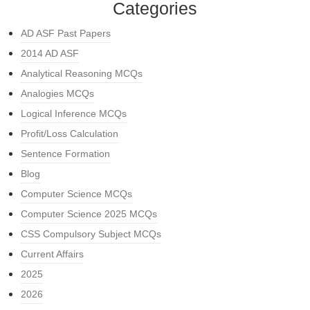
Categories
AD ASF Past Papers
2014 AD ASF
Analytical Reasoning MCQs
Analogies MCQs
Logical Inference MCQs
Profit/Loss Calculation
Sentence Formation
Blog
Computer Science MCQs
Computer Science 2025 MCQs
CSS Compulsory Subject MCQs
Current Affairs
2025
2026