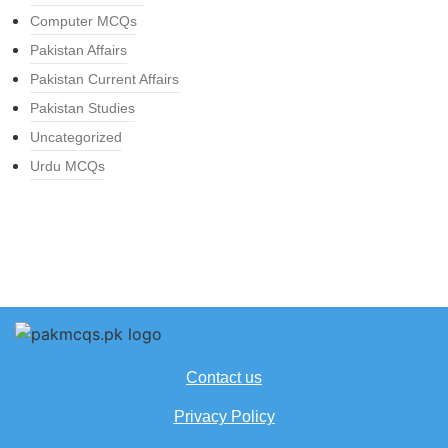
Computer MCQs
Pakistan Affairs
Pakistan Current Affairs
Pakistan Studies
Uncategorized
Urdu MCQs
Contact us
Privacy Policy