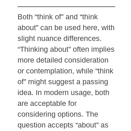
Both “think of” and “think
about” can be used here, with
slight nuance differences.
“Thinking about” often implies
more detailed consideration
or contemplation, while “think
of” might suggest a passing
idea. In modern usage, both
are acceptable for
considering options. The
question accepts “about” as