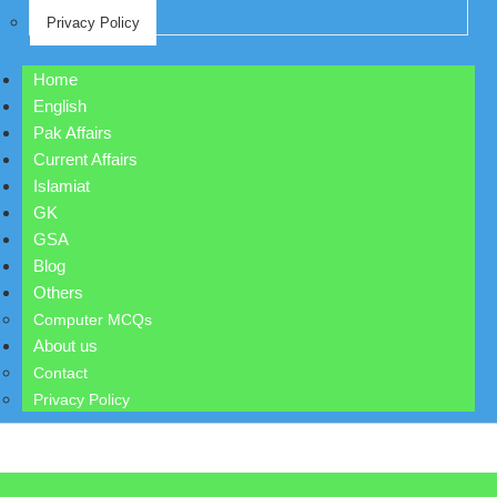
Privacy Policy
Home
English
Pak Affairs
Current Affairs
Islamiat
GK
GSA
Blog
Others
Computer MCQs
About us
Contact
Privacy Policy