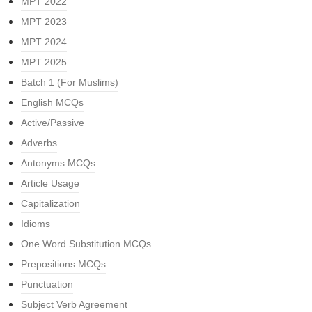
MPT 2022
MPT 2023
MPT 2024
MPT 2025
Batch 1 (For Muslims)
English MCQs
Active/Passive
Adverbs
Antonyms MCQs
Article Usage
Capitalization
Idioms
One Word Substitution MCQs
Prepositions MCQs
Punctuation
Subject Verb Agreement