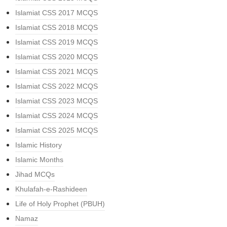
Islamiat CSS 2017 MCQS
Islamiat CSS 2018 MCQS
Islamiat CSS 2019 MCQS
Islamiat CSS 2020 MCQS
Islamiat CSS 2021 MCQS
Islamiat CSS 2022 MCQS
Islamiat CSS 2023 MCQS
Islamiat CSS 2024 MCQS
Islamiat CSS 2025 MCQS
Islamic History
Islamic Months
Jihad MCQs
Khulafah-e-Rashideen
Life of Holy Prophet (PBUH)
Namaz