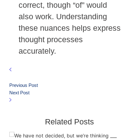
correct, though “of” would
also work. Understanding
these nuances helps express
thought processes
accurately.
Previous Post
Next Post
Related Posts