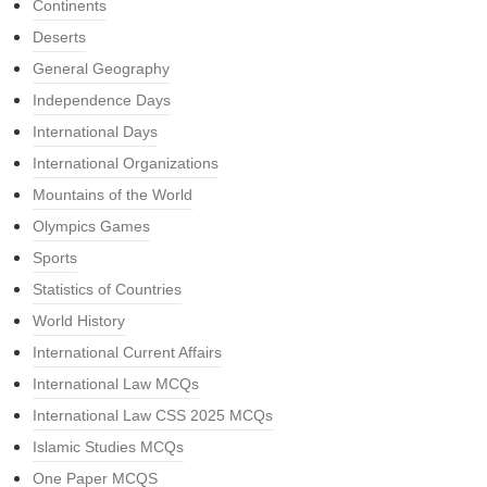
Continents
Deserts
General Geography
Independence Days
International Days
International Organizations
Mountains of the World
Olympics Games
Sports
Statistics of Countries
World History
International Current Affairs
International Law MCQs
International Law CSS 2025 MCQs
Islamic Studies MCQs
One Paper MCQS