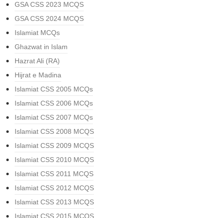
GSA CSS 2023 MCQS
GSA CSS 2024 MCQS
Islamiat MCQs
Ghazwat in Islam
Hazrat Ali (RA)
Hijrat e Madina
Islamiat CSS 2005 MCQs
Islamiat CSS 2006 MCQs
Islamiat CSS 2007 MCQs
Islamiat CSS 2008 MCQS
Islamiat CSS 2009 MCQS
Islamiat CSS 2010 MCQS
Islamiat CSS 2011 MCQS
Islamiat CSS 2012 MCQS
Islamiat CSS 2013 MCQS
Islamiat CSS 2015 MCQS