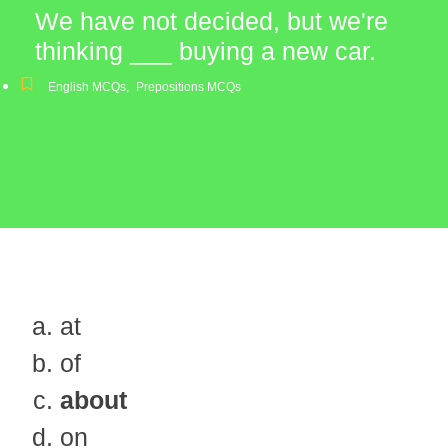
We have not decided, but we're
thinking ___ buying a new car.
English MCQs
,
Prepositions MCQs
at
of
about
on