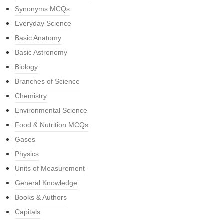
Synonyms MCQs
Everyday Science
Basic Anatomy
Basic Astronomy
Biology
Branches of Science
Chemistry
Environmental Science
Food & Nutrition MCQs
Gases
Physics
Units of Measurement
General Knowledge
Books & Authors
Capitals