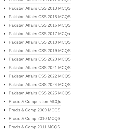
Pakistan Affairs CSS 2013 MCQS
Pakistan Affairs CSS 2015 MCQS
Pakistan Affairs CSS 2016 MCQS
Pakistan Affairs CSS 2017 MCQs
Pakistan Affairs CSS 2018 MCQS
Pakistan Affairs CSS 2019 MCQS
Pakistan Affairs CSS 2020 MCQS
Pakistan Affairs CSS 2021 MCQS
Pakistan Affairs CSS 2022 MCQS
Pakistan Affairs CSS 2024 MCQS
Pakistan Affairs CSS 2025 MCQS
Precis & Composition MCQs
Precis & Comp 2009 MCQS
Precis & Comp 2010 MCQS
Precis & Comp 2011 MCQS