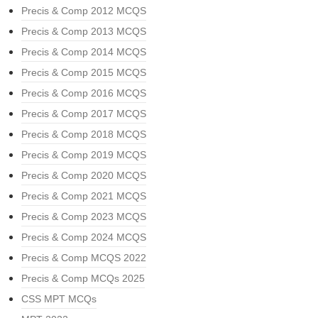
Precis & Comp 2012 MCQS
Precis & Comp 2013 MCQS
Precis & Comp 2014 MCQS
Precis & Comp 2015 MCQS
Precis & Comp 2016 MCQS
Precis & Comp 2017 MCQS
Precis & Comp 2018 MCQS
Precis & Comp 2019 MCQS
Precis & Comp 2020 MCQS
Precis & Comp 2021 MCQS
Precis & Comp 2023 MCQS
Precis & Comp 2024 MCQS
Precis & Comp MCQS 2022
Precis & Comp MCQs 2025
CSS MPT MCQs