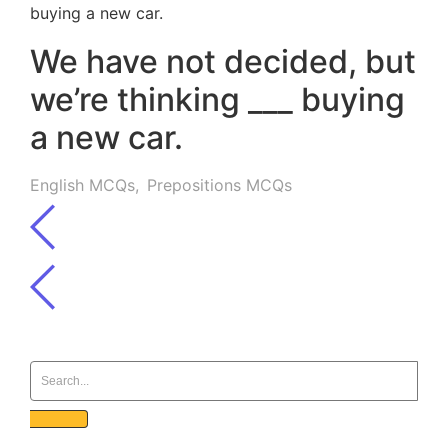
We have not decided, but
we’re thinking ___ buying
a new car.
English MCQs
,
Prepositions MCQs