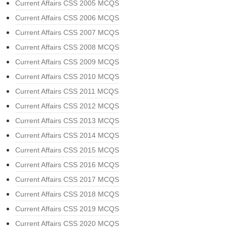
Current Affairs CSS 2005 MCQS
Current Affairs CSS 2006 MCQS
Current Affairs CSS 2007 MCQS
Current Affairs CSS 2008 MCQS
Current Affairs CSS 2009 MCQS
Current Affairs CSS 2010 MCQS
Current Affairs CSS 2011 MCQS
Current Affairs CSS 2012 MCQS
Current Affairs CSS 2013 MCQS
Current Affairs CSS 2014 MCQS
Current Affairs CSS 2015 MCQS
Current Affairs CSS 2016 MCQS
Current Affairs CSS 2017 MCQS
Current Affairs CSS 2018 MCQS
Current Affairs CSS 2019 MCQS
Current Affairs CSS 2020 MCQS