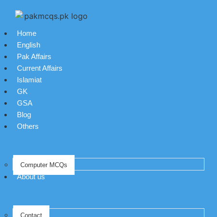
Home
English
Pak Affairs
Current Affairs
Islamiat
GK
GSA
Blog
Others
Computer MCQs
About us
Contact