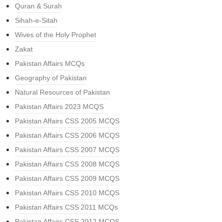
Quran & Surah
Sihah-e-Sitah
Wives of the Holy Prophet
Zakat
Pakistan Affairs MCQs
Geography of Pakistan
Natural Resources of Pakistan
Pakistan Affairs 2023 MCQS
Pakistan Affairs CSS 2005 MCQS
Pakistan Affairs CSS 2006 MCQS
Pakistan Affairs CSS 2007 MCQS
Pakistan Affairs CSS 2008 MCQS
Pakistan Affairs CSS 2009 MCQS
Pakistan Affairs CSS 2010 MCQS
Pakistan Affairs CSS 2011 MCQs
Pakistan Affairs CSS 2012 MCQS