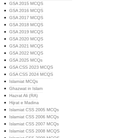
GSA 2015 MCQS
GSA 2016 MCQS
GSA 2017 MCQS
GSA 2018 MCQS
GSA 2019 MCQS
GSA 2020 MCQS
GSA 2021 MCQS
GSA 2022 MCQS
GSA 2025 MCQs
GSA CSS 2023 MCQS
GSA CSS 2024 MCQS
Islamiat MCQs
Ghazwat in Islam
Hazrat Ali (RA)
Hijrat e Madina
Islamiat CSS 2005 MCQs
Islamiat CSS 2006 MCQs
Islamiat CSS 2007 MCQs
Islamiat CSS 2008 MCQS