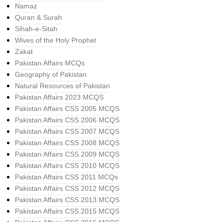
Namaz
Quran & Surah
Sihah-e-Sitah
Wives of the Holy Prophet
Zakat
Pakistan Affairs MCQs
Geography of Pakistan
Natural Resources of Pakistan
Pakistan Affairs 2023 MCQS
Pakistan Affairs CSS 2005 MCQS
Pakistan Affairs CSS 2006 MCQS
Pakistan Affairs CSS 2007 MCQS
Pakistan Affairs CSS 2008 MCQS
Pakistan Affairs CSS 2009 MCQS
Pakistan Affairs CSS 2010 MCQS
Pakistan Affairs CSS 2011 MCQs
Pakistan Affairs CSS 2012 MCQS
Pakistan Affairs CSS 2013 MCQS
Pakistan Affairs CSS 2015 MCQS