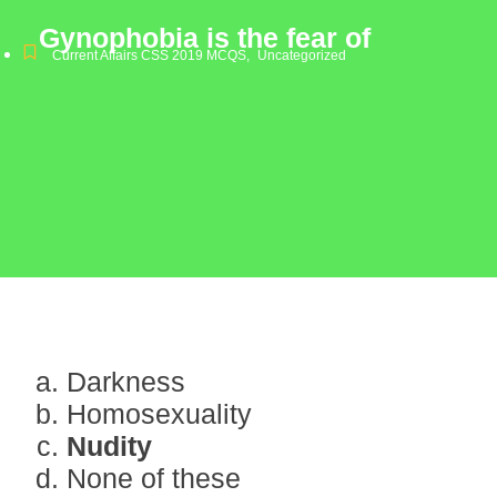
Gynophobia is the fear of
Current Affairs CSS 2019 MCQS
,
Uncategorized
Darkness
Homosexuality
Nudity
None of these