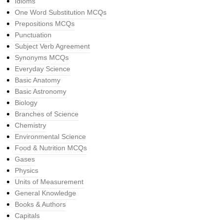
Idioms
One Word Substitution MCQs
Prepositions MCQs
Punctuation
Subject Verb Agreement
Synonyms MCQs
Everyday Science
Basic Anatomy
Basic Astronomy
Biology
Branches of Science
Chemistry
Environmental Science
Food & Nutrition MCQs
Gases
Physics
Units of Measurement
General Knowledge
Books & Authors
Capitals