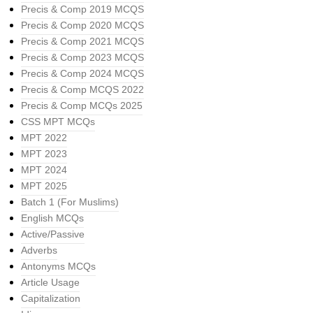
Precis & Comp 2019 MCQS
Precis & Comp 2020 MCQS
Precis & Comp 2021 MCQS
Precis & Comp 2023 MCQS
Precis & Comp 2024 MCQS
Precis & Comp MCQS 2022
Precis & Comp MCQs 2025
CSS MPT MCQs
MPT 2022
MPT 2023
MPT 2024
MPT 2025
Batch 1 (For Muslims)
English MCQs
Active/Passive
Adverbs
Antonyms MCQs
Article Usage
Capitalization