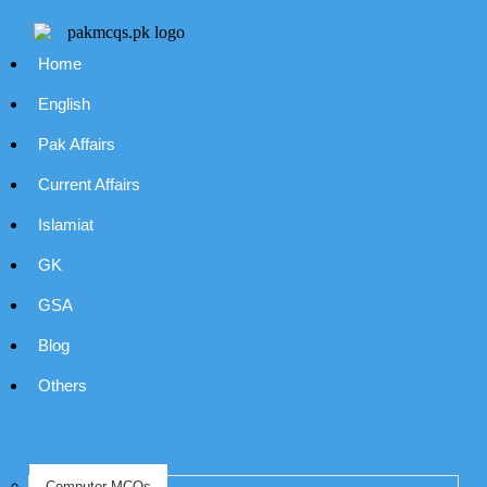
Home
English
Pak Affairs
Current Affairs
Islamiat
GK
GSA
Blog
Others
Computer MCQs