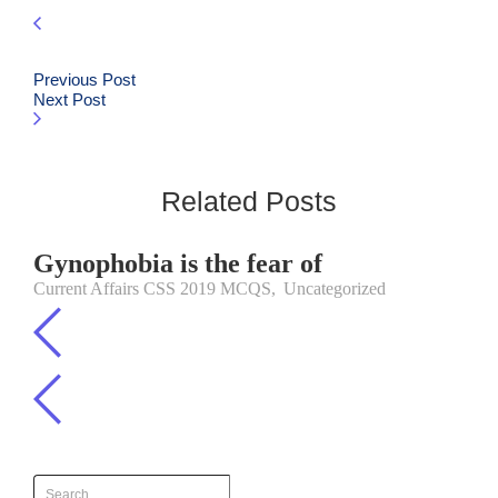
Previous Post
Next Post
Related Posts
Gynophobia is the fear of
Current Affairs CSS 2019 MCQS
,
Uncategorized