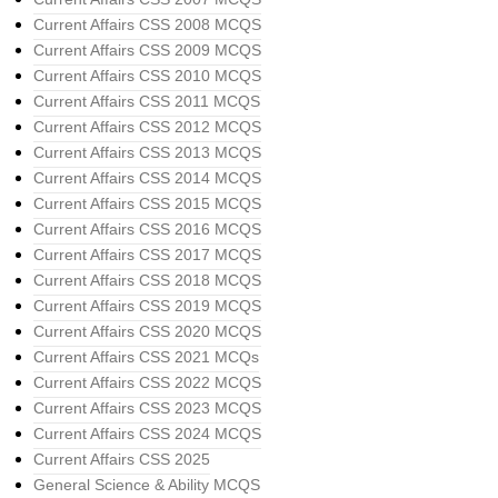
Current Affairs CSS 2008 MCQS
Current Affairs CSS 2009 MCQS
Current Affairs CSS 2010 MCQS
Current Affairs CSS 2011 MCQS
Current Affairs CSS 2012 MCQS
Current Affairs CSS 2013 MCQS
Current Affairs CSS 2014 MCQS
Current Affairs CSS 2015 MCQS
Current Affairs CSS 2016 MCQS
Current Affairs CSS 2017 MCQS
Current Affairs CSS 2018 MCQS
Current Affairs CSS 2019 MCQS
Current Affairs CSS 2020 MCQS
Current Affairs CSS 2021 MCQs
Current Affairs CSS 2022 MCQS
Current Affairs CSS 2023 MCQS
Current Affairs CSS 2024 MCQS
Current Affairs CSS 2025
General Science & Ability MCQS