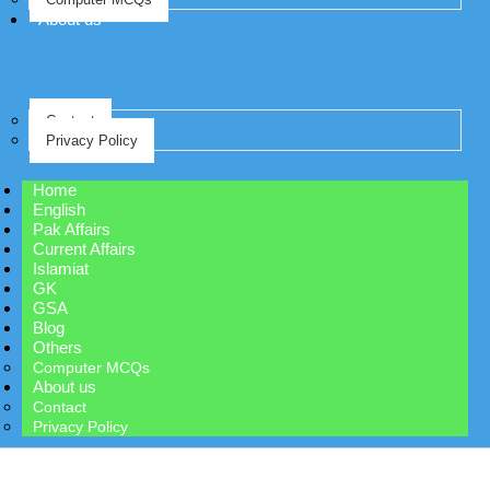
About us
Contact
Privacy Policy
Home
English
Pak Affairs
Current Affairs
Islamiat
GK
GSA
Blog
Others
Computer MCQs
About us
Contact
Privacy Policy