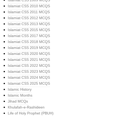
Islamiat CSS 2009 MCQS
Islamiat CSS 2010 MCQS
Islamiat CSS 2011 MCQS
Islamiat CSS 2012 MCQS
Islamiat CSS 2013 MCQS
Islamiat CSS 2015 MCQS
Islamiat CSS 2017 MCQS
Islamiat CSS 2018 MCQS
Islamiat CSS 2019 MCQS
Islamiat CSS 2020 MCQS
Islamiat CSS 2021 MCQS
Islamiat CSS 2022 MCQS
Islamiat CSS 2023 MCQS
Islamiat CSS 2024 MCQS
Islamiat CSS 2025 MCQS
Islamic History
Islamic Months
Jihad MCQs
Khulafah-e-Rashideen
Life of Holy Prophet (PBUH)