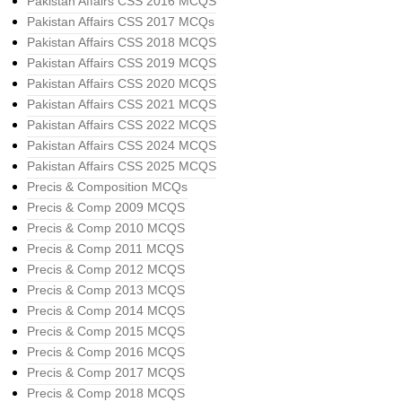
Pakistan Affairs CSS 2016 MCQS
Pakistan Affairs CSS 2017 MCQs
Pakistan Affairs CSS 2018 MCQS
Pakistan Affairs CSS 2019 MCQS
Pakistan Affairs CSS 2020 MCQS
Pakistan Affairs CSS 2021 MCQS
Pakistan Affairs CSS 2022 MCQS
Pakistan Affairs CSS 2024 MCQS
Pakistan Affairs CSS 2025 MCQS
Precis & Composition MCQs
Precis & Comp 2009 MCQS
Precis & Comp 2010 MCQS
Precis & Comp 2011 MCQS
Precis & Comp 2012 MCQS
Precis & Comp 2013 MCQS
Precis & Comp 2014 MCQS
Precis & Comp 2015 MCQS
Precis & Comp 2016 MCQS
Precis & Comp 2017 MCQS
Precis & Comp 2018 MCQS