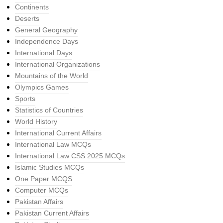
Continents
Deserts
General Geography
Independence Days
International Days
International Organizations
Mountains of the World
Olympics Games
Sports
Statistics of Countries
World History
International Current Affairs
International Law MCQs
International Law CSS 2025 MCQs
Islamic Studies MCQs
One Paper MCQS
Computer MCQs
Pakistan Affairs
Pakistan Current Affairs