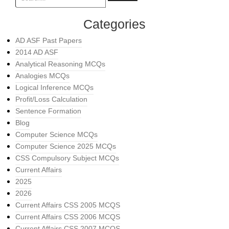
Categories
AD ASF Past Papers
2014 AD ASF
Analytical Reasoning MCQs
Analogies MCQs
Logical Inference MCQs
Profit/Loss Calculation
Sentence Formation
Blog
Computer Science MCQs
Computer Science 2025 MCQs
CSS Compulsory Subject MCQs
Current Affairs
2025
2026
Current Affairs CSS 2005 MCQS
Current Affairs CSS 2006 MCQS
Current Affairs CSS 2007 MCQS