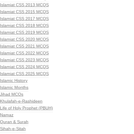
Islamiat CSS 2013 MCQS
Islamiat CSS 2015 MCQS
Islamiat CSS 2017 MCQS
Islamiat CSS 2018 MCQS
Islamiat CSS 2019 MCQS
Islamiat CSS 2020 MCQS
Islamiat CSS 2021 MCQS
Islamiat CSS 2022 MCQS
Islamiat CSS 2023 MCQS
Islamiat CSS 2024 MCQS
Islamiat CSS 2025 MCQS
Islamic History
Islamic Months
Jihad MCQs
Khulafah-e-Rashideen
Life of Holy Prophet (PBUH)
Namaz
Quran & Surah
Sihah-e-Sitah