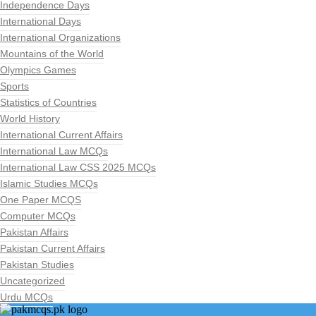
Independence Days
International Days
International Organizations
Mountains of the World
Olympics Games
Sports
Statistics of Countries
World History
International Current Affairs
International Law MCQs
International Law CSS 2025 MCQs
Islamic Studies MCQs
One Paper MCQS
Computer MCQs
Pakistan Affairs
Pakistan Current Affairs
Pakistan Studies
Uncategorized
Urdu MCQs