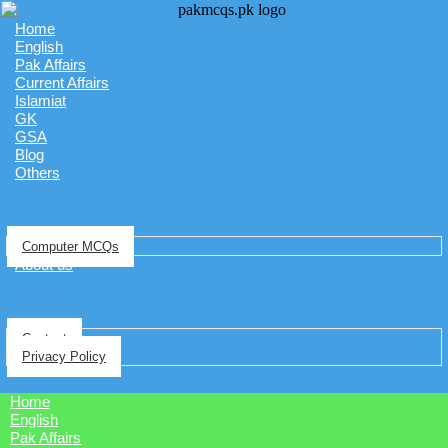
Home
English
Pak Affairs
Current Affairs
Islamiat
GK
GSA
Blog
Others
Computer MCQs
About us
Contact
Privacy Policy
Home
English
Pak Affairs