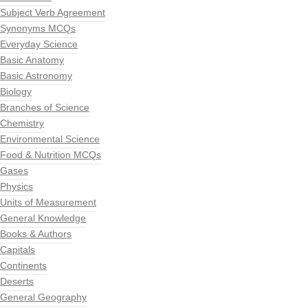
Subject Verb Agreement
Synonyms MCQs
Everyday Science
Basic Anatomy
Basic Astronomy
Biology
Branches of Science
Chemistry
Environmental Science
Food & Nutrition MCQs
Gases
Physics
Units of Measurement
General Knowledge
Books & Authors
Capitals
Continents
Deserts
General Geography