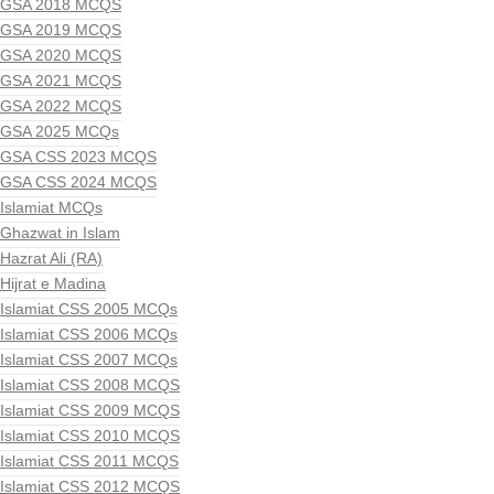
GSA 2018 MCQS
GSA 2019 MCQS
GSA 2020 MCQS
GSA 2021 MCQS
GSA 2022 MCQS
GSA 2025 MCQs
GSA CSS 2023 MCQS
GSA CSS 2024 MCQS
Islamiat MCQs
Ghazwat in Islam
Hazrat Ali (RA)
Hijrat e Madina
Islamiat CSS 2005 MCQs
Islamiat CSS 2006 MCQs
Islamiat CSS 2007 MCQs
Islamiat CSS 2008 MCQS
Islamiat CSS 2009 MCQS
Islamiat CSS 2010 MCQS
Islamiat CSS 2011 MCQS
Islamiat CSS 2012 MCQS