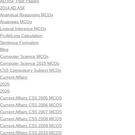
AD ASF Past Papers
2014 AD ASF
Analytical Reasoning MCQs
Analogies MCQs
Logical Inference MCQs
Profit/Loss Calculation
Sentence Formation
Blog
Computer Science MCQs
Computer Science 2025 MCQs
CSS Compulsory Subject MCQs
Current Affairs
2025
2026
Current Affairs CSS 2005 MCQS
Current Affairs CSS 2006 MCQS
Current Affairs CSS 2007 MCQS
Current Affairs CSS 2008 MCQS
Current Affairs CSS 2009 MCQS
Current Affairs CSS 2010 MCQS