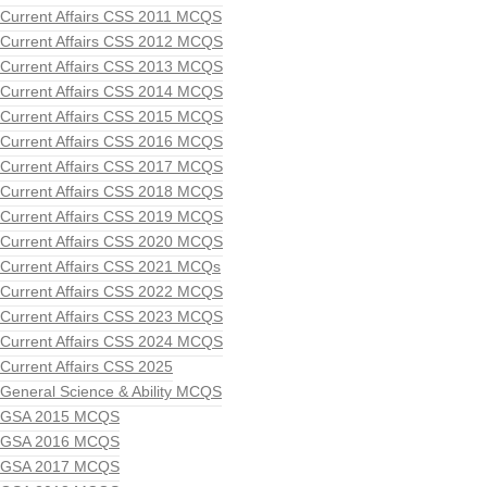
Current Affairs CSS 2011 MCQS
Current Affairs CSS 2012 MCQS
Current Affairs CSS 2013 MCQS
Current Affairs CSS 2014 MCQS
Current Affairs CSS 2015 MCQS
Current Affairs CSS 2016 MCQS
Current Affairs CSS 2017 MCQS
Current Affairs CSS 2018 MCQS
Current Affairs CSS 2019 MCQS
Current Affairs CSS 2020 MCQS
Current Affairs CSS 2021 MCQs
Current Affairs CSS 2022 MCQS
Current Affairs CSS 2023 MCQS
Current Affairs CSS 2024 MCQS
Current Affairs CSS 2025
General Science & Ability MCQS
GSA 2015 MCQS
GSA 2016 MCQS
GSA 2017 MCQS