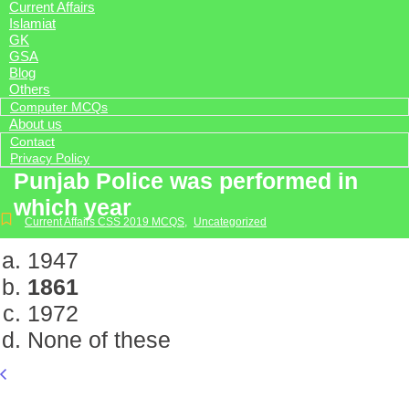
Current Affairs
Islamiat
GK
GSA
Blog
Others
Computer MCQs
About us
Contact
Privacy Policy
Punjab Police was performed in
which year
Current Affairs CSS 2019 MCQS
,
Uncategorized
1947
1861
1972
None of these