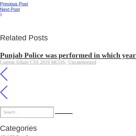
Previous Post
Next Post
Related Posts
Punjab Police was performed in which year
Current Affairs CSS 2019 MCQS
,
Uncategorized
Categories