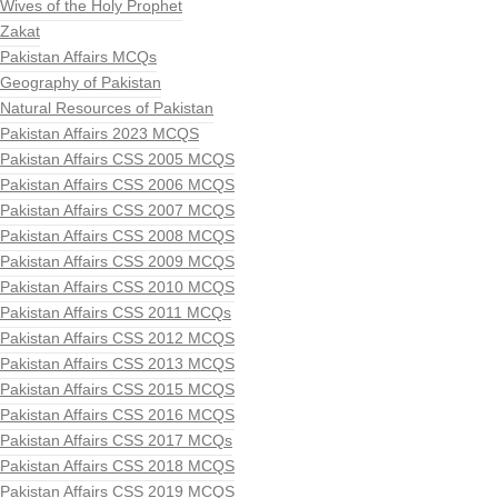
Wives of the Holy Prophet
Zakat
Pakistan Affairs MCQs
Geography of Pakistan
Natural Resources of Pakistan
Pakistan Affairs 2023 MCQS
Pakistan Affairs CSS 2005 MCQS
Pakistan Affairs CSS 2006 MCQS
Pakistan Affairs CSS 2007 MCQS
Pakistan Affairs CSS 2008 MCQS
Pakistan Affairs CSS 2009 MCQS
Pakistan Affairs CSS 2010 MCQS
Pakistan Affairs CSS 2011 MCQs
Pakistan Affairs CSS 2012 MCQS
Pakistan Affairs CSS 2013 MCQS
Pakistan Affairs CSS 2015 MCQS
Pakistan Affairs CSS 2016 MCQS
Pakistan Affairs CSS 2017 MCQs
Pakistan Affairs CSS 2018 MCQS
Pakistan Affairs CSS 2019 MCQS