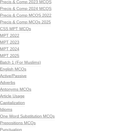
Precis & Comp 2023 MCQS
Precis & Comp 2024 MCQS
Precis & Comp MCQS 2022
Precis & Comp MCQs 2025
CSS MPT MCQs
MPT 2022
MPT 2023
MPT 2024
MPT 2025
Batch 1 (For Muslims)
English MCQs
Active/Passive
Adverbs
Antonyms MCQs
Article Usage
Capitalization
Idioms
One Word Substitution MCQs
Prepositions MCQs
Punctuation