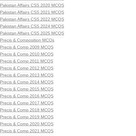
Pakistan Affairs CSS 2020 MCQS
Pakistan Affairs CSS 2021 MCQS
Pakistan Affairs CSS 2022 MCQS
Pakistan Affairs CSS 2024 MCQS
Pakistan Affairs CSS 2025 MCQS
Precis & Composition MCQs
Precis & Comp 2009 MCQS
Precis & Comp 2010 MCQS
Precis & Comp 2011 MCQS
Precis & Comp 2012 MCQS
Precis & Comp 2013 MCQS
Precis & Comp 2014 MCQS
Precis & Comp 2015 MCQS
Precis & Comp 2016 MCQS
Precis & Comp 2017 MCQS
Precis & Comp 2018 MCQS
Precis & Comp 2019 MCQS
Precis & Comp 2020 MCQS
Precis & Comp 2021 MCQS