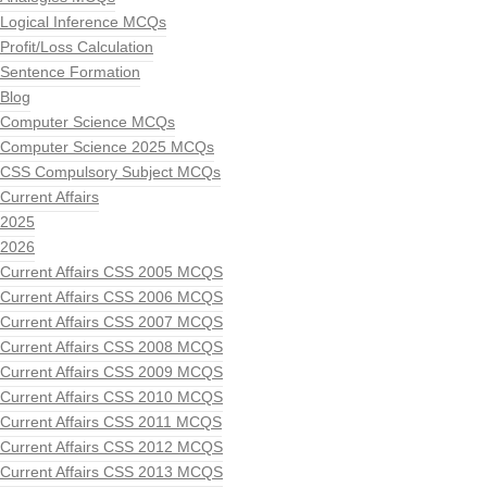
Logical Inference MCQs
Profit/Loss Calculation
Sentence Formation
Blog
Computer Science MCQs
Computer Science 2025 MCQs
CSS Compulsory Subject MCQs
Current Affairs
2025
2026
Current Affairs CSS 2005 MCQS
Current Affairs CSS 2006 MCQS
Current Affairs CSS 2007 MCQS
Current Affairs CSS 2008 MCQS
Current Affairs CSS 2009 MCQS
Current Affairs CSS 2010 MCQS
Current Affairs CSS 2011 MCQS
Current Affairs CSS 2012 MCQS
Current Affairs CSS 2013 MCQS