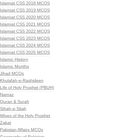
Islamiat CSS 2018 MCQS
Islamiat CSS 2019 MCQS
Islamiat CSS 2020 MCQS
Islamiat CSS 2021 MCQS
Islamiat CSS 2022 MCQS
Islamiat CSS 2023 MCQS
Islamiat CSS 2024 MCQS
Islamiat CSS 2025 MCQS
Islamic History
Islamic Months
Jihad MCQs
Khulafah-e-Rashideen
Life of Holy Prophet (PBUH)
Namaz
Quran & Surah
Sihah-e-Sitah
Wives of the Holy Prophet
Zakat
Pakistan Affairs MCQs
Geography of Pakistan