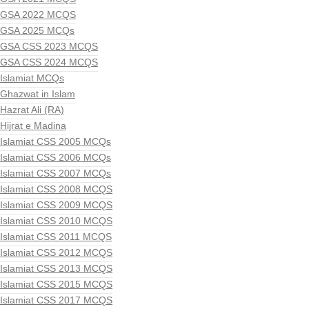
GSA 2022 MCQS
GSA 2025 MCQs
GSA CSS 2023 MCQS
GSA CSS 2024 MCQS
Islamiat MCQs
Ghazwat in Islam
Hazrat Ali (RA)
Hijrat e Madina
Islamiat CSS 2005 MCQs
Islamiat CSS 2006 MCQs
Islamiat CSS 2007 MCQs
Islamiat CSS 2008 MCQS
Islamiat CSS 2009 MCQS
Islamiat CSS 2010 MCQS
Islamiat CSS 2011 MCQS
Islamiat CSS 2012 MCQS
Islamiat CSS 2013 MCQS
Islamiat CSS 2015 MCQS
Islamiat CSS 2017 MCQS