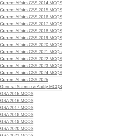
Current Affairs CSS 2014 MCQS
Current Affairs CSS 2015 MCQS
Current Affairs CSS 2016 MCQS
Current Affairs CSS 2017 MCQS
Current Affairs CSS 2018 MCQS
Current Affairs CSS 2019 MCQS
Current Affairs CSS 2020 MCQS
Current Affairs CSS 2021 MCQs
Current Affairs CSS 2022 MCQS
Current Affairs CSS 2023 MCQS
Current Affairs CSS 2024 MCQS
Current Affairs CSS 2025
General Science & Ability MCQS
GSA 2015 MCQS
GSA 2016 MCQS
GSA 2017 MCQS
GSA 2018 MCQS
GSA 2019 MCQS
GSA 2020 MCQS
GSA 2021 MCQS