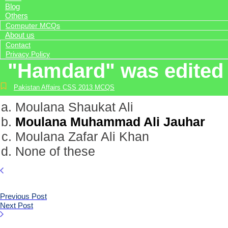
Blog
Others
Computer MCQs
About us
Contact
Privacy Policy
"Hamdard" was edited 
Pakistan Affairs CSS 2013 MCQS
Moulana Shaukat Ali
Moulana Muhammad Ali Jauhar
Moulana Zafar Ali Khan
None of these
Previous Post
Next Post