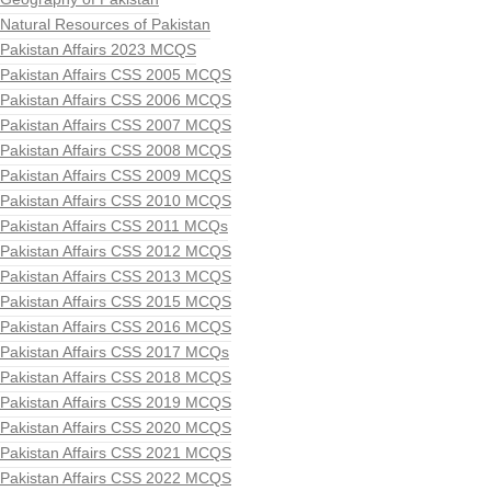
Natural Resources of Pakistan
Pakistan Affairs 2023 MCQS
Pakistan Affairs CSS 2005 MCQS
Pakistan Affairs CSS 2006 MCQS
Pakistan Affairs CSS 2007 MCQS
Pakistan Affairs CSS 2008 MCQS
Pakistan Affairs CSS 2009 MCQS
Pakistan Affairs CSS 2010 MCQS
Pakistan Affairs CSS 2011 MCQs
Pakistan Affairs CSS 2012 MCQS
Pakistan Affairs CSS 2013 MCQS
Pakistan Affairs CSS 2015 MCQS
Pakistan Affairs CSS 2016 MCQS
Pakistan Affairs CSS 2017 MCQs
Pakistan Affairs CSS 2018 MCQS
Pakistan Affairs CSS 2019 MCQS
Pakistan Affairs CSS 2020 MCQS
Pakistan Affairs CSS 2021 MCQS
Pakistan Affairs CSS 2022 MCQS