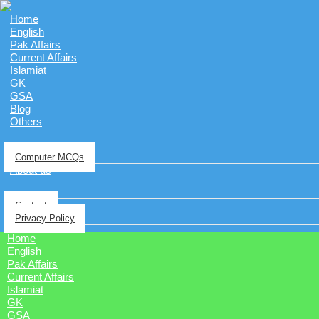
Home
English
Pak Affairs
Current Affairs
Islamiat
GK
GSA
Blog
Others
Computer MCQs
About us
Contact
Privacy Policy
Home
English
Pak Affairs
Current Affairs
Islamiat
GK
GSA