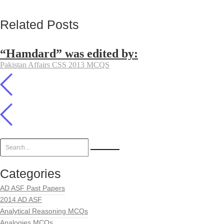
Related Posts
“Hamdard” was edited by:
Pakistan Affairs CSS 2013 MCQS
Categories
AD ASF Past Papers
2014 AD ASF
Analytical Reasoning MCQs
Analogies MCQs