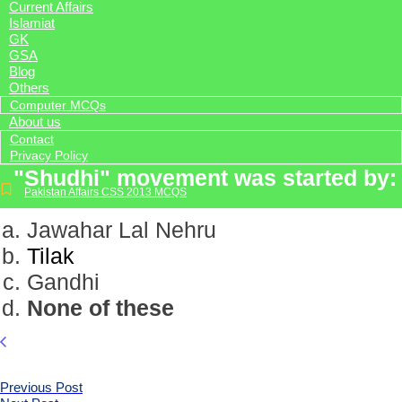
Current Affairs
Islamiat
GK
GSA
Blog
Others
Computer MCQs
About us
Contact
Privacy Policy
"Shudhi" movement was started by:
Pakistan Affairs CSS 2013 MCQS
Jawahar Lal Nehru
Tilak
Gandhi
None of these
Previous Post