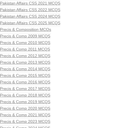
Pakistan Affairs CSS 2021 MCQS
Pakistan Affairs CSS 2022 MCQS
Pakistan Affairs CSS 2024 MCQS
Pakistan Affairs CSS 2025 MCQS
Precis & Composition MCQs
Precis & Comp 2009 MCQS
Precis & Comp 2010 MCQS
Precis & Comp 2011 MCQS
Precis & Comp 2012 MCQS
Precis & Comp 2013 MCQS
Precis & Comp 2014 MCQS
Precis & Comp 2015 MCQS
Precis & Comp 2016 MCQS
Precis & Comp 2017 MCQS
Precis & Comp 2018 MCQS
Precis & Comp 2019 MCQS
Precis & Comp 2020 MCQS
Precis & Comp 2021 MCQS
Precis & Comp 2023 MCQS