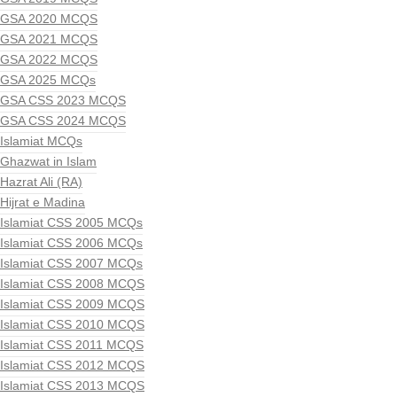
GSA 2020 MCQS
GSA 2021 MCQS
GSA 2022 MCQS
GSA 2025 MCQs
GSA CSS 2023 MCQS
GSA CSS 2024 MCQS
Islamiat MCQs
Ghazwat in Islam
Hazrat Ali (RA)
Hijrat e Madina
Islamiat CSS 2005 MCQs
Islamiat CSS 2006 MCQs
Islamiat CSS 2007 MCQs
Islamiat CSS 2008 MCQS
Islamiat CSS 2009 MCQS
Islamiat CSS 2010 MCQS
Islamiat CSS 2011 MCQS
Islamiat CSS 2012 MCQS
Islamiat CSS 2013 MCQS