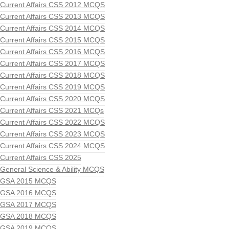
Current Affairs CSS 2012 MCQS
Current Affairs CSS 2013 MCQS
Current Affairs CSS 2014 MCQS
Current Affairs CSS 2015 MCQS
Current Affairs CSS 2016 MCQS
Current Affairs CSS 2017 MCQS
Current Affairs CSS 2018 MCQS
Current Affairs CSS 2019 MCQS
Current Affairs CSS 2020 MCQS
Current Affairs CSS 2021 MCQs
Current Affairs CSS 2022 MCQS
Current Affairs CSS 2023 MCQS
Current Affairs CSS 2024 MCQS
Current Affairs CSS 2025
General Science & Ability MCQS
GSA 2015 MCQS
GSA 2016 MCQS
GSA 2017 MCQS
GSA 2018 MCQS
GSA 2019 MCQS