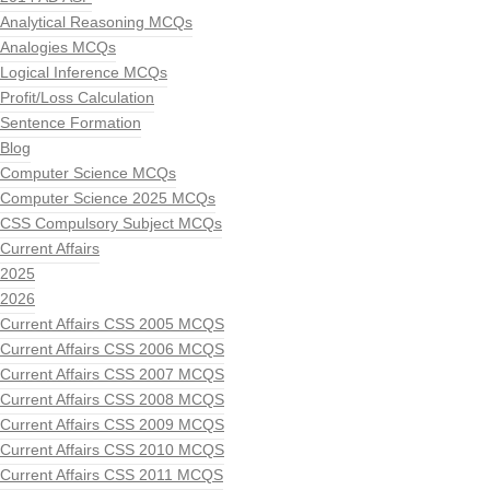
Analytical Reasoning MCQs
Analogies MCQs
Logical Inference MCQs
Profit/Loss Calculation
Sentence Formation
Blog
Computer Science MCQs
Computer Science 2025 MCQs
CSS Compulsory Subject MCQs
Current Affairs
2025
2026
Current Affairs CSS 2005 MCQS
Current Affairs CSS 2006 MCQS
Current Affairs CSS 2007 MCQS
Current Affairs CSS 2008 MCQS
Current Affairs CSS 2009 MCQS
Current Affairs CSS 2010 MCQS
Current Affairs CSS 2011 MCQS