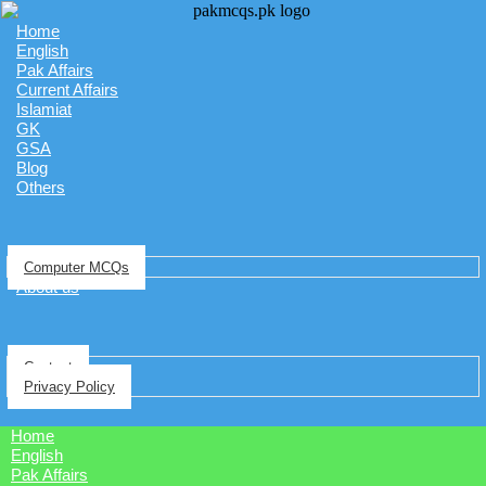
Home
English
Pak Affairs
Current Affairs
Islamiat
GK
GSA
Blog
Others
Computer MCQs
About us
Contact
Privacy Policy
Home
English
Pak Affairs