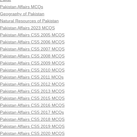
Pakistan Affairs MCQs
Geography of Pakistan
Natural Resources of Pakistan
Pakistan Affairs 2023 MCQS
Pakistan Affairs CSS 2005 MCQS
Pakistan Affairs CSS 2006 MCQS
Pakistan Affairs CSS 2007 MCQS
Pakistan Affairs CSS 2008 MCQS
Pakistan Affairs CSS 2009 MCQS
Pakistan Affairs CSS 2010 MCQS
Pakistan Affairs CSS 2011 MCQs
Pakistan Affairs CSS 2012 MCQS
Pakistan Affairs CSS 2013 MCQS
Pakistan Affairs CSS 2015 MCQS
Pakistan Affairs CSS 2016 MCQS
Pakistan Affairs CSS 2017 MCQs
Pakistan Affairs CSS 2018 MCQS
Pakistan Affairs CSS 2019 MCQS
Pakistan Affairs CSS 2020 MCQS