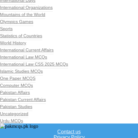
International Days
International Organizations
Mountains of the World
Olympics Games
Sports
Statistics of Countries
World History
International Current Affairs
International Law MCQs
International Law CSS 2025 MCQs
Islamic Studies MCQs
One Paper MCQS
Computer MCQs
Pakistan Affairs
Pakistan Current Affairs
Pakistan Studies
Uncategorized
Urdu MCQs
Contact us
Privacy Policy