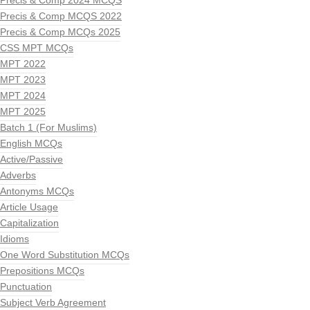
Precis & Comp 2024 MCQS
Precis & Comp MCQS 2022
Precis & Comp MCQs 2025
CSS MPT MCQs
MPT 2022
MPT 2023
MPT 2024
MPT 2025
Batch 1 (For Muslims)
English MCQs
Active/Passive
Adverbs
Antonyms MCQs
Article Usage
Capitalization
Idioms
One Word Substitution MCQs
Prepositions MCQs
Punctuation
Subject Verb Agreement