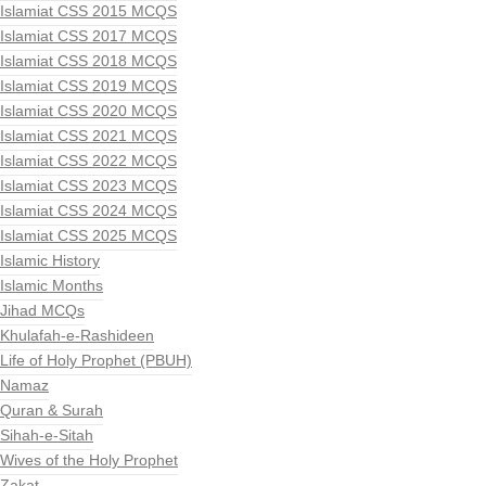
Islamiat CSS 2015 MCQS
Islamiat CSS 2017 MCQS
Islamiat CSS 2018 MCQS
Islamiat CSS 2019 MCQS
Islamiat CSS 2020 MCQS
Islamiat CSS 2021 MCQS
Islamiat CSS 2022 MCQS
Islamiat CSS 2023 MCQS
Islamiat CSS 2024 MCQS
Islamiat CSS 2025 MCQS
Islamic History
Islamic Months
Jihad MCQs
Khulafah-e-Rashideen
Life of Holy Prophet (PBUH)
Namaz
Quran & Surah
Sihah-e-Sitah
Wives of the Holy Prophet
Zakat