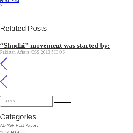
Next Post
Related Posts
“Shudhi” movement was started by:
Pakistan Affairs CSS 2013 MCQS
Categories
AD ASF Past Papers
2014 AD ASF