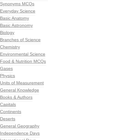
Synonyms MCQs
Everyday Science
Basic Anatomy
Basic Astronomy
Biology
Branches of Science
Chemistry
Environmental Science
Food & Nutrition MCQs
Gases
Physics
Units of Measurement
General Knowledge
Books & Authors
Capitals
Continents
Deserts
General Geography
Independence Days