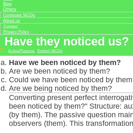
Blog
Others
Computer MCQs
About us
Contact
Privacy Policy
Have they noticed us?
Active/Passive
,
English MCQs
Have we been noticed by them?
Are we been noticed by them?
Could we have been noticed by them
Are we being noticed by them?
Converting present perfect interroga
been noticed by them?” Structure: aux
(by them). The passive question maint
observers (them). This transformati