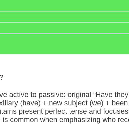
?
tive active to passive: original “Have t
iliary (have) + new subject (we) + been 
ains present perfect tense and focuses o
on is common when emphasizing who recei