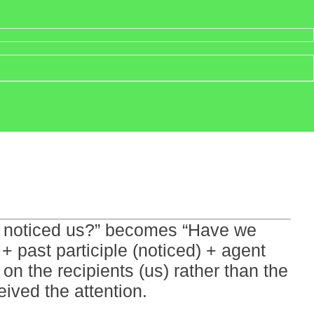
hey noticed us?” becomes “Have we
+ past participle (noticed) + agent
n the recipients (us) rather than the
ved the attention.