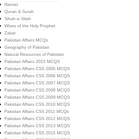
Namaz
Quran & Surah
Sihah-e-Sitah
Wives of the Holy Prophet
Zakat
Pakistan Affairs MCQs
Geography of Pakistan
Natural Resources of Pakistan
Pakistan Affairs 2023 MCQS
Pakistan Affairs CSS 2005 MCQS
Pakistan Affairs CSS 2006 MCQS
Pakistan Affairs CSS 2007 MCQS
Pakistan Affairs CSS 2008 MCQS
Pakistan Affairs CSS 2009 MCQS
Pakistan Affairs CSS 2010 MCQS
Pakistan Affairs CSS 2011 MCQs
Pakistan Affairs CSS 2012 MCQS
Pakistan Affairs CSS 2013 MCQS
Pakistan Affairs CSS 2015 MCQS