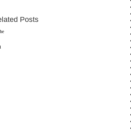
lated Posts
n