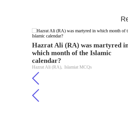
Re
Hazrat Ali (RA) was martyred i
which month of the Islamic
calendar?
Hazrat Ali (RA)
,
Islamiat MCQs