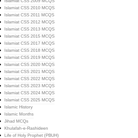
Islamiat CSS 2009 MCQS
Islamiat CSS 2010 MCQS
Islamiat CSS 2011 MCQS
Islamiat CSS 2012 MCQS
Islamiat CSS 2013 MCQS
Islamiat CSS 2015 MCQS
Islamiat CSS 2017 MCQS
Islamiat CSS 2018 MCQS
Islamiat CSS 2019 MCQS
Islamiat CSS 2020 MCQS
Islamiat CSS 2021 MCQS
Islamiat CSS 2022 MCQS
Islamiat CSS 2023 MCQS
Islamiat CSS 2024 MCQS
Islamiat CSS 2025 MCQS
Islamic History
Islamic Months
Jihad MCQs
Khulafah-e-Rashideen
Life of Holy Prophet (PBUH)