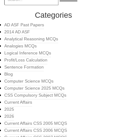
Categories
AD ASF Past Papers
2014 AD ASF
Analytical Reasoning MCQs
Analogies MCQs
Logical Inference MCQs
Profit/Loss Calculation
Sentence Formation
Blog
Computer Science MCQs
Computer Science 2025 MCQs
CSS Compulsory Subject MCQs
Current Affairs
2025
2026
Current Affairs CSS 2005 MCQS
Current Affairs CSS 2006 MCQS