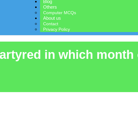
Blog
Others
Computer MCQs
About us
Contact
Privacy Policy
artyred in which month 