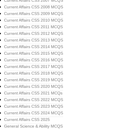
Current Affairs CSS 2007 MCQS
Current Affairs CSS 2008 MCQS
Current Affairs CSS 2009 MCQS
Current Affairs CSS 2010 MCQS
Current Affairs CSS 2011 MCQS
Current Affairs CSS 2012 MCQS
Current Affairs CSS 2013 MCQS
Current Affairs CSS 2014 MCQS
Current Affairs CSS 2015 MCQS
Current Affairs CSS 2016 MCQS
Current Affairs CSS 2017 MCQS
Current Affairs CSS 2018 MCQS
Current Affairs CSS 2019 MCQS
Current Affairs CSS 2020 MCQS
Current Affairs CSS 2021 MCQs
Current Affairs CSS 2022 MCQS
Current Affairs CSS 2023 MCQS
Current Affairs CSS 2024 MCQS
Current Affairs CSS 2025
General Science & Ability MCQS