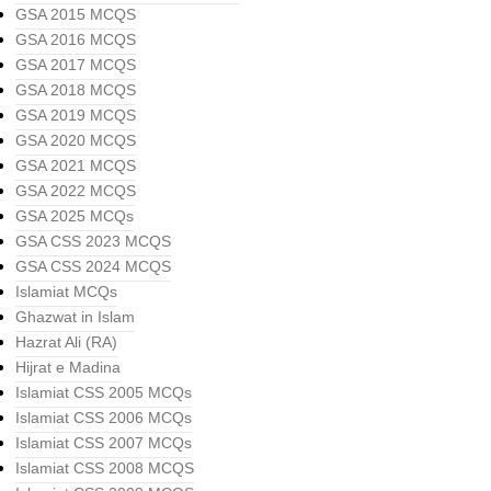
GSA 2015 MCQS
GSA 2016 MCQS
GSA 2017 MCQS
GSA 2018 MCQS
GSA 2019 MCQS
GSA 2020 MCQS
GSA 2021 MCQS
GSA 2022 MCQS
GSA 2025 MCQs
GSA CSS 2023 MCQS
GSA CSS 2024 MCQS
Islamiat MCQs
Ghazwat in Islam
Hazrat Ali (RA)
Hijrat e Madina
Islamiat CSS 2005 MCQs
Islamiat CSS 2006 MCQs
Islamiat CSS 2007 MCQs
Islamiat CSS 2008 MCQS