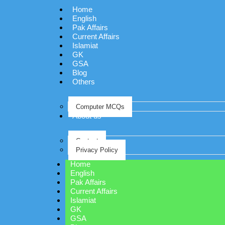
Home
English
Pak Affairs
Current Affairs
Islamiat
GK
GSA
Blog
Others
Computer MCQs
About us
Contact
Privacy Policy
Home
English
Pak Affairs
Current Affairs
Islamiat
GK
GSA