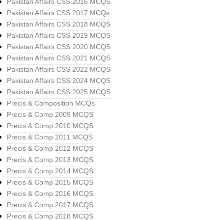
Pakistan Affairs CSS 2016 MCQS
Pakistan Affairs CSS 2017 MCQs
Pakistan Affairs CSS 2018 MCQS
Pakistan Affairs CSS 2019 MCQS
Pakistan Affairs CSS 2020 MCQS
Pakistan Affairs CSS 2021 MCQS
Pakistan Affairs CSS 2022 MCQS
Pakistan Affairs CSS 2024 MCQS
Pakistan Affairs CSS 2025 MCQS
Precis & Composition MCQs
Precis & Comp 2009 MCQS
Precis & Comp 2010 MCQS
Precis & Comp 2011 MCQS
Precis & Comp 2012 MCQS
Precis & Comp 2013 MCQS
Precis & Comp 2014 MCQS
Precis & Comp 2015 MCQS
Precis & Comp 2016 MCQS
Precis & Comp 2017 MCQS
Precis & Comp 2018 MCQS