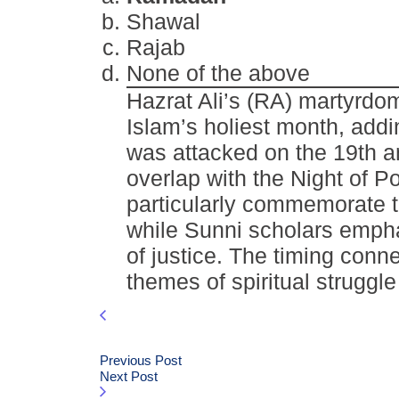
Shawal
Rajab
None of the above
Hazrat Ali’s (RA) martyrd
Islam’s holiest month, addi
was attacked on the 19th a
overlap with the Night of P
particularly commemorate t
while Sunni scholars emphas
of justice. The timing conn
themes of spiritual struggl
Previous Post
Next Post