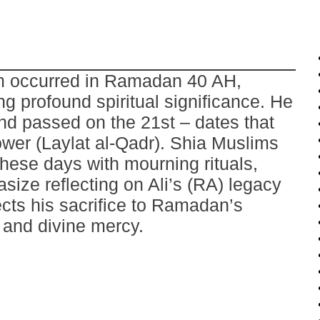
om occurred in Ramadan 40 AH,
ng profound spiritual significance. He
nd passed on the 21st – dates that
ower (Laylat al-Qadr). Shia Muslims
hese days with mourning rituals,
ize reflecting on Ali’s (RA) legacy
ects his sacrifice to Ramadan’s
e and divine mercy.