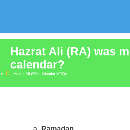
Hazrat Ali (RA) was m
calendar?
Hazrat Ali (RA)
,
Islamiat MCQs
Ramadan