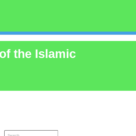
of the Islamic