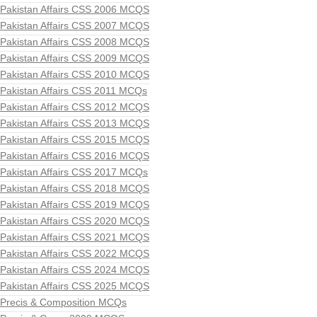
Pakistan Affairs CSS 2006 MCQS
Pakistan Affairs CSS 2007 MCQS
Pakistan Affairs CSS 2008 MCQS
Pakistan Affairs CSS 2009 MCQS
Pakistan Affairs CSS 2010 MCQS
Pakistan Affairs CSS 2011 MCQs
Pakistan Affairs CSS 2012 MCQS
Pakistan Affairs CSS 2013 MCQS
Pakistan Affairs CSS 2015 MCQS
Pakistan Affairs CSS 2016 MCQS
Pakistan Affairs CSS 2017 MCQs
Pakistan Affairs CSS 2018 MCQS
Pakistan Affairs CSS 2019 MCQS
Pakistan Affairs CSS 2020 MCQS
Pakistan Affairs CSS 2021 MCQS
Pakistan Affairs CSS 2022 MCQS
Pakistan Affairs CSS 2024 MCQS
Pakistan Affairs CSS 2025 MCQS
Precis & Composition MCQs