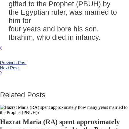
gifted to the Prophet (PBUH) by
the Egyptian ruler, was married to
him for
four years and bore his son,
Ibrahim, who died in infancy.
Previous Post
Next Post
Related Posts
Hazrat Maria (RA) spent approximately