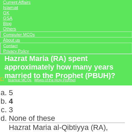
Current Affairs
Islamiat
GK
GSA
Blog
Others
Computer MCQs
About us
Contact
Privacy Policy
Hazrat Maria (RA) spent
approximately how many years
married to the Prophet (PBUH)?
Islamiat MCQs
,
Wives of the Holy Prophet
5
4
3
None of these
Hazrat Maria al-Qibtiyya (RA),