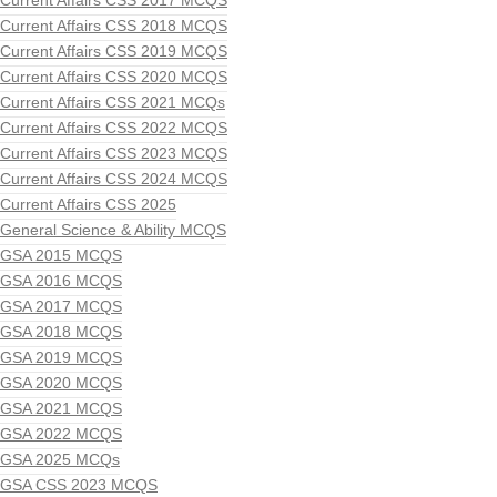
Current Affairs CSS 2017 MCQS
Current Affairs CSS 2018 MCQS
Current Affairs CSS 2019 MCQS
Current Affairs CSS 2020 MCQS
Current Affairs CSS 2021 MCQs
Current Affairs CSS 2022 MCQS
Current Affairs CSS 2023 MCQS
Current Affairs CSS 2024 MCQS
Current Affairs CSS 2025
General Science & Ability MCQS
GSA 2015 MCQS
GSA 2016 MCQS
GSA 2017 MCQS
GSA 2018 MCQS
GSA 2019 MCQS
GSA 2020 MCQS
GSA 2021 MCQS
GSA 2022 MCQS
GSA 2025 MCQs
GSA CSS 2023 MCQS