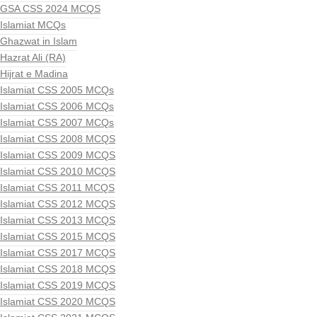
GSA CSS 2024 MCQS
Islamiat MCQs
Ghazwat in Islam
Hazrat Ali (RA)
Hijrat e Madina
Islamiat CSS 2005 MCQs
Islamiat CSS 2006 MCQs
Islamiat CSS 2007 MCQs
Islamiat CSS 2008 MCQS
Islamiat CSS 2009 MCQS
Islamiat CSS 2010 MCQS
Islamiat CSS 2011 MCQS
Islamiat CSS 2012 MCQS
Islamiat CSS 2013 MCQS
Islamiat CSS 2015 MCQS
Islamiat CSS 2017 MCQS
Islamiat CSS 2018 MCQS
Islamiat CSS 2019 MCQS
Islamiat CSS 2020 MCQS