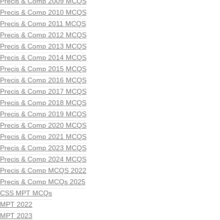
Precis & Comp 2009 MCQS
Precis & Comp 2010 MCQS
Precis & Comp 2011 MCQS
Precis & Comp 2012 MCQS
Precis & Comp 2013 MCQS
Precis & Comp 2014 MCQS
Precis & Comp 2015 MCQS
Precis & Comp 2016 MCQS
Precis & Comp 2017 MCQS
Precis & Comp 2018 MCQS
Precis & Comp 2019 MCQS
Precis & Comp 2020 MCQS
Precis & Comp 2021 MCQS
Precis & Comp 2023 MCQS
Precis & Comp 2024 MCQS
Precis & Comp MCQS 2022
Precis & Comp MCQs 2025
CSS MPT MCQs
MPT 2022
MPT 2023