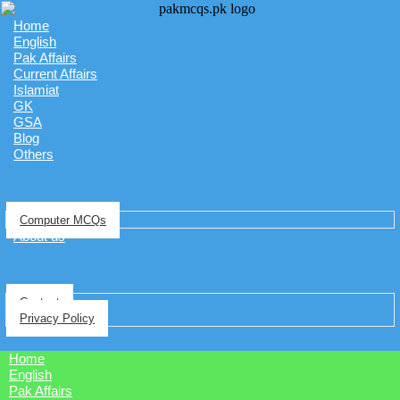
Home
English
Pak Affairs
Current Affairs
Islamiat
GK
GSA
Blog
Others
Computer MCQs
About us
Contact
Privacy Policy
Home
English
Pak Affairs