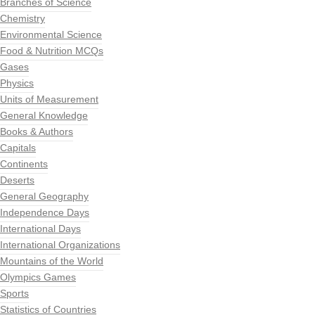
Branches of Science
Chemistry
Environmental Science
Food & Nutrition MCQs
Gases
Physics
Units of Measurement
General Knowledge
Books & Authors
Capitals
Continents
Deserts
General Geography
Independence Days
International Days
International Organizations
Mountains of the World
Olympics Games
Sports
Statistics of Countries