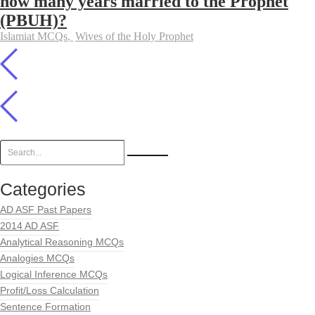
how many years married to the Prophet
(PBUH)?
Islamiat MCQs
,
Wives of the Holy Prophet
Categories
AD ASF Past Papers
2014 AD ASF
Analytical Reasoning MCQs
Analogies MCQs
Logical Inference MCQs
Profit/Loss Calculation
Sentence Formation