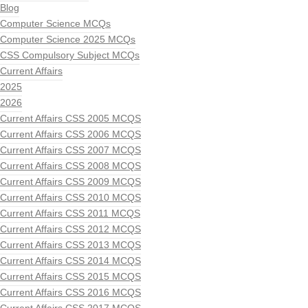
Blog
Computer Science MCQs
Computer Science 2025 MCQs
CSS Compulsory Subject MCQs
Current Affairs
2025
2026
Current Affairs CSS 2005 MCQS
Current Affairs CSS 2006 MCQS
Current Affairs CSS 2007 MCQS
Current Affairs CSS 2008 MCQS
Current Affairs CSS 2009 MCQS
Current Affairs CSS 2010 MCQS
Current Affairs CSS 2011 MCQS
Current Affairs CSS 2012 MCQS
Current Affairs CSS 2013 MCQS
Current Affairs CSS 2014 MCQS
Current Affairs CSS 2015 MCQS
Current Affairs CSS 2016 MCQS