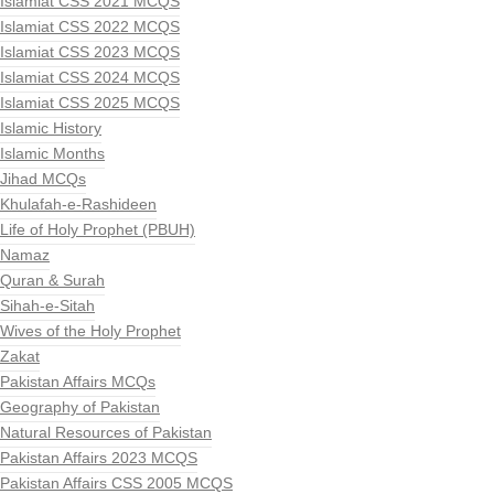
Islamiat CSS 2021 MCQS
Islamiat CSS 2022 MCQS
Islamiat CSS 2023 MCQS
Islamiat CSS 2024 MCQS
Islamiat CSS 2025 MCQS
Islamic History
Islamic Months
Jihad MCQs
Khulafah-e-Rashideen
Life of Holy Prophet (PBUH)
Namaz
Quran & Surah
Sihah-e-Sitah
Wives of the Holy Prophet
Zakat
Pakistan Affairs MCQs
Geography of Pakistan
Natural Resources of Pakistan
Pakistan Affairs 2023 MCQS
Pakistan Affairs CSS 2005 MCQS