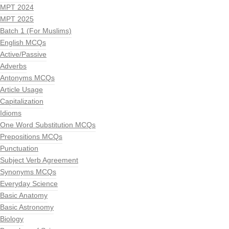
MPT 2024
MPT 2025
Batch 1 (For Muslims)
English MCQs
Active/Passive
Adverbs
Antonyms MCQs
Article Usage
Capitalization
Idioms
One Word Substitution MCQs
Prepositions MCQs
Punctuation
Subject Verb Agreement
Synonyms MCQs
Everyday Science
Basic Anatomy
Basic Astronomy
Biology