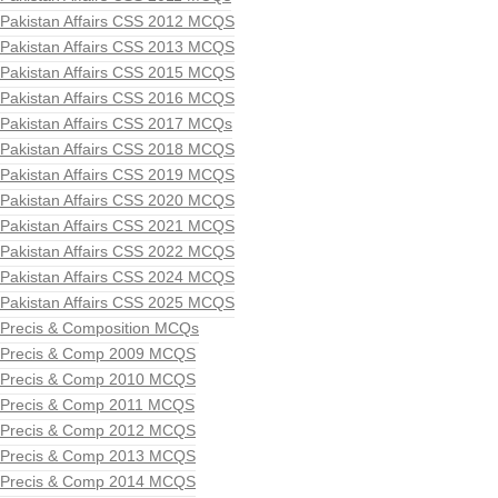
Pakistan Affairs CSS 2012 MCQS
Pakistan Affairs CSS 2013 MCQS
Pakistan Affairs CSS 2015 MCQS
Pakistan Affairs CSS 2016 MCQS
Pakistan Affairs CSS 2017 MCQs
Pakistan Affairs CSS 2018 MCQS
Pakistan Affairs CSS 2019 MCQS
Pakistan Affairs CSS 2020 MCQS
Pakistan Affairs CSS 2021 MCQS
Pakistan Affairs CSS 2022 MCQS
Pakistan Affairs CSS 2024 MCQS
Pakistan Affairs CSS 2025 MCQS
Precis & Composition MCQs
Precis & Comp 2009 MCQS
Precis & Comp 2010 MCQS
Precis & Comp 2011 MCQS
Precis & Comp 2012 MCQS
Precis & Comp 2013 MCQS
Precis & Comp 2014 MCQS