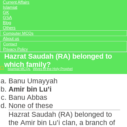
Current Affairs
Islamiat
GK
GSA
Blog
Others
Computer MCQs
About us
Contact
Privacy Policy
Hazrat Saudah (RA) belonged to
which family?
Islamiat MCQs
,
Wives of the Holy Prophet
Banu Umayyah
Amir bin Lu’i
Banu Abbas
None of these
Hazrat Saudah (RA) belonged to
the Amir bin Lu’i clan, a branch of