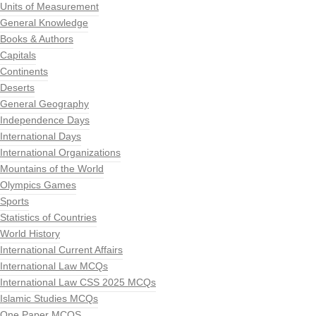
Units of Measurement
General Knowledge
Books & Authors
Capitals
Continents
Deserts
General Geography
Independence Days
International Days
International Organizations
Mountains of the World
Olympics Games
Sports
Statistics of Countries
World History
International Current Affairs
International Law MCQs
International Law CSS 2025 MCQs
Islamic Studies MCQs
One Paper MCQS