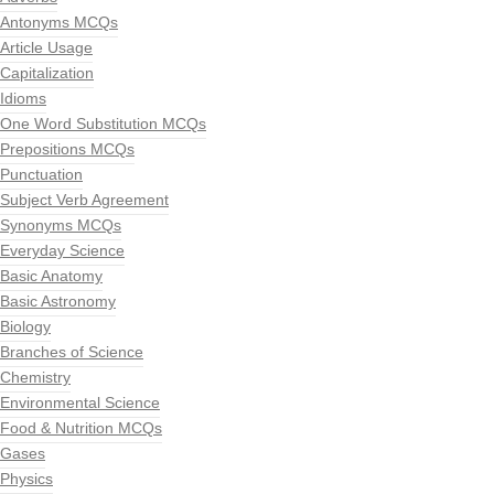
Antonyms MCQs
Article Usage
Capitalization
Idioms
One Word Substitution MCQs
Prepositions MCQs
Punctuation
Subject Verb Agreement
Synonyms MCQs
Everyday Science
Basic Anatomy
Basic Astronomy
Biology
Branches of Science
Chemistry
Environmental Science
Food & Nutrition MCQs
Gases
Physics