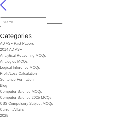
Categories
AD ASF Past Papers
2014 AD ASF
Analytical Reasoning MCQs
Analogies MCQs
Logical Inference MCQs
Profit/Loss Calculation
Sentence Formation
Blog
Computer Science MCQs
Computer Science 2025 MCQs
CSS Compulsory Subject MCQs
Current Affairs
2025