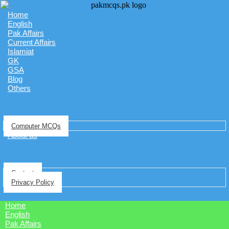
Home
English
Pak Affairs
Current Affairs
Islamiat
GK
GSA
Blog
Others
Computer MCQs
About us
Contact
Privacy Policy
Home
English
Pak Affairs