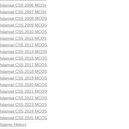
Islamiat CSS 2006 MCQs
Islamiat CSS 2007 MCQs
Islamiat CSS 2008 MCQS
Islamiat CSS 2009 MCQS
Islamiat CSS 2010 MCQS
Islamiat CSS 2011 MCQS
Islamiat CSS 2012 MCQS
Islamiat CSS 2013 MCQS
Islamiat CSS 2015 MCQS
Islamiat CSS 2017 MCQS
Islamiat CSS 2018 MCQS
Islamiat CSS 2019 MCQS
Islamiat CSS 2020 MCQS
Islamiat CSS 2021 MCQS
Islamiat CSS 2022 MCQS
Islamiat CSS 2023 MCQS
Islamiat CSS 2024 MCQS
Islamiat CSS 2025 MCQS
Islamic History