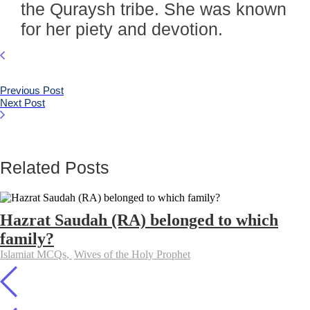
the Quraysh tribe. She was known
for her piety and devotion.
Previous Post
Next Post
Related Posts
Hazrat Saudah (RA) belonged to which
family?
Islamiat MCQs
,
Wives of the Holy Prophet