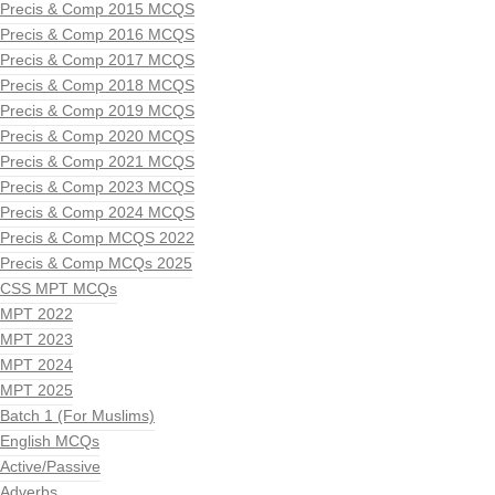
Precis & Comp 2015 MCQS
Precis & Comp 2016 MCQS
Precis & Comp 2017 MCQS
Precis & Comp 2018 MCQS
Precis & Comp 2019 MCQS
Precis & Comp 2020 MCQS
Precis & Comp 2021 MCQS
Precis & Comp 2023 MCQS
Precis & Comp 2024 MCQS
Precis & Comp MCQS 2022
Precis & Comp MCQs 2025
CSS MPT MCQs
MPT 2022
MPT 2023
MPT 2024
MPT 2025
Batch 1 (For Muslims)
English MCQs
Active/Passive
Adverbs