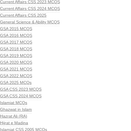
Current Affairs CSS 2023 MCQS
Current Affairs CSS 2024 MCQS
Current Affairs CSS 2025
General Science & Ability MCQS
GSA 2015 MCQS
GSA 2016 MCQS
GSA 2017 MCQS
GSA 2018 MCQS
GSA 2019 MCQS
GSA 2020 MCQS
GSA 2021 MCQS
GSA 2022 MCQS
GSA 2025 MCQs
GSA CSS 2023 MCQS
GSA CSS 2024 MCQS
Islamiat MCQs
Ghazwat in Islam
Hazrat Ali (RA)
Hijrat e Madina
Islamiat CSS 2005 MCQs