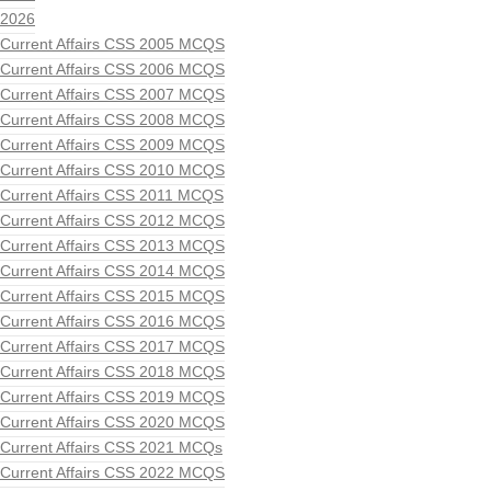
2026
Current Affairs CSS 2005 MCQS
Current Affairs CSS 2006 MCQS
Current Affairs CSS 2007 MCQS
Current Affairs CSS 2008 MCQS
Current Affairs CSS 2009 MCQS
Current Affairs CSS 2010 MCQS
Current Affairs CSS 2011 MCQS
Current Affairs CSS 2012 MCQS
Current Affairs CSS 2013 MCQS
Current Affairs CSS 2014 MCQS
Current Affairs CSS 2015 MCQS
Current Affairs CSS 2016 MCQS
Current Affairs CSS 2017 MCQS
Current Affairs CSS 2018 MCQS
Current Affairs CSS 2019 MCQS
Current Affairs CSS 2020 MCQS
Current Affairs CSS 2021 MCQs
Current Affairs CSS 2022 MCQS