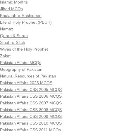
Islamic Months
Jihad MCQs
Khulafah-e-Rashideen
Life of Holy Prophet (PBUH)
Namaz
Quran & Surah
Sihah-e-Sitah
Wives of the Holy Prophet
Zakat
Pakistan Affairs MCQs
Geography of Pakistan
Natural Resources of Pakistan
Pakistan Affairs 2023 MCQS
Pakistan Affairs CSS 2005 MCQS
Pakistan Affairs CSS 2006 MCQS
Pakistan Affairs CSS 2007 MCQS
Pakistan Affairs CSS 2008 MCQS
Pakistan Affairs CSS 2009 MCQS
Pakistan Affairs CSS 2010 MCQS
Pakistan Affairs CSS 2011 MCQs