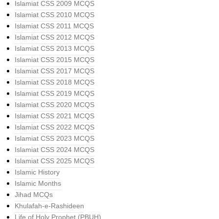
Islamiat CSS 2009 MCQS
Islamiat CSS 2010 MCQS
Islamiat CSS 2011 MCQS
Islamiat CSS 2012 MCQS
Islamiat CSS 2013 MCQS
Islamiat CSS 2015 MCQS
Islamiat CSS 2017 MCQS
Islamiat CSS 2018 MCQS
Islamiat CSS 2019 MCQS
Islamiat CSS 2020 MCQS
Islamiat CSS 2021 MCQS
Islamiat CSS 2022 MCQS
Islamiat CSS 2023 MCQS
Islamiat CSS 2024 MCQS
Islamiat CSS 2025 MCQS
Islamic History
Islamic Months
Jihad MCQs
Khulafah-e-Rashideen
Life of Holy Prophet (PBUH)