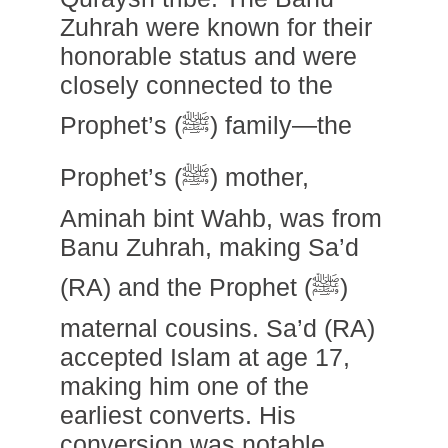
Zuhrah were known for their
honorable status and were
closely connected to the
Prophet’s (ﷺ) family—the
Prophet’s (ﷺ) mother,
Aminah bint Wahb, was from
Banu Zuhrah, making Sa’d
(RA) and the Prophet (ﷺ)
maternal cousins. Sa’d (RA)
accepted Islam at age 17,
making him one of the
earliest converts. His
conversion was notable