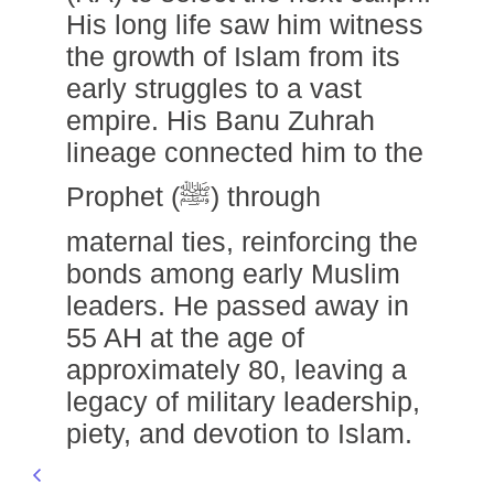
His long life saw him witness
the growth of Islam from its
early struggles to a vast
empire. His Banu Zuhrah
lineage connected him to the
Prophet (ﷺ) through
maternal ties, reinforcing the
bonds among early Muslim
leaders. He passed away in
55 AH at the age of
approximately 80, leaving a
legacy of military leadership,
piety, and devotion to Islam.