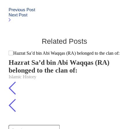
Previous Post
Next Post
Related Posts
Hazrat Sa’d bin Abi Waqqas (RA)
belonged to the clan of:
Islamic History