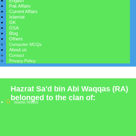
English
Pak Affairs
Current Affairs
Islamiat
GK
GSA
Blog
Others
Computer MCQs
About us
Contact
Privacy Policy
Hazrat Sa'd bin Abi Waqqas (RA)
belonged to the clan of:
Islamic History