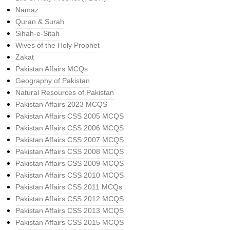
Namaz
Quran & Surah
Sihah-e-Sitah
Wives of the Holy Prophet
Zakat
Pakistan Affairs MCQs
Geography of Pakistan
Natural Resources of Pakistan
Pakistan Affairs 2023 MCQS
Pakistan Affairs CSS 2005 MCQS
Pakistan Affairs CSS 2006 MCQS
Pakistan Affairs CSS 2007 MCQS
Pakistan Affairs CSS 2008 MCQS
Pakistan Affairs CSS 2009 MCQS
Pakistan Affairs CSS 2010 MCQS
Pakistan Affairs CSS 2011 MCQs
Pakistan Affairs CSS 2012 MCQS
Pakistan Affairs CSS 2013 MCQS
Pakistan Affairs CSS 2015 MCQS