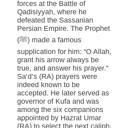
forces at the Battle of
Qadisiyyah, where he
defeated the Sassanian
Persian Empire. The Prophet
(ﷺ) made a famous
supplication for him: “O Allah,
grant his arrow always be
true, and answer his prayer.”
Sa’d’s (RA) prayers were
indeed known to be
accepted. He later served as
governor of Kufa and was
among the six companions
appointed by Hazrat Umar
(RA) to select the next caliph.