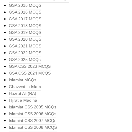
GSA 2015 MCQS
GSA 2016 MCQS
GSA 2017 MCQS
GSA 2018 MCQS
GSA 2019 MCQS
GSA 2020 MCQS
GSA 2021 MCQS
GSA 2022 MCQS
GSA 2025 MCQs
GSA CSS 2023 MCQS
GSA CSS 2024 MCQS
Islamiat MCQs
Ghazwat in Islam
Hazrat Ali (RA)
Hijrat e Madina
Islamiat CSS 2005 MCQs
Islamiat CSS 2006 MCQs
Islamiat CSS 2007 MCQs
Islamiat CSS 2008 MCQS