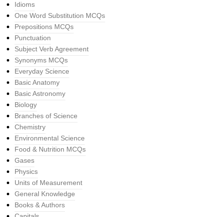
Idioms
One Word Substitution MCQs
Prepositions MCQs
Punctuation
Subject Verb Agreement
Synonyms MCQs
Everyday Science
Basic Anatomy
Basic Astronomy
Biology
Branches of Science
Chemistry
Environmental Science
Food & Nutrition MCQs
Gases
Physics
Units of Measurement
General Knowledge
Books & Authors
Capitals