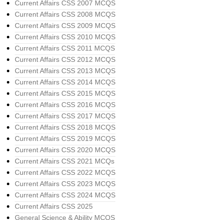
Current Affairs CSS 2007 MCQS
Current Affairs CSS 2008 MCQS
Current Affairs CSS 2009 MCQS
Current Affairs CSS 2010 MCQS
Current Affairs CSS 2011 MCQS
Current Affairs CSS 2012 MCQS
Current Affairs CSS 2013 MCQS
Current Affairs CSS 2014 MCQS
Current Affairs CSS 2015 MCQS
Current Affairs CSS 2016 MCQS
Current Affairs CSS 2017 MCQS
Current Affairs CSS 2018 MCQS
Current Affairs CSS 2019 MCQS
Current Affairs CSS 2020 MCQS
Current Affairs CSS 2021 MCQs
Current Affairs CSS 2022 MCQS
Current Affairs CSS 2023 MCQS
Current Affairs CSS 2024 MCQS
Current Affairs CSS 2025
General Science & Ability MCQS