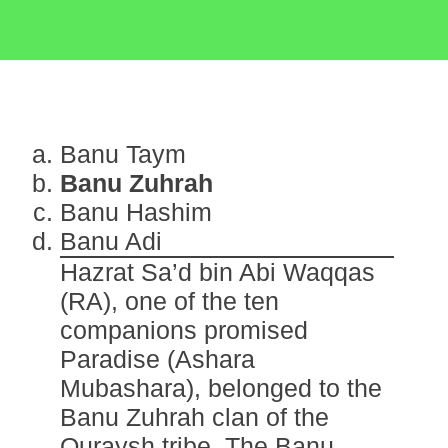
Banu Taym
Banu Zuhrah
Banu Hashim
Banu Adi
Hazrat Sa’d bin Abi Waqqas
(RA), one of the ten
companions promised
Paradise (Ashara
Mubashara), belonged to the
Banu Zuhrah clan of the
Quraysh tribe. The Banu