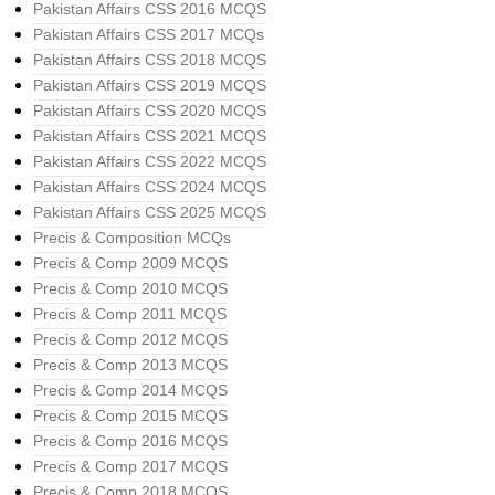
Pakistan Affairs CSS 2016 MCQS
Pakistan Affairs CSS 2017 MCQs
Pakistan Affairs CSS 2018 MCQS
Pakistan Affairs CSS 2019 MCQS
Pakistan Affairs CSS 2020 MCQS
Pakistan Affairs CSS 2021 MCQS
Pakistan Affairs CSS 2022 MCQS
Pakistan Affairs CSS 2024 MCQS
Pakistan Affairs CSS 2025 MCQS
Precis & Composition MCQs
Precis & Comp 2009 MCQS
Precis & Comp 2010 MCQS
Precis & Comp 2011 MCQS
Precis & Comp 2012 MCQS
Precis & Comp 2013 MCQS
Precis & Comp 2014 MCQS
Precis & Comp 2015 MCQS
Precis & Comp 2016 MCQS
Precis & Comp 2017 MCQS
Precis & Comp 2018 MCQS