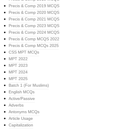
Precis & Comp 2019 MCQS
Precis & Comp 2020 MCQS
Precis & Comp 2021 MCQS
Precis & Comp 2023 MCQS
Precis & Comp 2024 MCQS
Precis & Comp MCQS 2022
Precis & Comp MCQs 2025
CSS MPT MCQs
MPT 2022
MPT 2023
MPT 2024
MPT 2025
Batch 1 (For Muslims)
English MCQs
Active/Passive
Adverbs
Antonyms MCQs
Article Usage
Capitalization