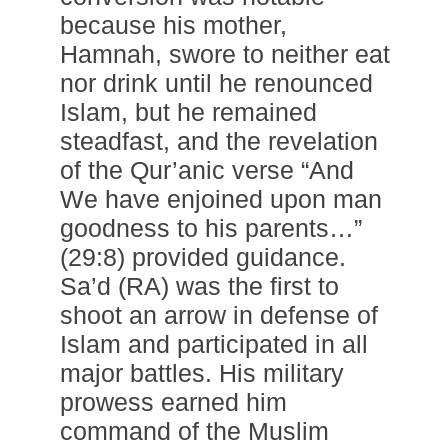
because his mother,
Hamnah, swore to neither eat
nor drink until he renounced
Islam, but he remained
steadfast, and the revelation
of the Qur’anic verse “And
We have enjoined upon man
goodness to his parents…”
(29:8) provided guidance.
Sa’d (RA) was the first to
shoot an arrow in defense of
Islam and participated in all
major battles. His military
prowess earned him
command of the Muslim