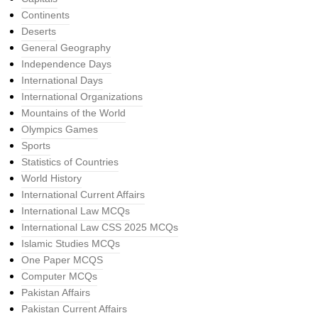
Continents
Deserts
General Geography
Independence Days
International Days
International Organizations
Mountains of the World
Olympics Games
Sports
Statistics of Countries
World History
International Current Affairs
International Law MCQs
International Law CSS 2025 MCQs
Islamic Studies MCQs
One Paper MCQS
Computer MCQs
Pakistan Affairs
Pakistan Current Affairs