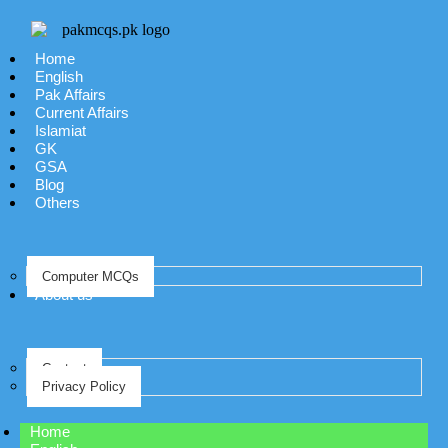
Home
English
Pak Affairs
Current Affairs
Islamiat
GK
GSA
Blog
Others
Computer MCQs
About us
Contact
Privacy Policy
Home