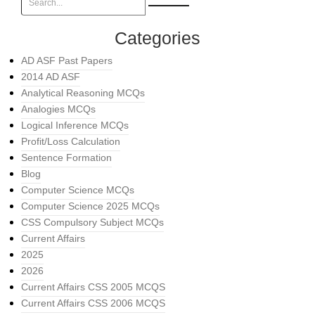
Categories
AD ASF Past Papers
2014 AD ASF
Analytical Reasoning MCQs
Analogies MCQs
Logical Inference MCQs
Profit/Loss Calculation
Sentence Formation
Blog
Computer Science MCQs
Computer Science 2025 MCQs
CSS Compulsory Subject MCQs
Current Affairs
2025
2026
Current Affairs CSS 2005 MCQS
Current Affairs CSS 2006 MCQS