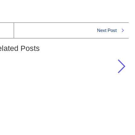
Next Post
lated Posts
ody?