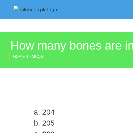
How many bones are i
GSA 2019 MCQS
204
205