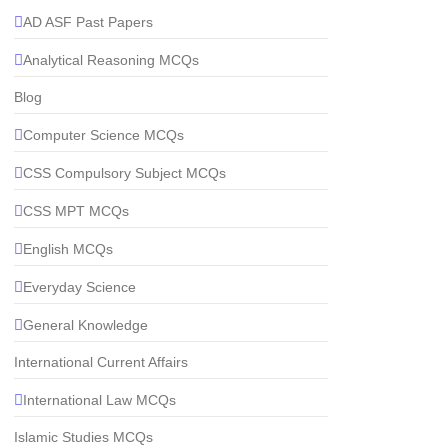
AD ASF Past Papers
Analytical Reasoning MCQs
Blog
Computer Science MCQs
CSS Compulsory Subject MCQs
CSS MPT MCQs
English MCQs
Everyday Science
General Knowledge
International Current Affairs
International Law MCQs
Islamic Studies MCQs