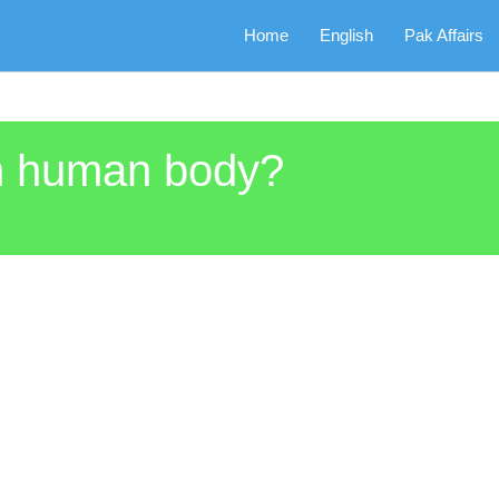
Home
English
Pak Affairs
n human body?