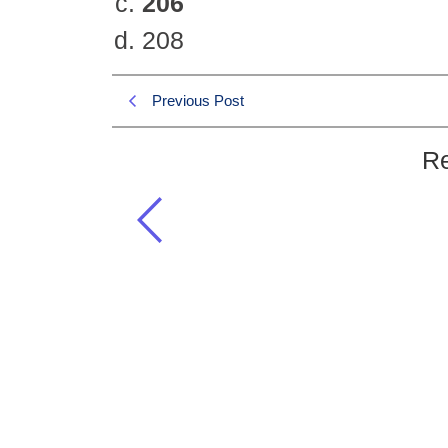
206
208
Previous Post
Re
How many bones are in human b
GSA 2019 MCQS