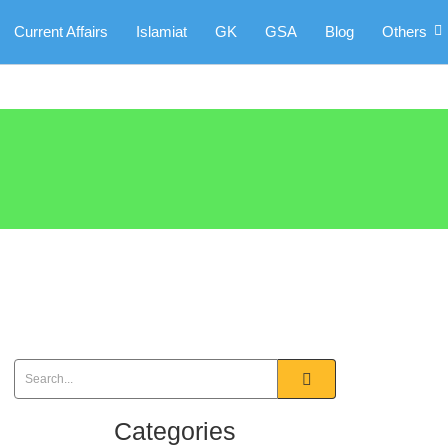
Current Affairs
Islamiat
GK
GSA
Blog
Others
Categories