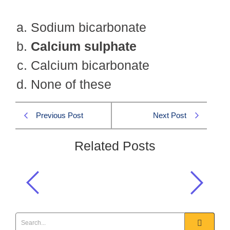
Sodium bicarbonate
Calcium sulphate
Calcium bicarbonate
None of these
Previous Post
Next Post
Related Posts
Permanent hardness of water is due
to the presence of:
GSA 2019 MCQS