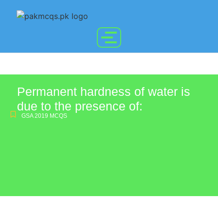
Permanent hardness of water is
due to the presence of:
GSA 2019 MCQS