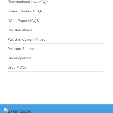
International Law MCQs
Islamic Studies MCQs
One Paper MCQS
Pakistan Affairs
Pakistan Current Affairs
Pakistan Studies
Uncategorized
Urdu MCQs