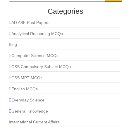
Categories
AD ASF Past Papers
Analytical Reasoning MCQs
Blog
Computer Science MCQs
CSS Compulsory Subject MCQs
CSS MPT MCQs
English MCQs
Everyday Science
General Knowledge
International Current Affairs