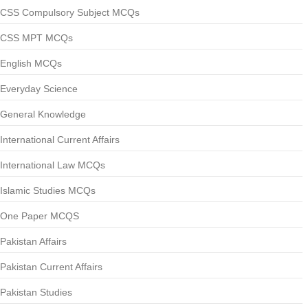
CSS Compulsory Subject MCQs
CSS MPT MCQs
English MCQs
Everyday Science
General Knowledge
International Current Affairs
International Law MCQs
Islamic Studies MCQs
One Paper MCQS
Pakistan Affairs
Pakistan Current Affairs
Pakistan Studies