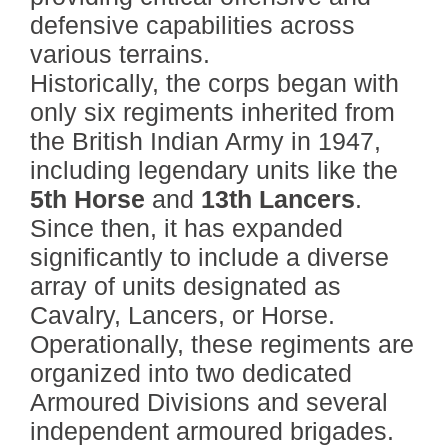
defensive capabilities across
various terrains.
Historically, the corps began with
only six regiments inherited from
the British Indian Army in 1947,
including legendary units like the
5th Horse
and
13th Lancers
.
Since then, it has expanded
significantly to include a diverse
array of units designated as
Cavalry, Lancers, or Horse.
Operationally, these regiments are
organized into two dedicated
Armoured Divisions and several
independent armoured brigades.