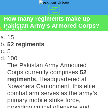
How many regiments make up
Pakistan Army's Armored Corps?
Pakistan Affairs
15
52 regiments
5
100
The Pakistan Army Armoured
Corps currently comprises
52
regiments
.
Headquartered at
Nowshera Cantonment, this elite
combat arm serves as the army’s
primary mobile strike force,
providing critical offensive and