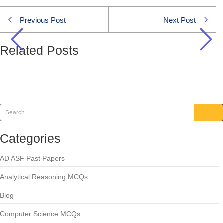
Previous Post
Next Post
Related Posts
How many regiments make up Pakistan Army’s
Armored Corps?
Pakistan Affairs
Categories
AD ASF Past Papers
Analytical Reasoning MCQs
Blog
Computer Science MCQs