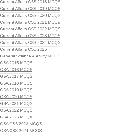
Current Affairs CSS 2018 MCQS
Current Affairs CSS 2019 MCQS
Current Affairs CSS 2020 MCQS
Current Affairs CSS 2021 MCQs
Current Affairs CSS 2022 MCQS
Current Affairs CSS 2023 MCQS
Current Affairs CSS 2024 MCQS
Current Affairs CSS 2025
General Science & Ability MCQS
GSA 2015 MCQS
GSA 2016 MCQS
GSA 2017 MCQS
GSA 2018 MCQS
GSA 2019 MCQS
GSA 2020 MCQS
GSA 2021 MCQS
GSA 2022 MCQS
GSA 2025 MCQs
GSA CSS 2023 MCQS
GSA CSS 2024 MCQS