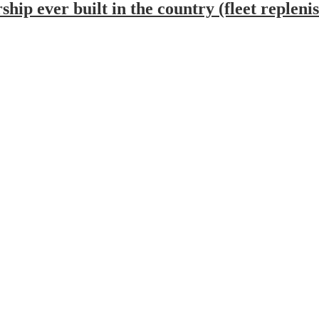
ship ever built in the country (fleet replen