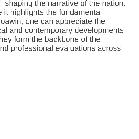
 shaping the narrative of the nation.
 it highlights the fundamental
Moawin, one can appreciate the
rical and contemporary developments
 they form the backbone of the
and professional evaluations across