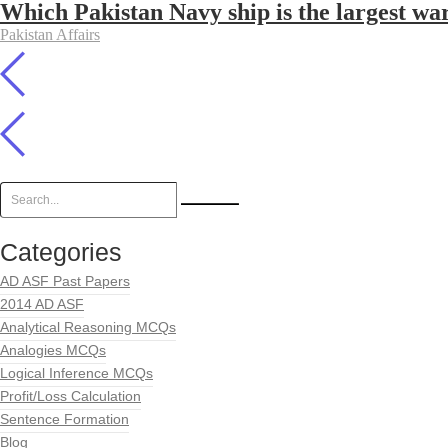
Which Pakistan Navy ship is the largest war
Pakistan Affairs
Categories
AD ASF Past Papers
2014 AD ASF
Analytical Reasoning MCQs
Analogies MCQs
Logical Inference MCQs
Profit/Loss Calculation
Sentence Formation
Blog