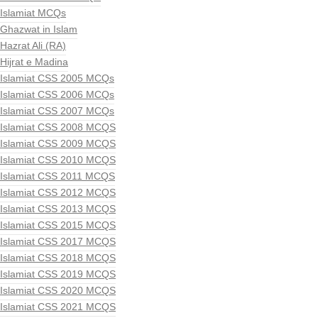
Islamiat MCQs
Ghazwat in Islam
Hazrat Ali (RA)
Hijrat e Madina
Islamiat CSS 2005 MCQs
Islamiat CSS 2006 MCQs
Islamiat CSS 2007 MCQs
Islamiat CSS 2008 MCQS
Islamiat CSS 2009 MCQS
Islamiat CSS 2010 MCQS
Islamiat CSS 2011 MCQS
Islamiat CSS 2012 MCQS
Islamiat CSS 2013 MCQS
Islamiat CSS 2015 MCQS
Islamiat CSS 2017 MCQS
Islamiat CSS 2018 MCQS
Islamiat CSS 2019 MCQS
Islamiat CSS 2020 MCQS
Islamiat CSS 2021 MCQS