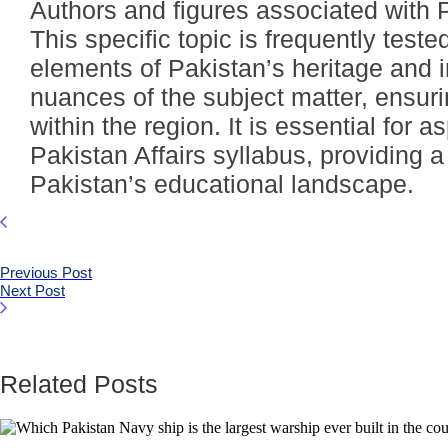
Authors and figures associated with P
This specific topic is frequently tes
elements of Pakistan’s heritage and 
nuances of the subject matter, ensur
within the region. It is essential for
Pakistan Affairs syllabus, providing
Pakistan’s educational landscape.
Previous Post
Next Post
Related Posts