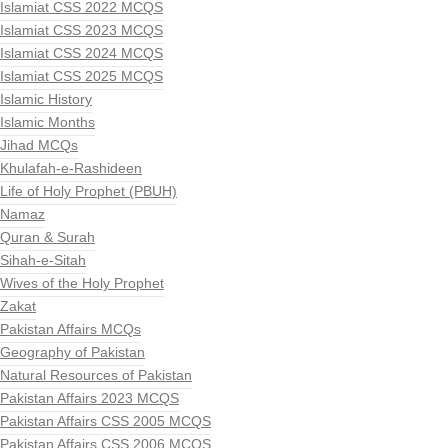
Islamiat CSS 2022 MCQS
Islamiat CSS 2023 MCQS
Islamiat CSS 2024 MCQS
Islamiat CSS 2025 MCQS
Islamic History
Islamic Months
Jihad MCQs
Khulafah-e-Rashideen
Life of Holy Prophet (PBUH)
Namaz
Quran & Surah
Sihah-e-Sitah
Wives of the Holy Prophet
Zakat
Pakistan Affairs MCQs
Geography of Pakistan
Natural Resources of Pakistan
Pakistan Affairs 2023 MCQS
Pakistan Affairs CSS 2005 MCQS
Pakistan Affairs CSS 2006 MCQS