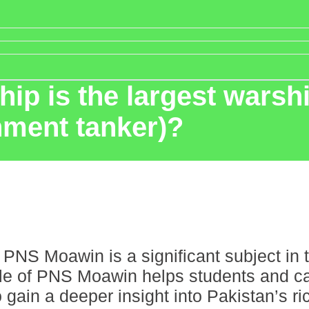
p is the largest warship
shment tanker)?
PNS Moawin is a significant subject in t
ole of PNS Moawin helps students and ca
n a deeper insight into Pakistan’s rich 