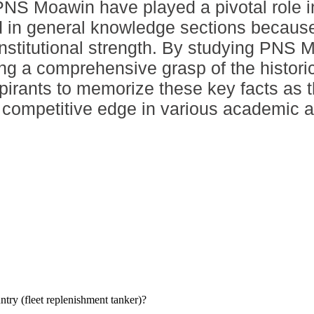
NS Moawin have played a pivotal role in
ted in general knowledge sections because
institutional strength. By studying PNS 
ing a comprehensive grasp of the histo
 aspirants to memorize these key facts as
 a competitive edge in various academic 