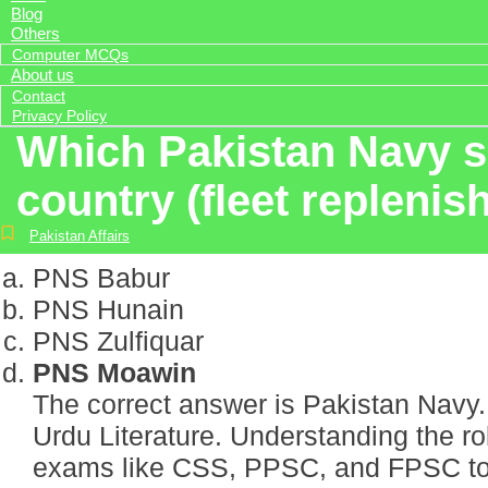
Blog
Others
Computer MCQs
About us
Contact
Privacy Policy
Which Pakistan Navy shi
country (fleet repleni
Pakistan Affairs
PNS Babur
PNS Hunain
PNS Zulfiquar
PNS Moawin
The correct answer is Pakistan Navy. 
Urdu Literature. Understanding the r
exams like CSS, PPSC, and FPSC to gai