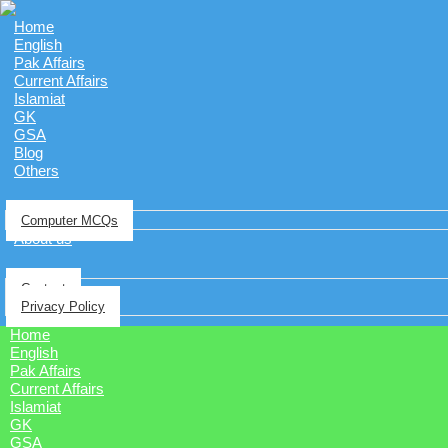
Home
English
Pak Affairs
Current Affairs
Islamiat
GK
GSA
Blog
Others
Computer MCQs
About us
Contact
Privacy Policy
Home
English
Pak Affairs
Current Affairs
Islamiat
GK
GSA