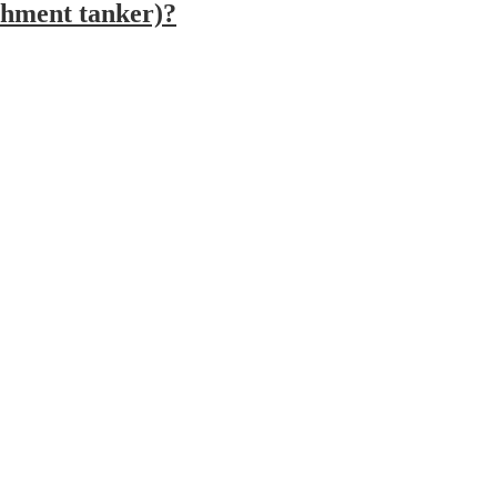
ishment tanker)?