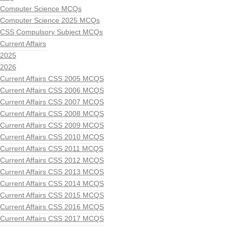
Computer Science MCQs
Computer Science 2025 MCQs
CSS Compulsory Subject MCQs
Current Affairs
2025
2026
Current Affairs CSS 2005 MCQS
Current Affairs CSS 2006 MCQS
Current Affairs CSS 2007 MCQS
Current Affairs CSS 2008 MCQS
Current Affairs CSS 2009 MCQS
Current Affairs CSS 2010 MCQS
Current Affairs CSS 2011 MCQS
Current Affairs CSS 2012 MCQS
Current Affairs CSS 2013 MCQS
Current Affairs CSS 2014 MCQS
Current Affairs CSS 2015 MCQS
Current Affairs CSS 2016 MCQS
Current Affairs CSS 2017 MCQS