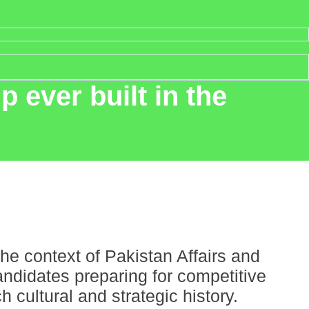
 ever built in the
he context of Pakistan Affairs and
ndidates preparing for competitive
cultural and strategic history.