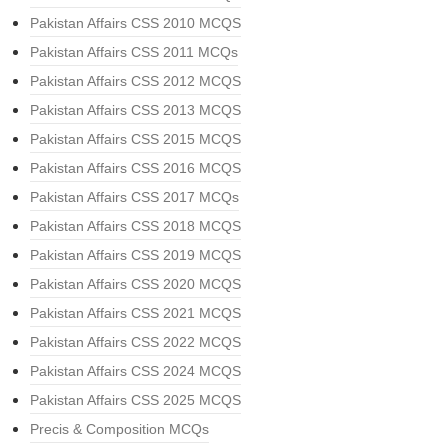
Pakistan Affairs CSS 2010 MCQS
Pakistan Affairs CSS 2011 MCQs
Pakistan Affairs CSS 2012 MCQS
Pakistan Affairs CSS 2013 MCQS
Pakistan Affairs CSS 2015 MCQS
Pakistan Affairs CSS 2016 MCQS
Pakistan Affairs CSS 2017 MCQs
Pakistan Affairs CSS 2018 MCQS
Pakistan Affairs CSS 2019 MCQS
Pakistan Affairs CSS 2020 MCQS
Pakistan Affairs CSS 2021 MCQS
Pakistan Affairs CSS 2022 MCQS
Pakistan Affairs CSS 2024 MCQS
Pakistan Affairs CSS 2025 MCQS
Precis & Composition MCQs