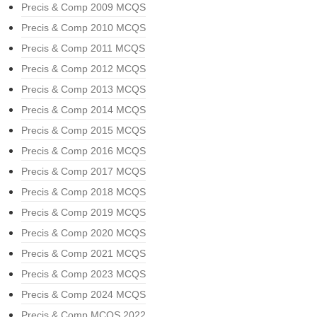
Precis & Comp 2009 MCQS
Precis & Comp 2010 MCQS
Precis & Comp 2011 MCQS
Precis & Comp 2012 MCQS
Precis & Comp 2013 MCQS
Precis & Comp 2014 MCQS
Precis & Comp 2015 MCQS
Precis & Comp 2016 MCQS
Precis & Comp 2017 MCQS
Precis & Comp 2018 MCQS
Precis & Comp 2019 MCQS
Precis & Comp 2020 MCQS
Precis & Comp 2021 MCQS
Precis & Comp 2023 MCQS
Precis & Comp 2024 MCQS
Precis & Comp MCQS 2022