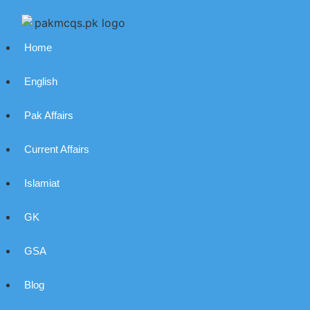
Home
English
Pak Affairs
Current Affairs
Islamiat
GK
GSA
Blog