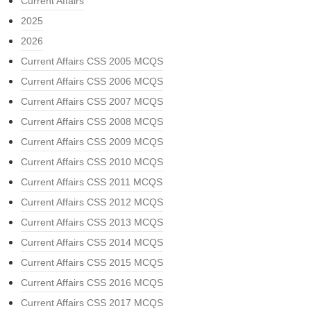
Current Affairs
2025
2026
Current Affairs CSS 2005 MCQS
Current Affairs CSS 2006 MCQS
Current Affairs CSS 2007 MCQS
Current Affairs CSS 2008 MCQS
Current Affairs CSS 2009 MCQS
Current Affairs CSS 2010 MCQS
Current Affairs CSS 2011 MCQS
Current Affairs CSS 2012 MCQS
Current Affairs CSS 2013 MCQS
Current Affairs CSS 2014 MCQS
Current Affairs CSS 2015 MCQS
Current Affairs CSS 2016 MCQS
Current Affairs CSS 2017 MCQS