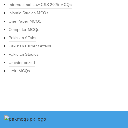
International Law CSS 2025 MCQs
Islamic Studies MCQs
One Paper MCQS
Computer MCQs
Pakistan Affairs
Pakistan Current Affairs
Pakistan Studies
Uncategorized
Urdu MCQs