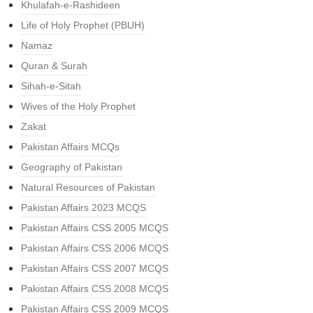
Khulafah-e-Rashideen
Life of Holy Prophet (PBUH)
Namaz
Quran & Surah
Sihah-e-Sitah
Wives of the Holy Prophet
Zakat
Pakistan Affairs MCQs
Geography of Pakistan
Natural Resources of Pakistan
Pakistan Affairs 2023 MCQS
Pakistan Affairs CSS 2005 MCQS
Pakistan Affairs CSS 2006 MCQS
Pakistan Affairs CSS 2007 MCQS
Pakistan Affairs CSS 2008 MCQS
Pakistan Affairs CSS 2009 MCQS