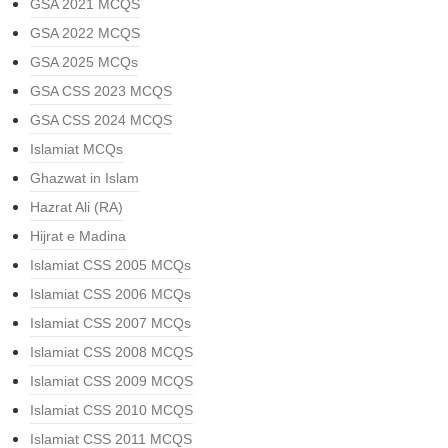
GSA 2021 MCQS
GSA 2022 MCQS
GSA 2025 MCQs
GSA CSS 2023 MCQS
GSA CSS 2024 MCQS
Islamiat MCQs
Ghazwat in Islam
Hazrat Ali (RA)
Hijrat e Madina
Islamiat CSS 2005 MCQs
Islamiat CSS 2006 MCQs
Islamiat CSS 2007 MCQs
Islamiat CSS 2008 MCQS
Islamiat CSS 2009 MCQS
Islamiat CSS 2010 MCQS
Islamiat CSS 2011 MCQS