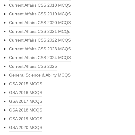
Current Affairs CSS 2018 MCQS
Current Affairs CSS 2019 MCQS
Current Affairs CSS 2020 MCQS
Current Affairs CSS 2021 MCQs
Current Affairs CSS 2022 MCQS
Current Affairs CSS 2023 MCQS
Current Affairs CSS 2024 MCQS
Current Affairs CSS 2025
General Science & Ability MCQS
GSA 2015 MCQS
GSA 2016 MCQS
GSA 2017 MCQS
GSA 2018 MCQS
GSA 2019 MCQS
GSA 2020 MCQS