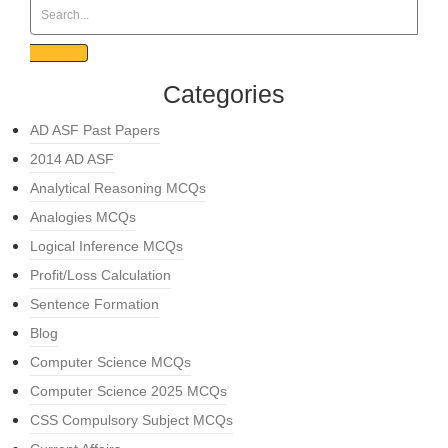
Categories
AD ASF Past Papers
2014 AD ASF
Analytical Reasoning MCQs
Analogies MCQs
Logical Inference MCQs
Profit/Loss Calculation
Sentence Formation
Blog
Computer Science MCQs
Computer Science 2025 MCQs
CSS Compulsory Subject MCQs