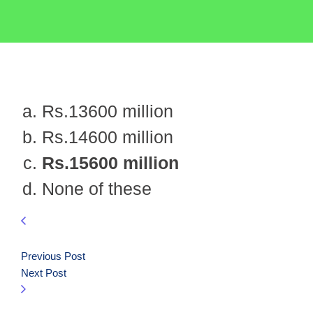
Rs.13600 million
Rs.14600 million
Rs.15600 million
None of these
Previous Post
Next Post