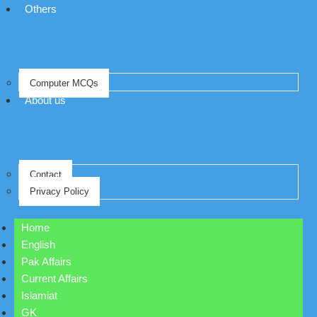
Others
Computer MCQs
About us
Contact
Privacy Policy
Home
English
Pak Affairs
Current Affairs
Islamiat
GK