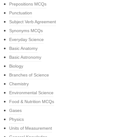
Prepositions MCQs
Punctuation
Subject Verb Agreement
Synonyms MCQs
Everyday Science
Basic Anatomy
Basic Astronomy
Biology
Branches of Science
Chemistry
Environmental Science
Food & Nutrition MCQs
Gases
Physics
Units of Measurement