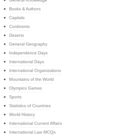
General Knowledge
Books & Authors
Capitals
Continents
Deserts
General Geography
Independence Days
International Days
International Organizations
Mountains of the World
Olympics Games
Sports
Statistics of Countries
World History
International Current Affairs
International Law MCQs