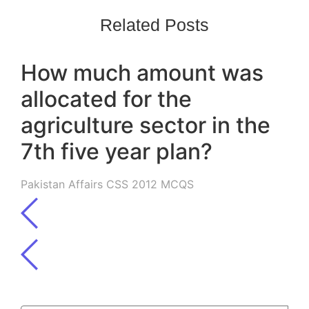
Related Posts
How much amount was
allocated for the
agriculture sector in the
7th five year plan?
Pakistan Affairs CSS 2012 MCQS