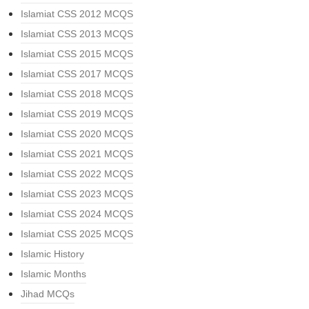
Islamiat CSS 2012 MCQS
Islamiat CSS 2013 MCQS
Islamiat CSS 2015 MCQS
Islamiat CSS 2017 MCQS
Islamiat CSS 2018 MCQS
Islamiat CSS 2019 MCQS
Islamiat CSS 2020 MCQS
Islamiat CSS 2021 MCQS
Islamiat CSS 2022 MCQS
Islamiat CSS 2023 MCQS
Islamiat CSS 2024 MCQS
Islamiat CSS 2025 MCQS
Islamic History
Islamic Months
Jihad MCQs