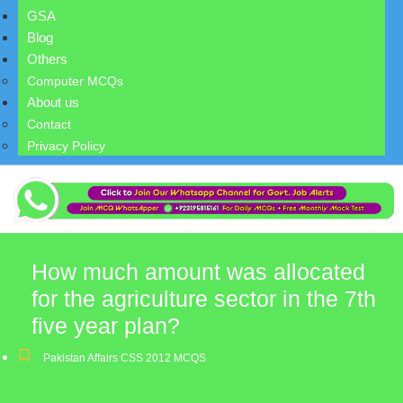
GSA
Blog
Others
Computer MCQs
About us
Contact
Privacy Policy
How much amount was allocated
for the agriculture sector in the 7th
five year plan?
Pakistan Affairs CSS 2012 MCQS