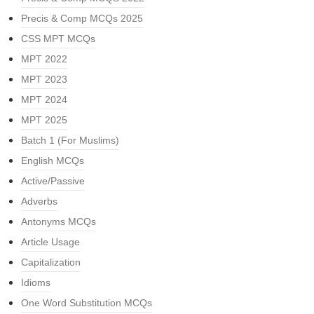
Precis & Comp MCQs 2025
CSS MPT MCQs
MPT 2022
MPT 2023
MPT 2024
MPT 2025
Batch 1 (For Muslims)
English MCQs
Active/Passive
Adverbs
Antonyms MCQs
Article Usage
Capitalization
Idioms
One Word Substitution MCQs