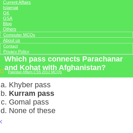
Current Affairs
Islamiat
GK
GSA
Blog
Others
Computer MCQs
About us
Contact
Privacy Policy
Which pass connects Parachanar
and Kohat with Afghanistan?
Pakistan Affairs CSS 2012 MCQS
Khyber pass
Kurram pass
Gomal pass
None of these