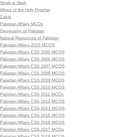
Sihah-e-Sitah
Wives of the Holy Prophet
Zakat
Pakistan Affairs MCQs
Geography of Pakistan
Natural Resources of Pakistan
Pakistan Affairs 2023 MCQS
Pakistan Affairs CSS 2005 MCQS
Pakistan Affairs CSS 2006 MCQS
Pakistan Affairs CSS 2007 MCQS
Pakistan Affairs CSS 2008 MCQS
Pakistan Affairs CSS 2009 MCQS
Pakistan Affairs CSS 2010 MCQS
Pakistan Affairs CSS 2011 MCQs
Pakistan Affairs CSS 2012 MCQS
Pakistan Affairs CSS 2013 MCQS
Pakistan Affairs CSS 2015 MCQS
Pakistan Affairs CSS 2016 MCQS
Pakistan Affairs CSS 2017 MCQs
Pakistan Affairs CSS 2018 MCQS