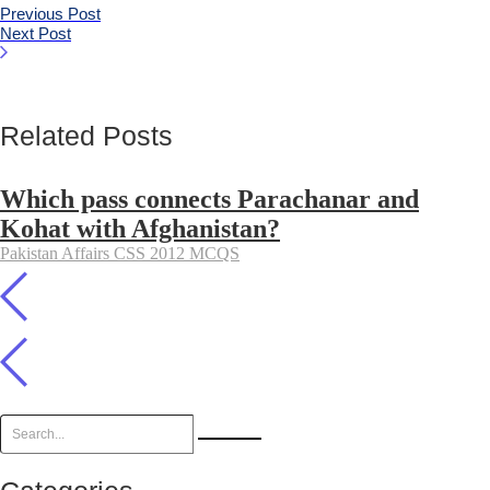
Previous Post
Next Post
Related Posts
Which pass connects Parachanar and
Kohat with Afghanistan?
Pakistan Affairs CSS 2012 MCQS