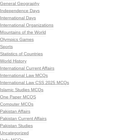
General Geography
Independence Days
International Days
International Organizations
Mountains of the World
Olympics Games
Sports
Statistics of Countries
World History
International Current Affairs
International Law MCQs
International Law CSS 2025 MCQs
Islamic Studies MCQs
One Paper MCQS
Computer MCQs
Pakistan Affairs
Pakistan Current Affairs
Pakistan Studies
Uncategorized