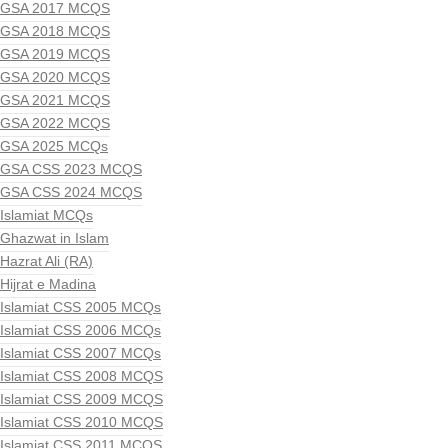
GSA 2017 MCQS
GSA 2018 MCQS
GSA 2019 MCQS
GSA 2020 MCQS
GSA 2021 MCQS
GSA 2022 MCQS
GSA 2025 MCQs
GSA CSS 2023 MCQS
GSA CSS 2024 MCQS
Islamiat MCQs
Ghazwat in Islam
Hazrat Ali (RA)
Hijrat e Madina
Islamiat CSS 2005 MCQs
Islamiat CSS 2006 MCQs
Islamiat CSS 2007 MCQs
Islamiat CSS 2008 MCQS
Islamiat CSS 2009 MCQS
Islamiat CSS 2010 MCQS
Islamiat CSS 2011 MCQS