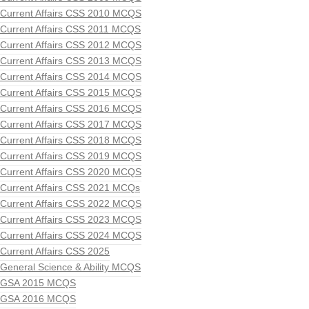
Current Affairs CSS 2010 MCQS
Current Affairs CSS 2011 MCQS
Current Affairs CSS 2012 MCQS
Current Affairs CSS 2013 MCQS
Current Affairs CSS 2014 MCQS
Current Affairs CSS 2015 MCQS
Current Affairs CSS 2016 MCQS
Current Affairs CSS 2017 MCQS
Current Affairs CSS 2018 MCQS
Current Affairs CSS 2019 MCQS
Current Affairs CSS 2020 MCQS
Current Affairs CSS 2021 MCQs
Current Affairs CSS 2022 MCQS
Current Affairs CSS 2023 MCQS
Current Affairs CSS 2024 MCQS
Current Affairs CSS 2025
General Science & Ability MCQS
GSA 2015 MCQS
GSA 2016 MCQS