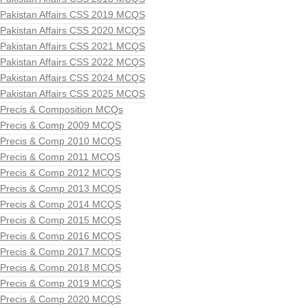
Pakistan Affairs CSS 2019 MCQS
Pakistan Affairs CSS 2020 MCQS
Pakistan Affairs CSS 2021 MCQS
Pakistan Affairs CSS 2022 MCQS
Pakistan Affairs CSS 2024 MCQS
Pakistan Affairs CSS 2025 MCQS
Precis & Composition MCQs
Precis & Comp 2009 MCQS
Precis & Comp 2010 MCQS
Precis & Comp 2011 MCQS
Precis & Comp 2012 MCQS
Precis & Comp 2013 MCQS
Precis & Comp 2014 MCQS
Precis & Comp 2015 MCQS
Precis & Comp 2016 MCQS
Precis & Comp 2017 MCQS
Precis & Comp 2018 MCQS
Precis & Comp 2019 MCQS
Precis & Comp 2020 MCQS