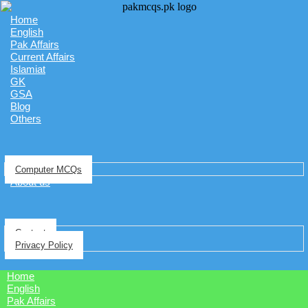
Home
English
Pak Affairs
Current Affairs
Islamiat
GK
GSA
Blog
Others
Computer MCQs
About us
Contact
Privacy Policy
Home
English
Pak Affairs