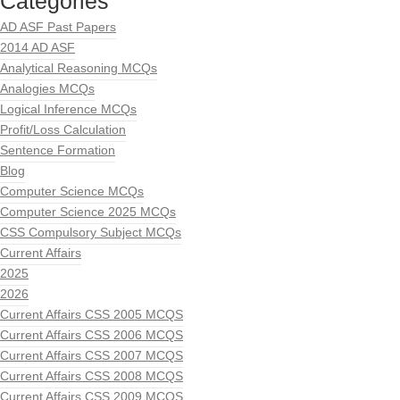
Categories
AD ASF Past Papers
2014 AD ASF
Analytical Reasoning MCQs
Analogies MCQs
Logical Inference MCQs
Profit/Loss Calculation
Sentence Formation
Blog
Computer Science MCQs
Computer Science 2025 MCQs
CSS Compulsory Subject MCQs
Current Affairs
2025
2026
Current Affairs CSS 2005 MCQS
Current Affairs CSS 2006 MCQS
Current Affairs CSS 2007 MCQS
Current Affairs CSS 2008 MCQS
Current Affairs CSS 2009 MCQS