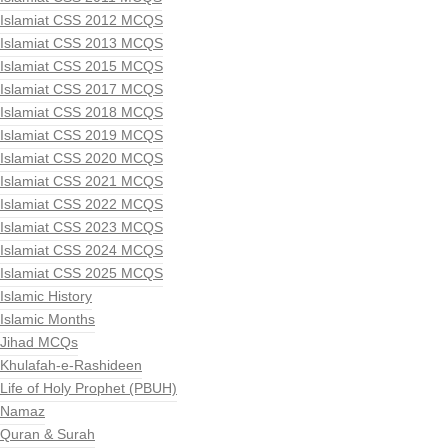
Islamiat CSS 2012 MCQS
Islamiat CSS 2013 MCQS
Islamiat CSS 2015 MCQS
Islamiat CSS 2017 MCQS
Islamiat CSS 2018 MCQS
Islamiat CSS 2019 MCQS
Islamiat CSS 2020 MCQS
Islamiat CSS 2021 MCQS
Islamiat CSS 2022 MCQS
Islamiat CSS 2023 MCQS
Islamiat CSS 2024 MCQS
Islamiat CSS 2025 MCQS
Islamic History
Islamic Months
Jihad MCQs
Khulafah-e-Rashideen
Life of Holy Prophet (PBUH)
Namaz
Quran & Surah