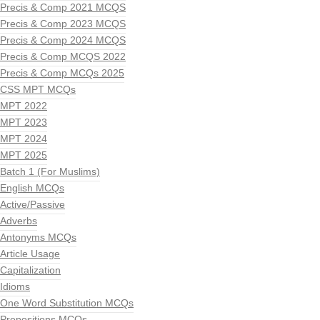
Precis & Comp 2021 MCQS
Precis & Comp 2023 MCQS
Precis & Comp 2024 MCQS
Precis & Comp MCQS 2022
Precis & Comp MCQs 2025
CSS MPT MCQs
MPT 2022
MPT 2023
MPT 2024
MPT 2025
Batch 1 (For Muslims)
English MCQs
Active/Passive
Adverbs
Antonyms MCQs
Article Usage
Capitalization
Idioms
One Word Substitution MCQs
Prepositions MCQs