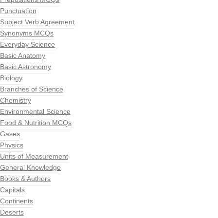
Punctuation
Subject Verb Agreement
Synonyms MCQs
Everyday Science
Basic Anatomy
Basic Astronomy
Biology
Branches of Science
Chemistry
Environmental Science
Food & Nutrition MCQs
Gases
Physics
Units of Measurement
General Knowledge
Books & Authors
Capitals
Continents
Deserts