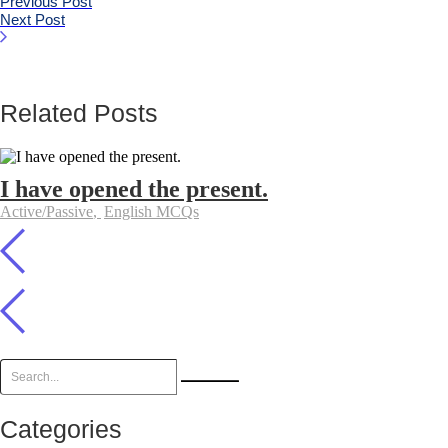
Previous Post
Next Post
Related Posts
I have opened the present.
Active/Passive
,
English MCQs
Categories