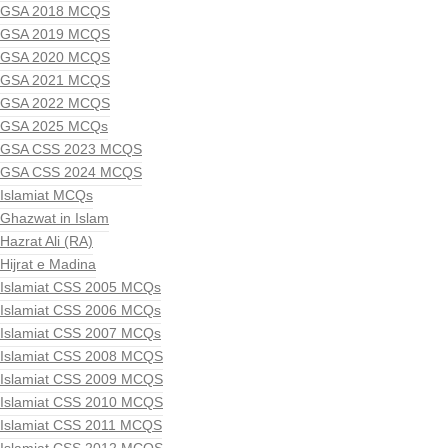
GSA 2018 MCQS
GSA 2019 MCQS
GSA 2020 MCQS
GSA 2021 MCQS
GSA 2022 MCQS
GSA 2025 MCQs
GSA CSS 2023 MCQS
GSA CSS 2024 MCQS
Islamiat MCQs
Ghazwat in Islam
Hazrat Ali (RA)
Hijrat e Madina
Islamiat CSS 2005 MCQs
Islamiat CSS 2006 MCQs
Islamiat CSS 2007 MCQs
Islamiat CSS 2008 MCQS
Islamiat CSS 2009 MCQS
Islamiat CSS 2010 MCQS
Islamiat CSS 2011 MCQS