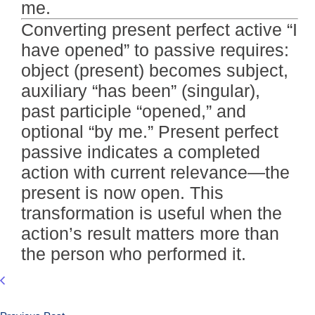
me.
Converting present perfect active “I
have opened” to passive requires:
object (present) becomes subject,
auxiliary “has been” (singular),
past participle “opened,” and
optional “by me.” Present perfect
passive indicates a completed
action with current relevance—the
present is now open. This
transformation is useful when the
action’s result matters more than
the person who performed it.