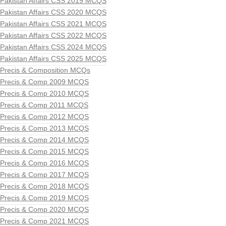
Pakistan Affairs CSS 2019 MCQS
Pakistan Affairs CSS 2020 MCQS
Pakistan Affairs CSS 2021 MCQS
Pakistan Affairs CSS 2022 MCQS
Pakistan Affairs CSS 2024 MCQS
Pakistan Affairs CSS 2025 MCQS
Precis & Composition MCQs
Precis & Comp 2009 MCQS
Precis & Comp 2010 MCQS
Precis & Comp 2011 MCQS
Precis & Comp 2012 MCQS
Precis & Comp 2013 MCQS
Precis & Comp 2014 MCQS
Precis & Comp 2015 MCQS
Precis & Comp 2016 MCQS
Precis & Comp 2017 MCQS
Precis & Comp 2018 MCQS
Precis & Comp 2019 MCQS
Precis & Comp 2020 MCQS
Precis & Comp 2021 MCQS