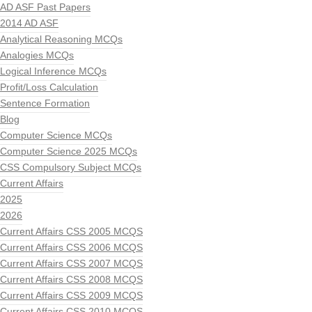
AD ASF Past Papers
2014 AD ASF
Analytical Reasoning MCQs
Analogies MCQs
Logical Inference MCQs
Profit/Loss Calculation
Sentence Formation
Blog
Computer Science MCQs
Computer Science 2025 MCQs
CSS Compulsory Subject MCQs
Current Affairs
2025
2026
Current Affairs CSS 2005 MCQS
Current Affairs CSS 2006 MCQS
Current Affairs CSS 2007 MCQS
Current Affairs CSS 2008 MCQS
Current Affairs CSS 2009 MCQS
Current Affairs CSS 2010 MCQS