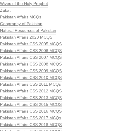
Wives of the Holy Prophet
Zakat
Pakistan Affairs MCQs
Geography of Pakistan
Natural Resources of Pakistan
Pakistan Affairs 2023 MCQS
Pakistan Affairs CSS 2005 MCQS
Pakistan Affairs CSS 2006 MCQS
Pakistan Affairs CSS 2007 MCQS
Pakistan Affairs CSS 2008 MCQS
Pakistan Affairs CSS 2009 MCQS
Pakistan Affairs CSS 2010 MCQS
Pakistan Affairs CSS 2011 MCQs
Pakistan Affairs CSS 2012 MCQS
Pakistan Affairs CSS 2013 MCQS
Pakistan Affairs CSS 2015 MCQS
Pakistan Affairs CSS 2016 MCQS
Pakistan Affairs CSS 2017 MCQs
Pakistan Affairs CSS 2018 MCQS