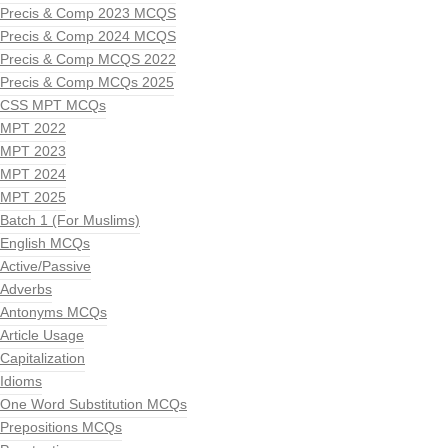
Precis & Comp 2023 MCQS
Precis & Comp 2024 MCQS
Precis & Comp MCQS 2022
Precis & Comp MCQs 2025
CSS MPT MCQs
MPT 2022
MPT 2023
MPT 2024
MPT 2025
Batch 1 (For Muslims)
English MCQs
Active/Passive
Adverbs
Antonyms MCQs
Article Usage
Capitalization
Idioms
One Word Substitution MCQs
Prepositions MCQs