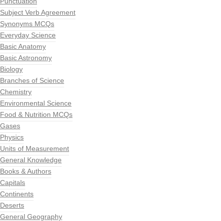
Punctuation
Subject Verb Agreement
Synonyms MCQs
Everyday Science
Basic Anatomy
Basic Astronomy
Biology
Branches of Science
Chemistry
Environmental Science
Food & Nutrition MCQs
Gases
Physics
Units of Measurement
General Knowledge
Books & Authors
Capitals
Continents
Deserts
General Geography