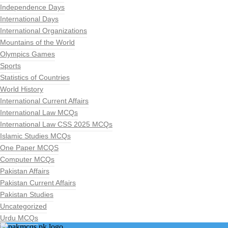
Independence Days
International Days
International Organizations
Mountains of the World
Olympics Games
Sports
Statistics of Countries
World History
International Current Affairs
International Law MCQs
International Law CSS 2025 MCQs
Islamic Studies MCQs
One Paper MCQS
Computer MCQs
Pakistan Affairs
Pakistan Current Affairs
Pakistan Studies
Uncategorized
Urdu MCQs