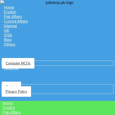
Home
English
Pak Affairs
Current Affairs
Islamiat
GK
GSA
Blog
Others
Computer MCQs
About us
Contact
Privacy Policy
Home
English
Pak Affairs