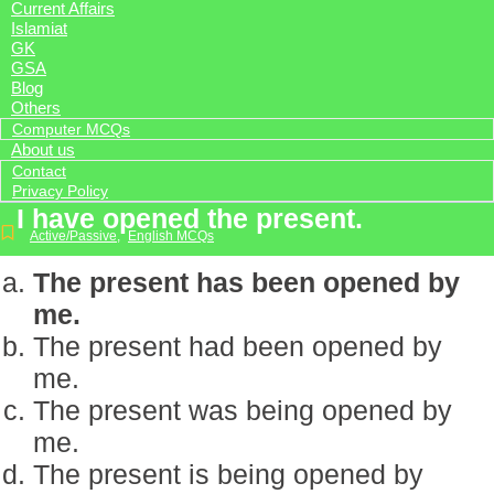
Current Affairs
Islamiat
GK
GSA
Blog
Others
Computer MCQs
About us
Contact
Privacy Policy
I have opened the present.
Active/Passive
,
English MCQs
The present has been opened by
me.
The present had been opened by
me.
The present was being opened by
me.
The present is being opened by