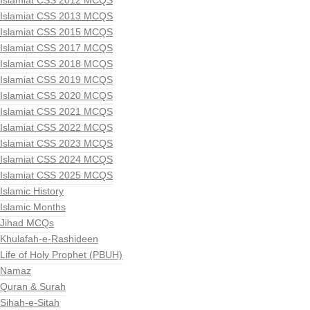
Islamiat CSS 2012 MCQS
Islamiat CSS 2013 MCQS
Islamiat CSS 2015 MCQS
Islamiat CSS 2017 MCQS
Islamiat CSS 2018 MCQS
Islamiat CSS 2019 MCQS
Islamiat CSS 2020 MCQS
Islamiat CSS 2021 MCQS
Islamiat CSS 2022 MCQS
Islamiat CSS 2023 MCQS
Islamiat CSS 2024 MCQS
Islamiat CSS 2025 MCQS
Islamic History
Islamic Months
Jihad MCQs
Khulafah-e-Rashideen
Life of Holy Prophet (PBUH)
Namaz
Quran & Surah
Sihah-e-Sitah