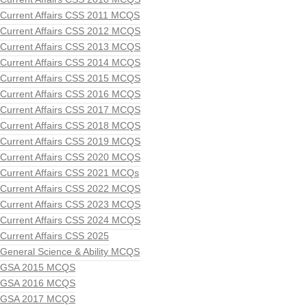
Current Affairs CSS 2011 MCQS
Current Affairs CSS 2012 MCQS
Current Affairs CSS 2013 MCQS
Current Affairs CSS 2014 MCQS
Current Affairs CSS 2015 MCQS
Current Affairs CSS 2016 MCQS
Current Affairs CSS 2017 MCQS
Current Affairs CSS 2018 MCQS
Current Affairs CSS 2019 MCQS
Current Affairs CSS 2020 MCQS
Current Affairs CSS 2021 MCQs
Current Affairs CSS 2022 MCQS
Current Affairs CSS 2023 MCQS
Current Affairs CSS 2024 MCQS
Current Affairs CSS 2025
General Science & Ability MCQS
GSA 2015 MCQS
GSA 2016 MCQS
GSA 2017 MCQS