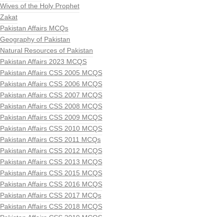
Wives of the Holy Prophet
Zakat
Pakistan Affairs MCQs
Geography of Pakistan
Natural Resources of Pakistan
Pakistan Affairs 2023 MCQS
Pakistan Affairs CSS 2005 MCQS
Pakistan Affairs CSS 2006 MCQS
Pakistan Affairs CSS 2007 MCQS
Pakistan Affairs CSS 2008 MCQS
Pakistan Affairs CSS 2009 MCQS
Pakistan Affairs CSS 2010 MCQS
Pakistan Affairs CSS 2011 MCQs
Pakistan Affairs CSS 2012 MCQS
Pakistan Affairs CSS 2013 MCQS
Pakistan Affairs CSS 2015 MCQS
Pakistan Affairs CSS 2016 MCQS
Pakistan Affairs CSS 2017 MCQs
Pakistan Affairs CSS 2018 MCQS