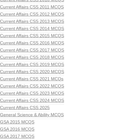
Current Affairs CSS 2011 MCQS
Current Affairs CSS 2012 MCQS
Current Affairs CSS 2013 MCQS
Current Affairs CSS 2014 MCQS
Current Affairs CSS 2015 MCQS
Current Affairs CSS 2016 MCQS
Current Affairs CSS 2017 MCQS
Current Affairs CSS 2018 MCQS
Current Affairs CSS 2019 MCQS
Current Affairs CSS 2020 MCQS
Current Affairs CSS 2021 MCQs
Current Affairs CSS 2022 MCQS
Current Affairs CSS 2023 MCQS
Current Affairs CSS 2024 MCQS
Current Affairs CSS 2025
General Science & Ability MCQS
GSA 2015 MCQS
GSA 2016 MCQS
GSA 2017 MCQS