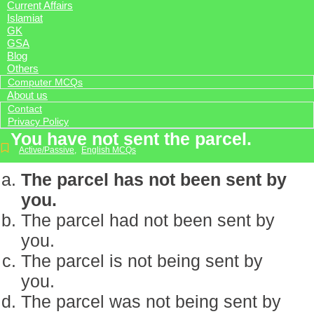
Current Affairs
Islamiat
GK
GSA
Blog
Others
Computer MCQs
About us
Contact
Privacy Policy
You have not sent the parcel.
Active/Passive
,
English MCQs
The parcel has not been sent by
you.
The parcel had not been sent by
you.
The parcel is not being sent by
you.
The parcel was not being sent by