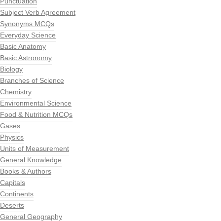
Punctuation
Subject Verb Agreement
Synonyms MCQs
Everyday Science
Basic Anatomy
Basic Astronomy
Biology
Branches of Science
Chemistry
Environmental Science
Food & Nutrition MCQs
Gases
Physics
Units of Measurement
General Knowledge
Books & Authors
Capitals
Continents
Deserts
General Geography