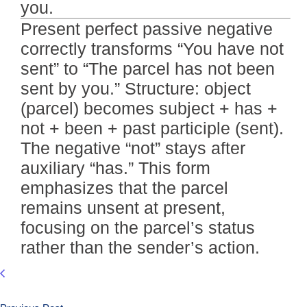
you.
Present perfect passive negative
correctly transforms “You have not
sent” to “The parcel has not been
sent by you.” Structure: object
(parcel) becomes subject + has +
not + been + past participle (sent).
The negative “not” stays after
auxiliary “has.” This form
emphasizes that the parcel
remains unsent at present,
focusing on the parcel’s status
rather than the sender’s action.