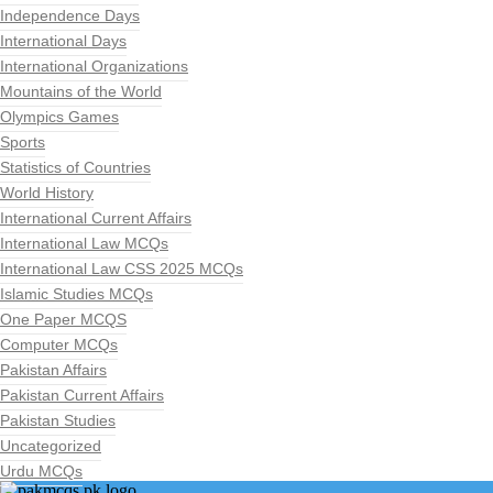
Independence Days
International Days
International Organizations
Mountains of the World
Olympics Games
Sports
Statistics of Countries
World History
International Current Affairs
International Law MCQs
International Law CSS 2025 MCQs
Islamic Studies MCQs
One Paper MCQS
Computer MCQs
Pakistan Affairs
Pakistan Current Affairs
Pakistan Studies
Uncategorized
Urdu MCQs