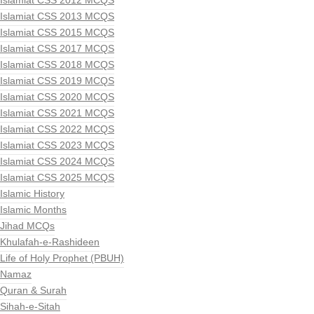
Islamiat CSS 2012 MCQS
Islamiat CSS 2013 MCQS
Islamiat CSS 2015 MCQS
Islamiat CSS 2017 MCQS
Islamiat CSS 2018 MCQS
Islamiat CSS 2019 MCQS
Islamiat CSS 2020 MCQS
Islamiat CSS 2021 MCQS
Islamiat CSS 2022 MCQS
Islamiat CSS 2023 MCQS
Islamiat CSS 2024 MCQS
Islamiat CSS 2025 MCQS
Islamic History
Islamic Months
Jihad MCQs
Khulafah-e-Rashideen
Life of Holy Prophet (PBUH)
Namaz
Quran & Surah
Sihah-e-Sitah