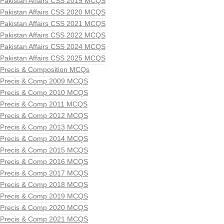
Pakistan Affairs CSS 2019 MCQS
Pakistan Affairs CSS 2020 MCQS
Pakistan Affairs CSS 2021 MCQS
Pakistan Affairs CSS 2022 MCQS
Pakistan Affairs CSS 2024 MCQS
Pakistan Affairs CSS 2025 MCQS
Precis & Composition MCQs
Precis & Comp 2009 MCQS
Precis & Comp 2010 MCQS
Precis & Comp 2011 MCQS
Precis & Comp 2012 MCQS
Precis & Comp 2013 MCQS
Precis & Comp 2014 MCQS
Precis & Comp 2015 MCQS
Precis & Comp 2016 MCQS
Precis & Comp 2017 MCQS
Precis & Comp 2018 MCQS
Precis & Comp 2019 MCQS
Precis & Comp 2020 MCQS
Precis & Comp 2021 MCQS