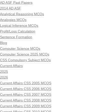
AD ASF Past Papers
2014 AD ASF
Analytical Reasoning MCQs
Analogies MCQs
Logical Inference MCQs
Profit/Loss Calculation
Sentence Formation
Blog
Computer Science MCQs
Computer Science 2025 MCQs
CSS Compulsory Subject MCQs
Current Affairs
2025
2026
Current Affairs CSS 2005 MCQS
Current Affairs CSS 2006 MCQS
Current Affairs CSS 2007 MCQS
Current Affairs CSS 2008 MCQS
Current Affairs CSS 2009 MCQS
Current Affairs CSS 2010 MCQS