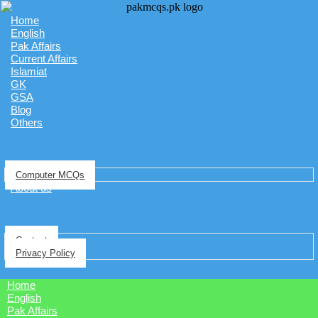
Home
English
Pak Affairs
Current Affairs
Islamiat
GK
GSA
Blog
Others
Computer MCQs
About us
Contact
Privacy Policy
Home
English
Pak Affairs