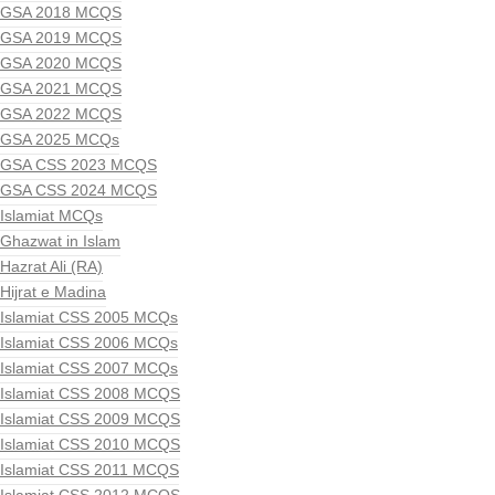
GSA 2018 MCQS
GSA 2019 MCQS
GSA 2020 MCQS
GSA 2021 MCQS
GSA 2022 MCQS
GSA 2025 MCQs
GSA CSS 2023 MCQS
GSA CSS 2024 MCQS
Islamiat MCQs
Ghazwat in Islam
Hazrat Ali (RA)
Hijrat e Madina
Islamiat CSS 2005 MCQs
Islamiat CSS 2006 MCQs
Islamiat CSS 2007 MCQs
Islamiat CSS 2008 MCQS
Islamiat CSS 2009 MCQS
Islamiat CSS 2010 MCQS
Islamiat CSS 2011 MCQS