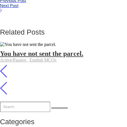
Previous Post
Next Post
Related Posts
You have not sent the parcel.
Active/Passive
,
English MCQs
Categories