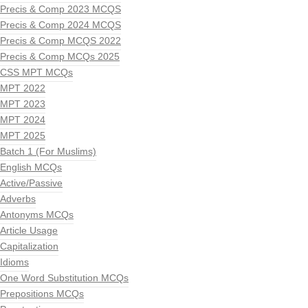
Precis & Comp 2023 MCQS
Precis & Comp 2024 MCQS
Precis & Comp MCQS 2022
Precis & Comp MCQs 2025
CSS MPT MCQs
MPT 2022
MPT 2023
MPT 2024
MPT 2025
Batch 1 (For Muslims)
English MCQs
Active/Passive
Adverbs
Antonyms MCQs
Article Usage
Capitalization
Idioms
One Word Substitution MCQs
Prepositions MCQs