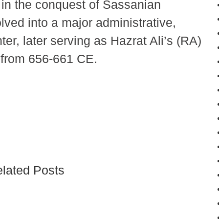
g in the conquest of Sassanian
lved into a major administrative,
nter, later serving as Hazrat Ali’s (RA)
e from 656-661 CE.
lated Posts