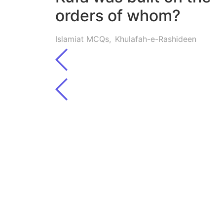
orders of whom?
Islamiat MCQs
,
Khulafah-e-Rashideen