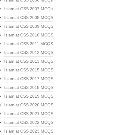
Islamiat CSS 2006 MCQs
Islamiat CSS 2007 MCQs
Islamiat CSS 2008 MCQS
Islamiat CSS 2009 MCQS
Islamiat CSS 2010 MCQS
Islamiat CSS 2011 MCQS
Islamiat CSS 2012 MCQS
Islamiat CSS 2013 MCQS
Islamiat CSS 2015 MCQS
Islamiat CSS 2017 MCQS
Islamiat CSS 2018 MCQS
Islamiat CSS 2019 MCQS
Islamiat CSS 2020 MCQS
Islamiat CSS 2021 MCQS
Islamiat CSS 2022 MCQS
Islamiat CSS 2023 MCQS