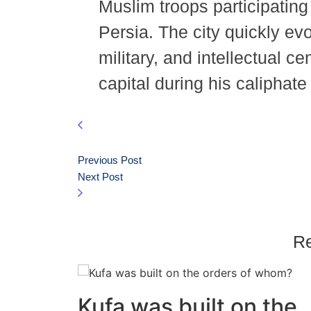
Muslim troops participatin
Persia. The city quickly evo
military, and intellectual ce
capital during his caliphat
Previous Post
Next Post
Re
Kufa was built on the