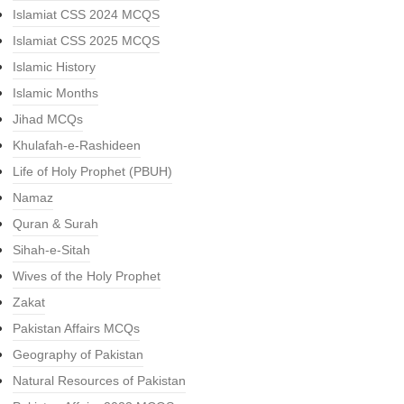
Islamiat CSS 2024 MCQS
Islamiat CSS 2025 MCQS
Islamic History
Islamic Months
Jihad MCQs
Khulafah-e-Rashideen
Life of Holy Prophet (PBUH)
Namaz
Quran & Surah
Sihah-e-Sitah
Wives of the Holy Prophet
Zakat
Pakistan Affairs MCQs
Geography of Pakistan
Natural Resources of Pakistan