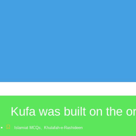
Kufa was built on the 
Islamiat MCQs
,
Khulafah-e-Rashideen