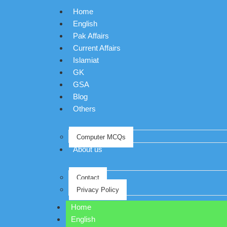
Home
English
Pak Affairs
Current Affairs
Islamiat
GK
GSA
Blog
Others
Computer MCQs
About us
Contact
Privacy Policy
Home
English