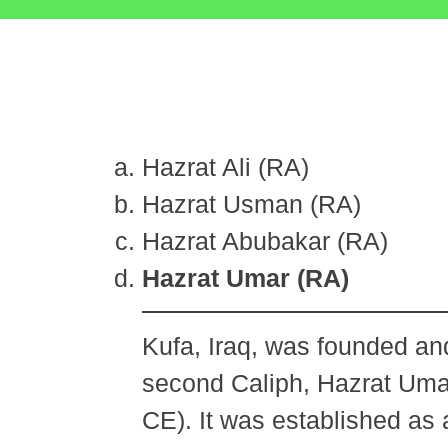
Hazrat Ali (RA)
Hazrat Usman (RA)
Hazrat Abubakar (RA)
Hazrat Umar (RA)
Kufa, Iraq, was founded and
second Caliph, Hazrat Umar
CE). It was established as 