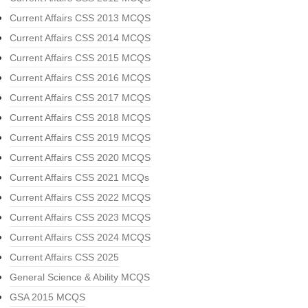
Current Affairs CSS 2013 MCQS
Current Affairs CSS 2014 MCQS
Current Affairs CSS 2015 MCQS
Current Affairs CSS 2016 MCQS
Current Affairs CSS 2017 MCQS
Current Affairs CSS 2018 MCQS
Current Affairs CSS 2019 MCQS
Current Affairs CSS 2020 MCQS
Current Affairs CSS 2021 MCQs
Current Affairs CSS 2022 MCQS
Current Affairs CSS 2023 MCQS
Current Affairs CSS 2024 MCQS
Current Affairs CSS 2025
General Science & Ability MCQS
GSA 2015 MCQS