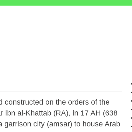
 constructed on the orders of the
 ibn al-Khattab (RA), in 17 AH (638
a garrison city (amsar) to house Arab