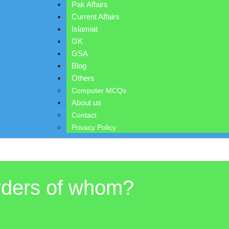
Pak Affairs
Current Affairs
Islamiat
GK
GSA
Blog
Others
Computer MCQs
About us
Contact
Privacy Policy
orders of whom?