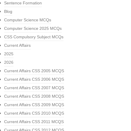
Sentence Formation
Blog
Computer Science MCQs
Computer Science 2025 MCQs
CSS Compulsory Subject MCQs
Current Affairs
2025
2026
Current Affairs CSS 2005 MCQS
Current Affairs CSS 2006 MCQS
Current Affairs CSS 2007 MCQS
Current Affairs CSS 2008 MCQS
Current Affairs CSS 2009 MCQS
Current Affairs CSS 2010 MCQS
Current Affairs CSS 2011 MCQS
Current Affairs CSS 2012 MCQS