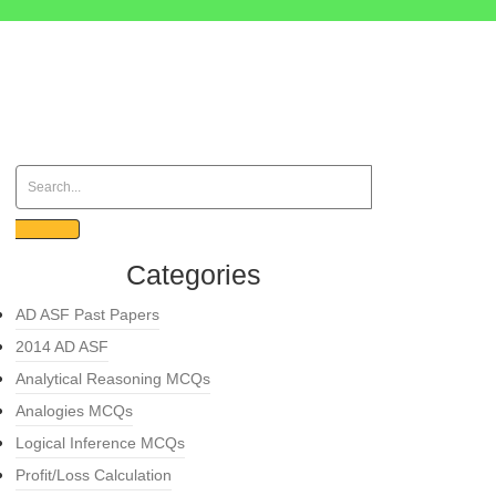
Categories
AD ASF Past Papers
2014 AD ASF
Analytical Reasoning MCQs
Analogies MCQs
Logical Inference MCQs
Profit/Loss Calculation