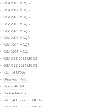
GSA 2016 MCQS
GSA 2017 MCQS
GSA 2018 MCQS
GSA 2019 MCQS
GSA 2020 MCQS
GSA 2021 MCQS
GSA 2022 MCQS
GSA 2025 MCQs
GSA CSS 2023 MCQS
GSA CSS 2024 MCQS
Islamiat MCQs
Ghazwat in Islam
Hazrat Ali (RA)
Hijrat e Madina
Islamiat CSS 2005 MCQs