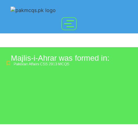
Majlis-i-Ahrar was formed in:
Pakistan Affairs CSS 2013 MCQS