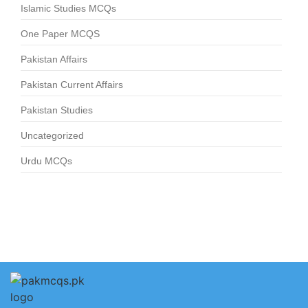
Islamic Studies MCQs
One Paper MCQS
Pakistan Affairs
Pakistan Current Affairs
Pakistan Studies
Uncategorized
Urdu MCQs