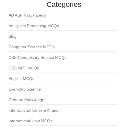
Categories
AD ASF Past Papers
Analytical Reasoning MCQs
Blog
Computer Science MCQs
CSS Compulsory Subject MCQs
CSS MPT MCQs
English MCQs
Everyday Science
General Knowledge
International Current Affairs
International Law MCQs