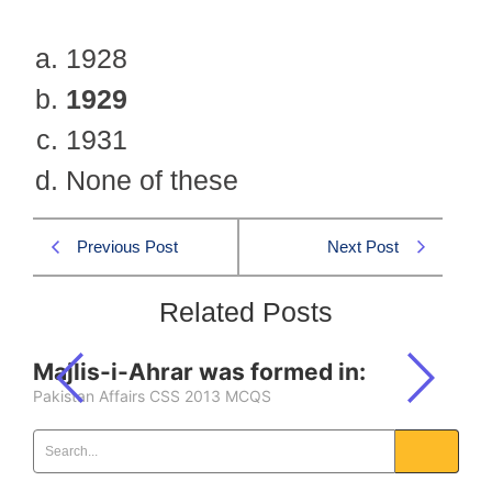
1928
1929
1931
None of these
Previous Post
Next Post
Related Posts
Majlis-i-Ahrar was formed in:
Pakistan Affairs CSS 2013 MCQS