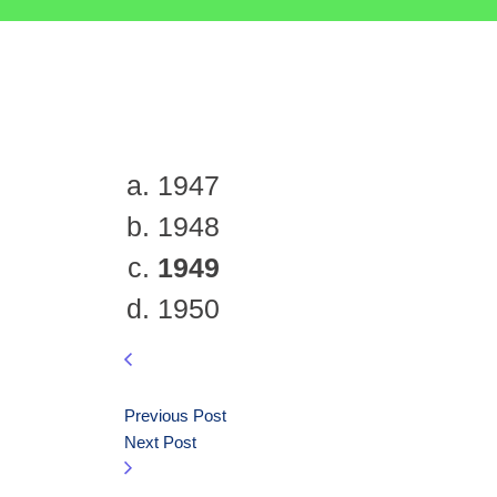
1947
1948
1949
1950
Previous Post
Next Post