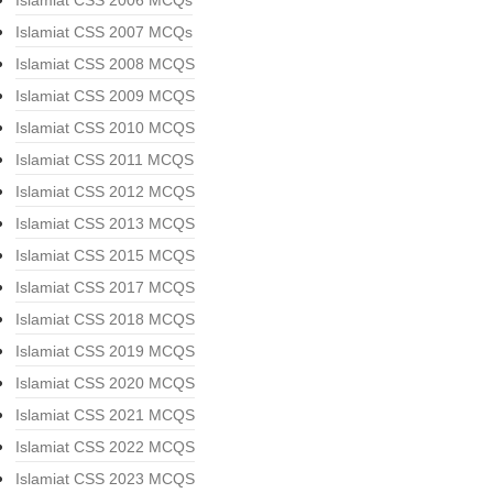
Islamiat CSS 2006 MCQs
Islamiat CSS 2007 MCQs
Islamiat CSS 2008 MCQS
Islamiat CSS 2009 MCQS
Islamiat CSS 2010 MCQS
Islamiat CSS 2011 MCQS
Islamiat CSS 2012 MCQS
Islamiat CSS 2013 MCQS
Islamiat CSS 2015 MCQS
Islamiat CSS 2017 MCQS
Islamiat CSS 2018 MCQS
Islamiat CSS 2019 MCQS
Islamiat CSS 2020 MCQS
Islamiat CSS 2021 MCQS
Islamiat CSS 2022 MCQS
Islamiat CSS 2023 MCQS