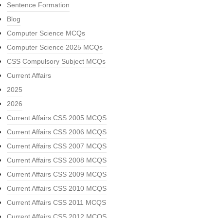
Sentence Formation
Blog
Computer Science MCQs
Computer Science 2025 MCQs
CSS Compulsory Subject MCQs
Current Affairs
2025
2026
Current Affairs CSS 2005 MCQS
Current Affairs CSS 2006 MCQS
Current Affairs CSS 2007 MCQS
Current Affairs CSS 2008 MCQS
Current Affairs CSS 2009 MCQS
Current Affairs CSS 2010 MCQS
Current Affairs CSS 2011 MCQS
Current Affairs CSS 2012 MCQS