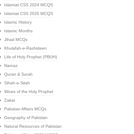
Islamiat CSS 2024 MCQS
Islamiat CSS 2025 MCQS
Islamic History
Islamic Months
Jihad MCQs
Khulafah-e-Rashideen
Life of Holy Prophet (PBUH)
Namaz
Quran & Surah
Sihah-e-Sitah
Wives of the Holy Prophet
Zakat
Pakistan Affairs MCQs
Geography of Pakistan
Natural Resources of Pakistan