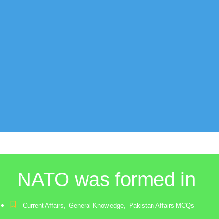
NATO was formed in
Current Affairs
,
General Knowledge
,
Pakistan Affairs MCQs