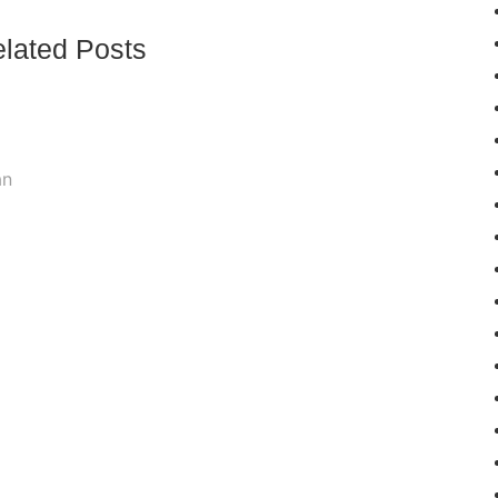
lated Posts
an