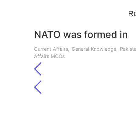
Re
NATO was formed in
Current Affairs
,
General Knowledge
,
Pakist
Affairs MCQs