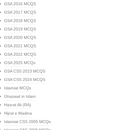
GSA 2016 MCQS
GSA 2017 MCQS
GSA 2018 MCQS
GSA 2019 MCQS
GSA 2020 MCQS
GSA 2021 MCQS
GSA 2022 MCQS
GSA 2025 MCQs
GSA CSS 2023 MCQS
GSA CSS 2024 MCQS
Islamiat MCQs
Ghazwat in Islam
Hazrat Ali (RA)
Hijrat e Madina
Islamiat CSS 2005 MCQs