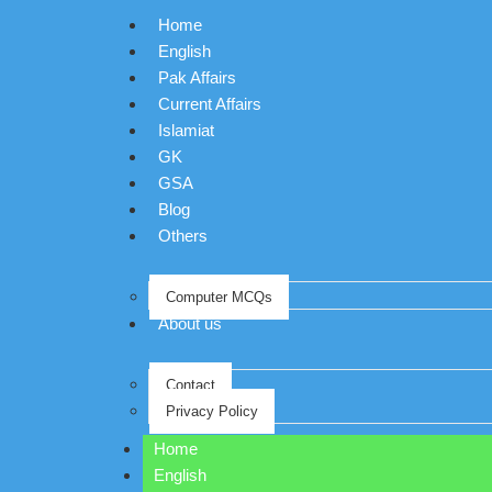
Home
English
Pak Affairs
Current Affairs
Islamiat
GK
GSA
Blog
Others
Computer MCQs
About us
Contact
Privacy Policy
Home
English