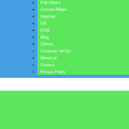
Pak Affairs
Current Affairs
Islamiat
GK
GSA
Blog
Others
Computer MCQs
About us
Contact
Privacy Policy