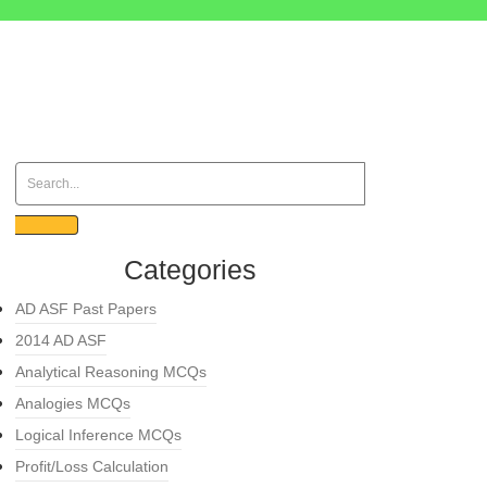
Categories
AD ASF Past Papers
2014 AD ASF
Analytical Reasoning MCQs
Analogies MCQs
Logical Inference MCQs
Profit/Loss Calculation