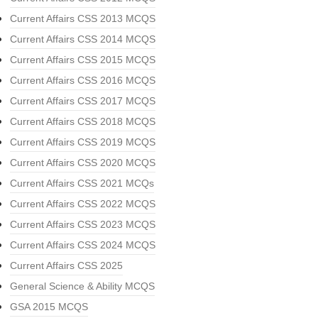
Current Affairs CSS 2013 MCQS
Current Affairs CSS 2014 MCQS
Current Affairs CSS 2015 MCQS
Current Affairs CSS 2016 MCQS
Current Affairs CSS 2017 MCQS
Current Affairs CSS 2018 MCQS
Current Affairs CSS 2019 MCQS
Current Affairs CSS 2020 MCQS
Current Affairs CSS 2021 MCQs
Current Affairs CSS 2022 MCQS
Current Affairs CSS 2023 MCQS
Current Affairs CSS 2024 MCQS
Current Affairs CSS 2025
General Science & Ability MCQS
GSA 2015 MCQS