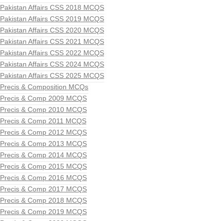
Pakistan Affairs CSS 2018 MCQS
Pakistan Affairs CSS 2019 MCQS
Pakistan Affairs CSS 2020 MCQS
Pakistan Affairs CSS 2021 MCQS
Pakistan Affairs CSS 2022 MCQS
Pakistan Affairs CSS 2024 MCQS
Pakistan Affairs CSS 2025 MCQS
Precis & Composition MCQs
Precis & Comp 2009 MCQS
Precis & Comp 2010 MCQS
Precis & Comp 2011 MCQS
Precis & Comp 2012 MCQS
Precis & Comp 2013 MCQS
Precis & Comp 2014 MCQS
Precis & Comp 2015 MCQS
Precis & Comp 2016 MCQS
Precis & Comp 2017 MCQS
Precis & Comp 2018 MCQS
Precis & Comp 2019 MCQS