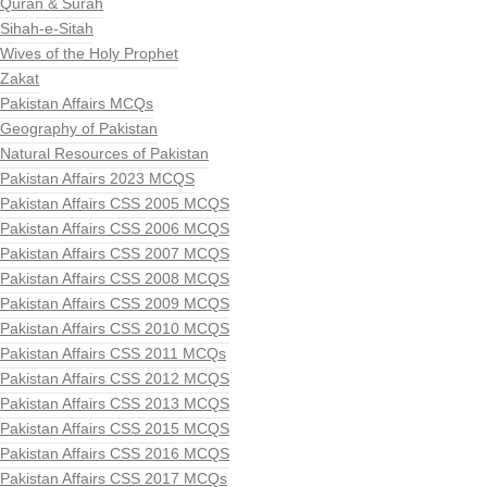
Quran & Surah
Sihah-e-Sitah
Wives of the Holy Prophet
Zakat
Pakistan Affairs MCQs
Geography of Pakistan
Natural Resources of Pakistan
Pakistan Affairs 2023 MCQS
Pakistan Affairs CSS 2005 MCQS
Pakistan Affairs CSS 2006 MCQS
Pakistan Affairs CSS 2007 MCQS
Pakistan Affairs CSS 2008 MCQS
Pakistan Affairs CSS 2009 MCQS
Pakistan Affairs CSS 2010 MCQS
Pakistan Affairs CSS 2011 MCQs
Pakistan Affairs CSS 2012 MCQS
Pakistan Affairs CSS 2013 MCQS
Pakistan Affairs CSS 2015 MCQS
Pakistan Affairs CSS 2016 MCQS
Pakistan Affairs CSS 2017 MCQs