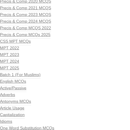
Precis & Comp 2020 MCQS
Precis & Comp 2021 MCQS
Precis & Comp 2023 MCQS
Precis & Comp 2024 MCQS
Precis & Comp MCQS 2022
Precis & Comp MCQs 2025
CSS MPT MCQs
MPT 2022
MPT 2023
MPT 2024
MPT 2025
Batch 1 (For Muslims)
English MCQs
Active/Passive
Adverbs
Antonyms MCQs
Article Usage
Capitalization
Idioms
One Word Substitution MCQs