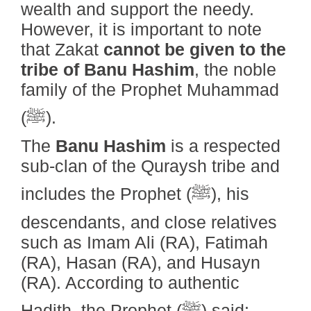
wealth and support the needy.
However, it is important to note
that Zakat
cannot be given to the
tribe of Banu Hashim
, the noble
family of the Prophet Muhammad
(ﷺ).
The
Banu Hashim
is a respected
sub-clan of the Quraysh tribe and
includes the Prophet (ﷺ), his
descendants, and close relatives
such as Imam Ali (RA), Fatimah
(RA), Hasan (RA), and Husayn
(RA). According to authentic
Hadith, the Prophet (ﷺ) said: