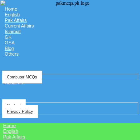
Home
English
Pak Affairs
Current Affairs
Islamiat
GK
GSA
Blog
Others
Computer MCQs
About us
Contact
Privacy Policy
Home
English
Pak Affairs