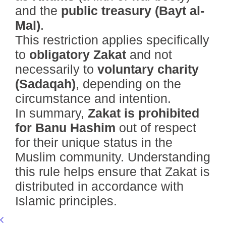
and the
public treasury (Bayt al-
Mal)
.
This restriction applies specifically
to
obligatory Zakat
and not
necessarily to
voluntary charity
(Sadaqah)
, depending on the
circumstance and intention.
In summary,
Zakat is prohibited
for Banu Hashim
out of respect
for their unique status in the
Muslim community. Understanding
this rule helps ensure that Zakat is
distributed in accordance with
Islamic principles.