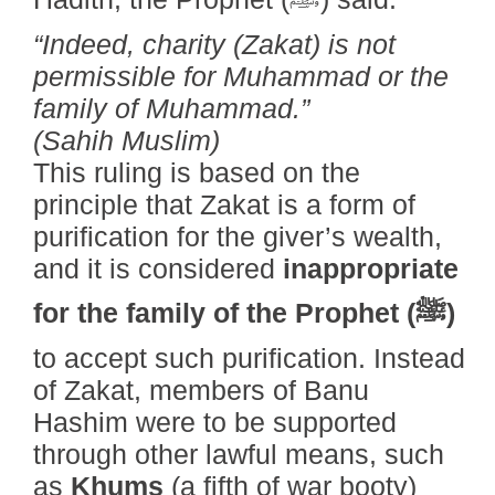
“Indeed, charity (Zakat) is not
permissible for Muhammad or the
family of Muhammad.”
(Sahih Muslim)
This ruling is based on the
principle that Zakat is a form of
purification for the giver’s wealth,
and it is considered
inappropriate
for the family of the Prophet (ﷺ)
to accept such purification. Instead
of Zakat, members of Banu
Hashim were to be supported
through other lawful means, such
as
Khums
(a fifth of war booty)