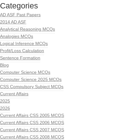
Categories
AD ASF Past Papers
2014 AD ASF
Analytical Reasoning MCQs
Analogies MCQs
Logical Inference MCQs
Profit/Loss Calculation
Sentence Formation
Blog
Computer Science MCQs
Computer Science 2025 MCQs
CSS Compulsory Subject MCQs
Current Affairs
2025
2026
Current Affairs CSS 2005 MCQS
Current Affairs CSS 2006 MCQS
Current Affairs CSS 2007 MCQS
Current Affairs CSS 2008 MCQS