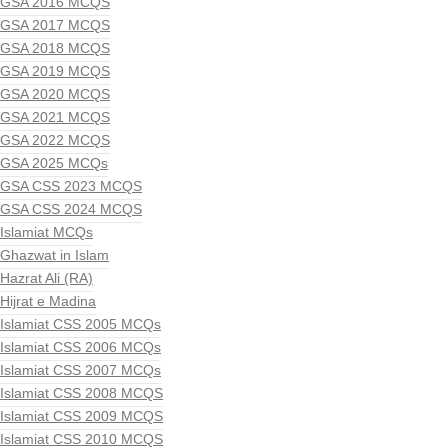
GSA 2016 MCQS
GSA 2017 MCQS
GSA 2018 MCQS
GSA 2019 MCQS
GSA 2020 MCQS
GSA 2021 MCQS
GSA 2022 MCQS
GSA 2025 MCQs
GSA CSS 2023 MCQS
GSA CSS 2024 MCQS
Islamiat MCQs
Ghazwat in Islam
Hazrat Ali (RA)
Hijrat e Madina
Islamiat CSS 2005 MCQs
Islamiat CSS 2006 MCQs
Islamiat CSS 2007 MCQs
Islamiat CSS 2008 MCQS
Islamiat CSS 2009 MCQS
Islamiat CSS 2010 MCQS