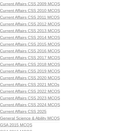
Current Affairs CSS 2009 MCQS
Current Affairs CSS 2010 MCQS
Current Affairs CSS 2011 MCQS
Current Affairs CSS 2012 MCQS
Current Affairs CSS 2013 MCQS
Current Affairs CSS 2014 MCQS
Current Affairs CSS 2015 MCQS
Current Affairs CSS 2016 MCQS
Current Affairs CSS 2017 MCQS
Current Affairs CSS 2018 MCQS
Current Affairs CSS 2019 MCQS
Current Affairs CSS 2020 MCQS
Current Affairs CSS 2021 MCQs
Current Affairs CSS 2022 MCQS
Current Affairs CSS 2023 MCQS
Current Affairs CSS 2024 MCQS
Current Affairs CSS 2025
General Science & Ability MCQS
GSA 2015 MCQS