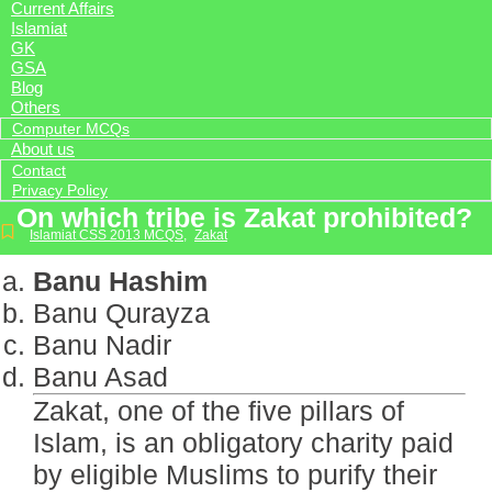
Current Affairs
Islamiat
GK
GSA
Blog
Others
Computer MCQs
About us
Contact
Privacy Policy
On which tribe is Zakat prohibited?
Islamiat CSS 2013 MCQS
,
Zakat
Banu Hashim
Banu Qurayza
Banu Nadir
Banu Asad
Zakat, one of the five pillars of
Islam, is an obligatory charity paid
by eligible Muslims to purify their