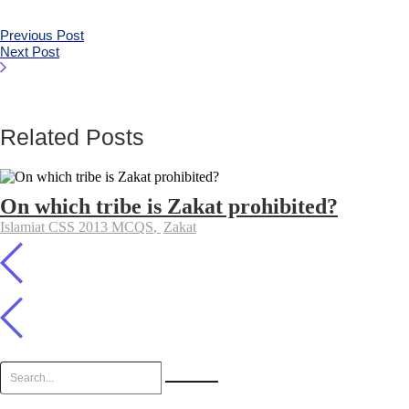
Previous Post
Next Post
Related Posts
On which tribe is Zakat prohibited?
Islamiat CSS 2013 MCQS
,
Zakat