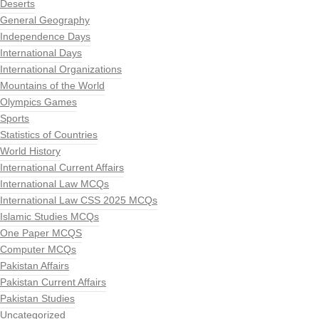
Deserts
General Geography
Independence Days
International Days
International Organizations
Mountains of the World
Olympics Games
Sports
Statistics of Countries
World History
International Current Affairs
International Law MCQs
International Law CSS 2025 MCQs
Islamic Studies MCQs
One Paper MCQS
Computer MCQs
Pakistan Affairs
Pakistan Current Affairs
Pakistan Studies
Uncategorized