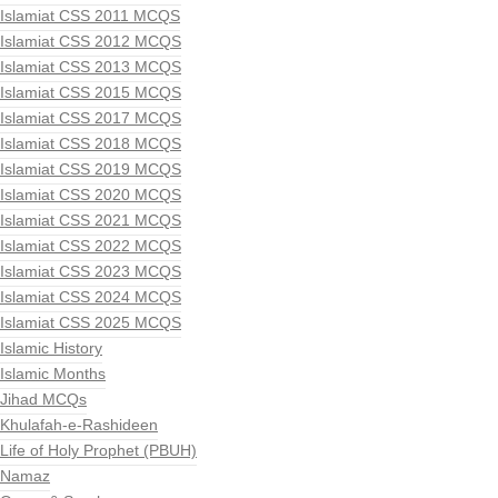
Islamiat CSS 2011 MCQS
Islamiat CSS 2012 MCQS
Islamiat CSS 2013 MCQS
Islamiat CSS 2015 MCQS
Islamiat CSS 2017 MCQS
Islamiat CSS 2018 MCQS
Islamiat CSS 2019 MCQS
Islamiat CSS 2020 MCQS
Islamiat CSS 2021 MCQS
Islamiat CSS 2022 MCQS
Islamiat CSS 2023 MCQS
Islamiat CSS 2024 MCQS
Islamiat CSS 2025 MCQS
Islamic History
Islamic Months
Jihad MCQs
Khulafah-e-Rashideen
Life of Holy Prophet (PBUH)
Namaz