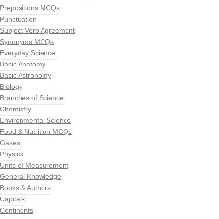
Prepositions MCQs
Punctuation
Subject Verb Agreement
Synonyms MCQs
Everyday Science
Basic Anatomy
Basic Astronomy
Biology
Branches of Science
Chemistry
Environmental Science
Food & Nutrition MCQs
Gases
Physics
Units of Measurement
General Knowledge
Books & Authors
Capitals
Continents