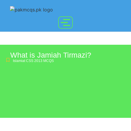
What is Jamiah Tirmazi?
Islamiat CSS 2013 MCQS