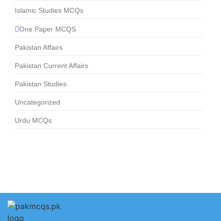
Islamic Studies MCQs
One Paper MCQS
Pakistan Affairs
Pakistan Current Affairs
Pakistan Studies
Uncategorized
Urdu MCQs