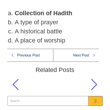
Collection of Hadith
A type of prayer
A historical battle
A place of worship
Previous Post
Next Post
Related Posts
What is Jamiah Tirmazi?
Islamiat CSS 2013 MCQS