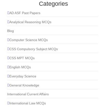
Categories
AD ASF Past Papers
Analytical Reasoning MCQs
Blog
Computer Science MCQs
CSS Compulsory Subject MCQs
CSS MPT MCQs
English MCQs
Everyday Science
General Knowledge
International Current Affairs
International Law MCQs