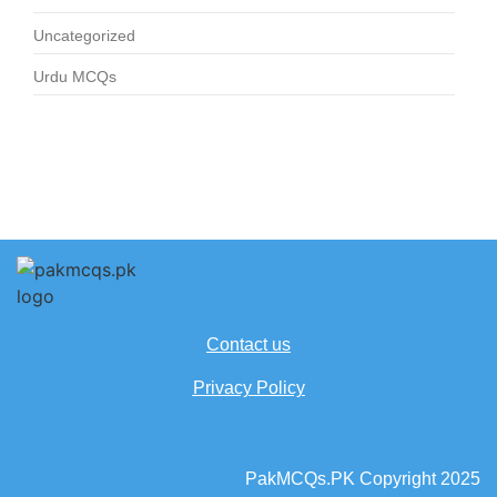
Uncategorized
Urdu MCQs
Contact us
Privacy Policy
PakMCQs.PK Copyright 2025