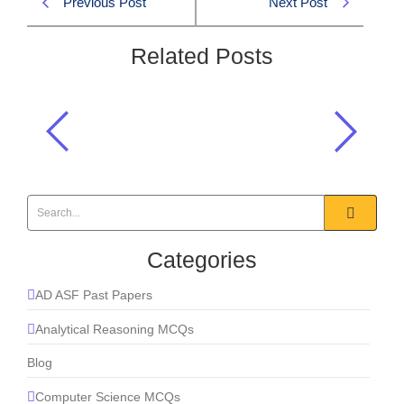
Previous Post
Next Post
Related Posts
Pakistan’s delegation in Davos
included its:
2026
,
Current Affairs
Categories
AD ASF Past Papers
Analytical Reasoning MCQs
Blog
Computer Science MCQs