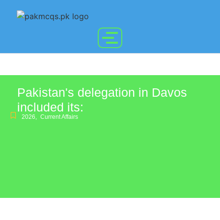
Pakistan's delegation in Davos
included its:
2026
,
Current Affairs