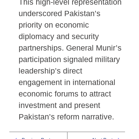
This high-level representation
underscored Pakistan’s
priority on economic
diplomacy and security
partnerships. General Munir’s
participation signaled military
leadership’s direct
engagement in international
economic forums to attract
investment and present
Pakistan’s reform narrative.