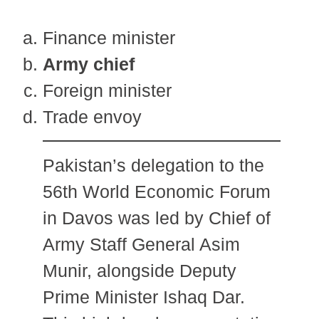
Finance minister
Army chief
Foreign minister
Trade envoy
Pakistan’s delegation to the
56th World Economic Forum
in Davos was led by Chief of
Army Staff General Asim
Munir, alongside Deputy
Prime Minister Ishaq Dar.