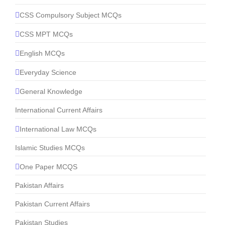
CSS Compulsory Subject MCQs
CSS MPT MCQs
English MCQs
Everyday Science
General Knowledge
International Current Affairs
International Law MCQs
Islamic Studies MCQs
One Paper MCQS
Pakistan Affairs
Pakistan Current Affairs
Pakistan Studies