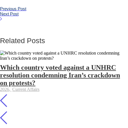
Previous Post
Next Post
Related Posts
Which country voted against a UNHRC
resolution condemning Iran’s crackdown
on protests?
2026
,
Current Affairs