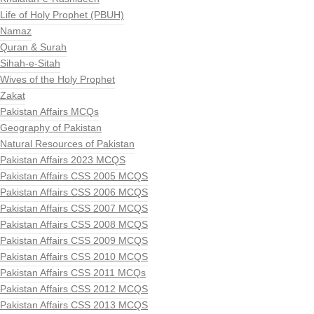
Life of Holy Prophet (PBUH)
Namaz
Quran & Surah
Sihah-e-Sitah
Wives of the Holy Prophet
Zakat
Pakistan Affairs MCQs
Geography of Pakistan
Natural Resources of Pakistan
Pakistan Affairs 2023 MCQS
Pakistan Affairs CSS 2005 MCQS
Pakistan Affairs CSS 2006 MCQS
Pakistan Affairs CSS 2007 MCQS
Pakistan Affairs CSS 2008 MCQS
Pakistan Affairs CSS 2009 MCQS
Pakistan Affairs CSS 2010 MCQS
Pakistan Affairs CSS 2011 MCQs
Pakistan Affairs CSS 2012 MCQS
Pakistan Affairs CSS 2013 MCQS