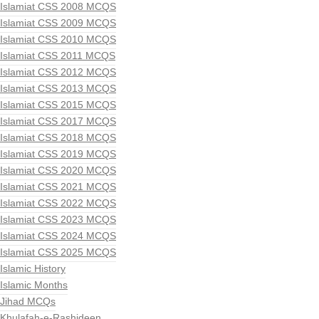
Islamiat CSS 2008 MCQS
Islamiat CSS 2009 MCQS
Islamiat CSS 2010 MCQS
Islamiat CSS 2011 MCQS
Islamiat CSS 2012 MCQS
Islamiat CSS 2013 MCQS
Islamiat CSS 2015 MCQS
Islamiat CSS 2017 MCQS
Islamiat CSS 2018 MCQS
Islamiat CSS 2019 MCQS
Islamiat CSS 2020 MCQS
Islamiat CSS 2021 MCQS
Islamiat CSS 2022 MCQS
Islamiat CSS 2023 MCQS
Islamiat CSS 2024 MCQS
Islamiat CSS 2025 MCQS
Islamic History
Islamic Months
Jihad MCQs
Khulafah-e-Rashideen