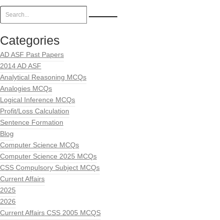
Categories
AD ASF Past Papers
2014 AD ASF
Analytical Reasoning MCQs
Analogies MCQs
Logical Inference MCQs
Profit/Loss Calculation
Sentence Formation
Blog
Computer Science MCQs
Computer Science 2025 MCQs
CSS Compulsory Subject MCQs
Current Affairs
2025
2026
Current Affairs CSS 2005 MCQS