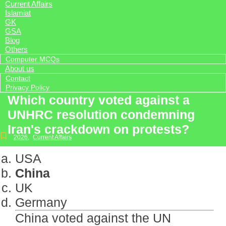
Current Affairs
Islamiat
GK
GSA
Blog
Others
Computer MCQs
About us
Contact
Privacy Policy
Which country voted against a
UNHRC resolution condemning
Iran's crackdown on protests?
2026
,
Current Affairs
USA
China
UK
Germany
China voted against the UN