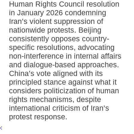
Human Rights Council resolution
in January 2026 condemning
Iran’s violent suppression of
nationwide protests. Beijing
consistently opposes country-
specific resolutions, advocating
non-interference in internal affairs
and dialogue-based approaches.
China’s vote aligned with its
principled stance against what it
considers politicization of human
rights mechanisms, despite
international criticism of Iran’s
protest response.