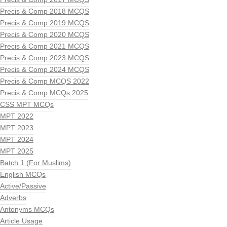
Precis & Comp 2018 MCQS
Precis & Comp 2019 MCQS
Precis & Comp 2020 MCQS
Precis & Comp 2021 MCQS
Precis & Comp 2023 MCQS
Precis & Comp 2024 MCQS
Precis & Comp MCQS 2022
Precis & Comp MCQs 2025
CSS MPT MCQs
MPT 2022
MPT 2023
MPT 2024
MPT 2025
Batch 1 (For Muslims)
English MCQs
Active/Passive
Adverbs
Antonyms MCQs
Article Usage