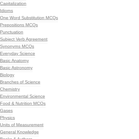
Capitalization
Idioms
One Word Substitution MCQs
Prepositions MCQs
Punctuation
Subject Verb Agreement
Synonyms MCQs
Everyday Science
Basic Anatomy
Basic Astronomy
Biology
Branches of Science
Chemistry
Environmental Science
Food & Nutrition MCQs
Gases
Physics
Units of Measurement
General Knowledge