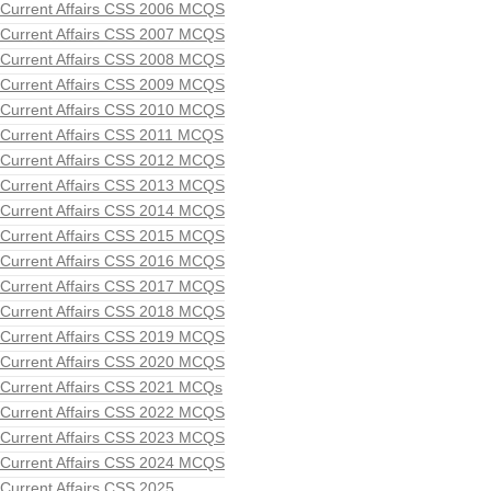
Current Affairs CSS 2006 MCQS
Current Affairs CSS 2007 MCQS
Current Affairs CSS 2008 MCQS
Current Affairs CSS 2009 MCQS
Current Affairs CSS 2010 MCQS
Current Affairs CSS 2011 MCQS
Current Affairs CSS 2012 MCQS
Current Affairs CSS 2013 MCQS
Current Affairs CSS 2014 MCQS
Current Affairs CSS 2015 MCQS
Current Affairs CSS 2016 MCQS
Current Affairs CSS 2017 MCQS
Current Affairs CSS 2018 MCQS
Current Affairs CSS 2019 MCQS
Current Affairs CSS 2020 MCQS
Current Affairs CSS 2021 MCQs
Current Affairs CSS 2022 MCQS
Current Affairs CSS 2023 MCQS
Current Affairs CSS 2024 MCQS
Current Affairs CSS 2025