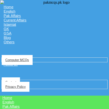
Home
English
Pak Affairs
Current Affairs
Islamiat
GK
GSA
Blog
Others
Computer MCQs
About us
Contact
Privacy Policy
Home
English
Pak Affairs