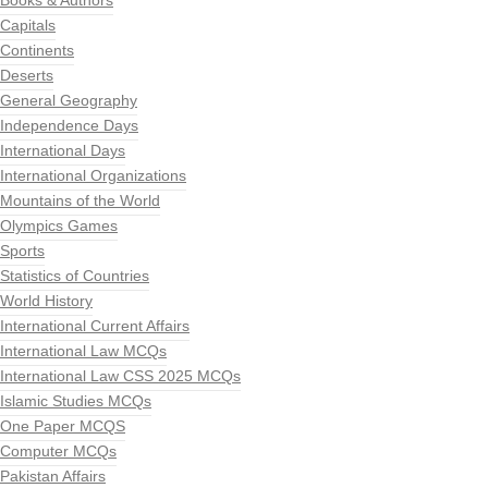
Books & Authors
Capitals
Continents
Deserts
General Geography
Independence Days
International Days
International Organizations
Mountains of the World
Olympics Games
Sports
Statistics of Countries
World History
International Current Affairs
International Law MCQs
International Law CSS 2025 MCQs
Islamic Studies MCQs
One Paper MCQS
Computer MCQs
Pakistan Affairs