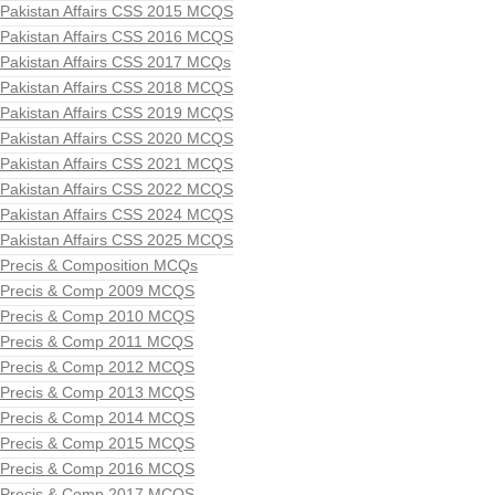
Pakistan Affairs CSS 2015 MCQS
Pakistan Affairs CSS 2016 MCQS
Pakistan Affairs CSS 2017 MCQs
Pakistan Affairs CSS 2018 MCQS
Pakistan Affairs CSS 2019 MCQS
Pakistan Affairs CSS 2020 MCQS
Pakistan Affairs CSS 2021 MCQS
Pakistan Affairs CSS 2022 MCQS
Pakistan Affairs CSS 2024 MCQS
Pakistan Affairs CSS 2025 MCQS
Precis & Composition MCQs
Precis & Comp 2009 MCQS
Precis & Comp 2010 MCQS
Precis & Comp 2011 MCQS
Precis & Comp 2012 MCQS
Precis & Comp 2013 MCQS
Precis & Comp 2014 MCQS
Precis & Comp 2015 MCQS
Precis & Comp 2016 MCQS
Precis & Comp 2017 MCQS