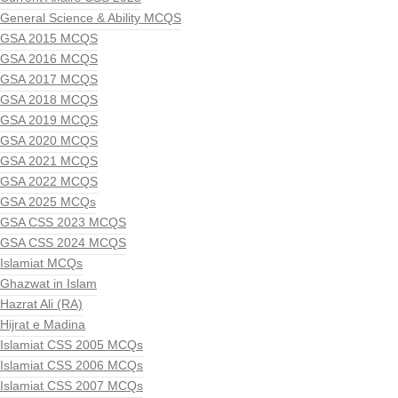
General Science & Ability MCQS
GSA 2015 MCQS
GSA 2016 MCQS
GSA 2017 MCQS
GSA 2018 MCQS
GSA 2019 MCQS
GSA 2020 MCQS
GSA 2021 MCQS
GSA 2022 MCQS
GSA 2025 MCQs
GSA CSS 2023 MCQS
GSA CSS 2024 MCQS
Islamiat MCQs
Ghazwat in Islam
Hazrat Ali (RA)
Hijrat e Madina
Islamiat CSS 2005 MCQs
Islamiat CSS 2006 MCQs
Islamiat CSS 2007 MCQs