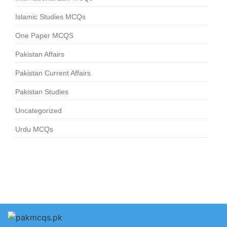
Islamic Studies MCQs
One Paper MCQS
Pakistan Affairs
Pakistan Current Affairs
Pakistan Studies
Uncategorized
Urdu MCQs