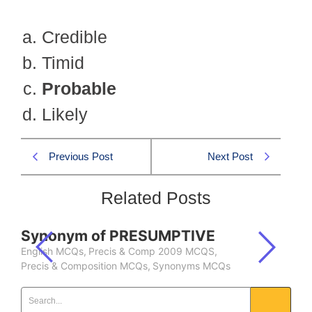
Credible
Timid
Probable
Likely
Previous Post
Next Post
Related Posts
Synonym of PRESUMPTIVE
English MCQs
,
Precis & Comp 2009 MCQS
,
Precis & Composition MCQs
,
Synonyms MCQs