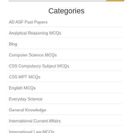
Categories
AD ASF Past Papers
Analytical Reasoning MCQs
Blog
Computer Science MCQs
CSS Compulsory Subject MCQs
CSS MPT MCQs
English MCQs
Everyday Science
General Knowledge
International Current Affairs
International Law MCQs