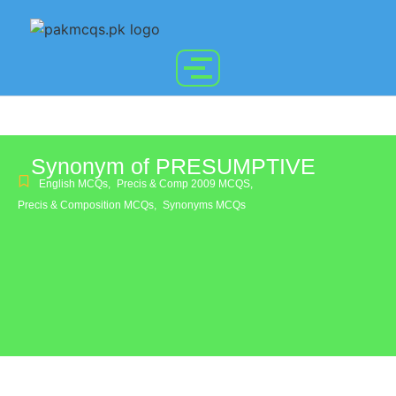
Synonym of PRESUMPTIVE
English MCQs
,
Precis & Comp 2009 MCQS
,
Precis & Composition MCQs
,
Synonyms MCQs