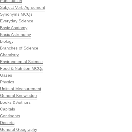
Punctuation
Subject Verb Agreement
Synonyms MCQs
Everyday Science
Basic Anatomy
Basic Astronomy
Biology
Branches of Science
Chemistry
Environmental Science
Food & Nutrition MCQs
Gases
Physics
Units of Measurement
General Knowledge
Books & Authors
Capitals
Continents
Deserts
General Geography