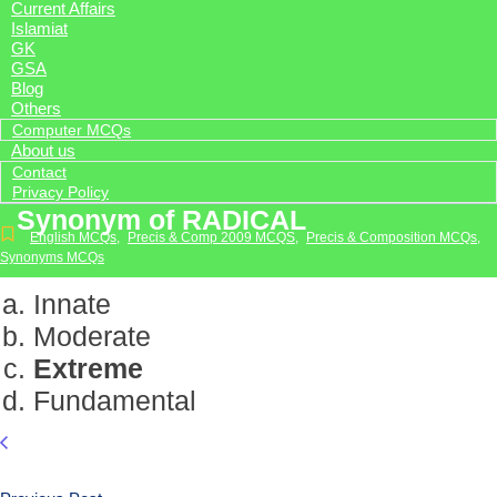
Current Affairs
Islamiat
GK
GSA
Blog
Others
Computer MCQs
About us
Contact
Privacy Policy
Synonym of RADICAL
English MCQs
,
Precis & Comp 2009 MCQS
,
Precis & Composition MCQs
,
Synonyms MCQs
Innate
Moderate
Extreme
Fundamental