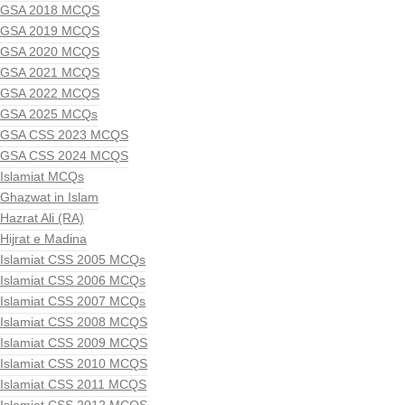
GSA 2018 MCQS
GSA 2019 MCQS
GSA 2020 MCQS
GSA 2021 MCQS
GSA 2022 MCQS
GSA 2025 MCQs
GSA CSS 2023 MCQS
GSA CSS 2024 MCQS
Islamiat MCQs
Ghazwat in Islam
Hazrat Ali (RA)
Hijrat e Madina
Islamiat CSS 2005 MCQs
Islamiat CSS 2006 MCQs
Islamiat CSS 2007 MCQs
Islamiat CSS 2008 MCQS
Islamiat CSS 2009 MCQS
Islamiat CSS 2010 MCQS
Islamiat CSS 2011 MCQS