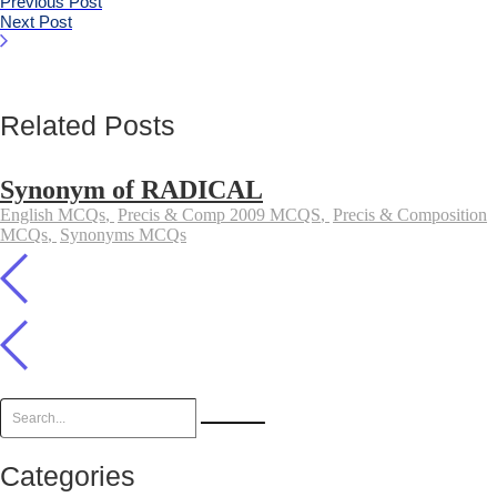
Previous Post
Next Post
Related Posts
Synonym of RADICAL
English MCQs
,
Precis & Comp 2009 MCQS
,
Precis & Composition
MCQs
,
Synonyms MCQs
Categories