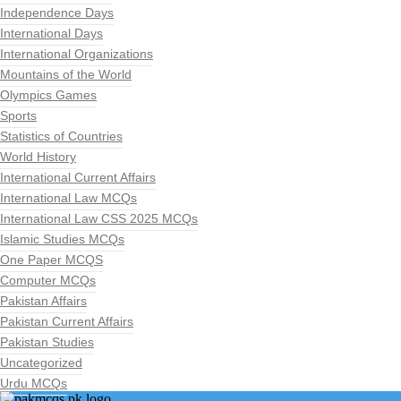
Independence Days
International Days
International Organizations
Mountains of the World
Olympics Games
Sports
Statistics of Countries
World History
International Current Affairs
International Law MCQs
International Law CSS 2025 MCQs
Islamic Studies MCQs
One Paper MCQS
Computer MCQs
Pakistan Affairs
Pakistan Current Affairs
Pakistan Studies
Uncategorized
Urdu MCQs