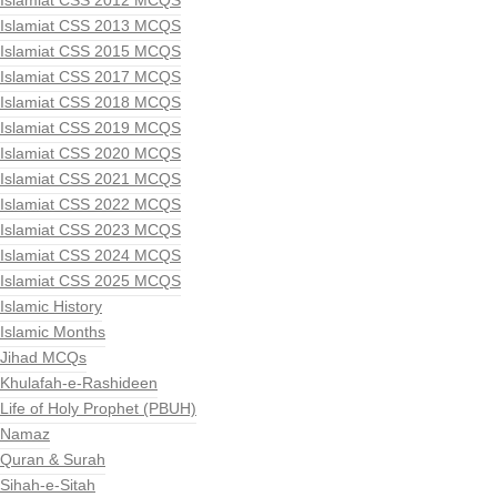
Islamiat CSS 2012 MCQS
Islamiat CSS 2013 MCQS
Islamiat CSS 2015 MCQS
Islamiat CSS 2017 MCQS
Islamiat CSS 2018 MCQS
Islamiat CSS 2019 MCQS
Islamiat CSS 2020 MCQS
Islamiat CSS 2021 MCQS
Islamiat CSS 2022 MCQS
Islamiat CSS 2023 MCQS
Islamiat CSS 2024 MCQS
Islamiat CSS 2025 MCQS
Islamic History
Islamic Months
Jihad MCQs
Khulafah-e-Rashideen
Life of Holy Prophet (PBUH)
Namaz
Quran & Surah
Sihah-e-Sitah