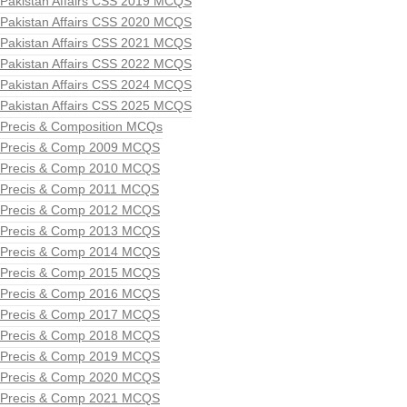
Pakistan Affairs CSS 2019 MCQS
Pakistan Affairs CSS 2020 MCQS
Pakistan Affairs CSS 2021 MCQS
Pakistan Affairs CSS 2022 MCQS
Pakistan Affairs CSS 2024 MCQS
Pakistan Affairs CSS 2025 MCQS
Precis & Composition MCQs
Precis & Comp 2009 MCQS
Precis & Comp 2010 MCQS
Precis & Comp 2011 MCQS
Precis & Comp 2012 MCQS
Precis & Comp 2013 MCQS
Precis & Comp 2014 MCQS
Precis & Comp 2015 MCQS
Precis & Comp 2016 MCQS
Precis & Comp 2017 MCQS
Precis & Comp 2018 MCQS
Precis & Comp 2019 MCQS
Precis & Comp 2020 MCQS
Precis & Comp 2021 MCQS