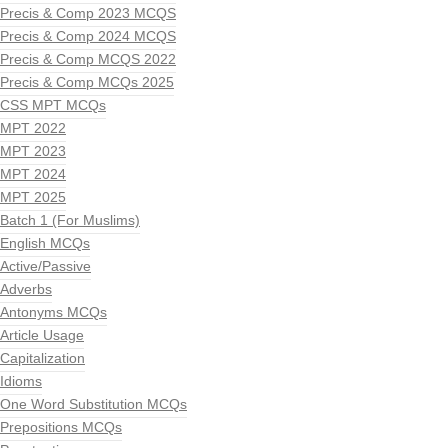
Precis & Comp 2023 MCQS
Precis & Comp 2024 MCQS
Precis & Comp MCQS 2022
Precis & Comp MCQs 2025
CSS MPT MCQs
MPT 2022
MPT 2023
MPT 2024
MPT 2025
Batch 1 (For Muslims)
English MCQs
Active/Passive
Adverbs
Antonyms MCQs
Article Usage
Capitalization
Idioms
One Word Substitution MCQs
Prepositions MCQs