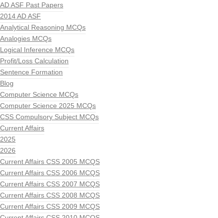
AD ASF Past Papers
2014 AD ASF
Analytical Reasoning MCQs
Analogies MCQs
Logical Inference MCQs
Profit/Loss Calculation
Sentence Formation
Blog
Computer Science MCQs
Computer Science 2025 MCQs
CSS Compulsory Subject MCQs
Current Affairs
2025
2026
Current Affairs CSS 2005 MCQS
Current Affairs CSS 2006 MCQS
Current Affairs CSS 2007 MCQS
Current Affairs CSS 2008 MCQS
Current Affairs CSS 2009 MCQS
Current Affairs CSS 2010 MCQS