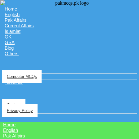
Home
English
Pak Affairs
Current Affairs
Islamiat
GK
GSA
Blog
Others
Computer MCQs
About us
Contact
Privacy Policy
Home
English
Pak Affairs