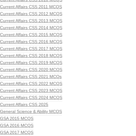
Current Affairs CSS 2011 MCQS
Current Affairs CSS 2012 MCQS
Current Affairs CSS 2013 MCQS
Current Affairs CSS 2014 MCQS
Current Affairs CSS 2015 MCQS
Current Affairs CSS 2016 MCQS
Current Affairs CSS 2017 MCQS
Current Affairs CSS 2018 MCQS
Current Affairs CSS 2019 MCQS
Current Affairs CSS 2020 MCQS
Current Affairs CSS 2021 MCQs
Current Affairs CSS 2022 MCQS
Current Affairs CSS 2023 MCQS
Current Affairs CSS 2024 MCQS
Current Affairs CSS 2025
General Science & Ability MCQS
GSA 2015 MCQS
GSA 2016 MCQS
GSA 2017 MCQS