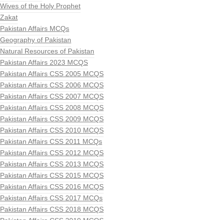
Wives of the Holy Prophet
Zakat
Pakistan Affairs MCQs
Geography of Pakistan
Natural Resources of Pakistan
Pakistan Affairs 2023 MCQS
Pakistan Affairs CSS 2005 MCQS
Pakistan Affairs CSS 2006 MCQS
Pakistan Affairs CSS 2007 MCQS
Pakistan Affairs CSS 2008 MCQS
Pakistan Affairs CSS 2009 MCQS
Pakistan Affairs CSS 2010 MCQS
Pakistan Affairs CSS 2011 MCQs
Pakistan Affairs CSS 2012 MCQS
Pakistan Affairs CSS 2013 MCQS
Pakistan Affairs CSS 2015 MCQS
Pakistan Affairs CSS 2016 MCQS
Pakistan Affairs CSS 2017 MCQs
Pakistan Affairs CSS 2018 MCQS