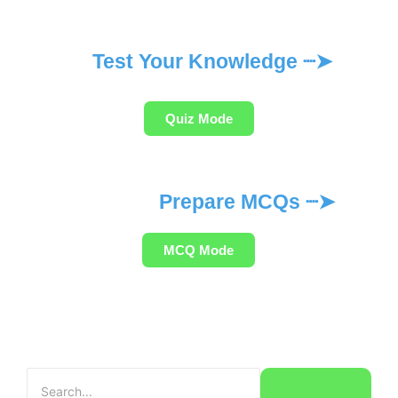
Test Your Knowledge ┈➤
Quiz Mode
Prepare MCQs ┈➤
MCQ Mode