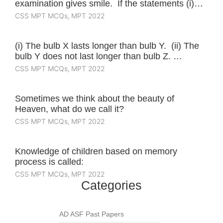
examination gives smile. If the statements (i)…
CSS MPT MCQs
,
MPT 2022
(i) The bulb X lasts longer than bulb Y. (ii) The
bulb Y does not last longer than bulb Z. …
CSS MPT MCQs
,
MPT 2022
Sometimes we think about the beauty of
Heaven, what do we call it?
CSS MPT MCQs
,
MPT 2022
Knowledge of children based on memory
process is called:
CSS MPT MCQs
,
MPT 2022
Categories
AD ASF Past Papers