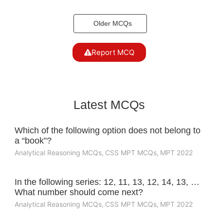
Older MCQs
Report MCQ
Latest MCQs
Which of the following option does not belong to
a “book”?
Analytical Reasoning MCQs
,
CSS MPT MCQs
,
MPT 2022
In the following series: 12, 11, 13, 12, 14, 13, …
What number should come next?
Analytical Reasoning MCQs
,
CSS MPT MCQs
,
MPT 2022