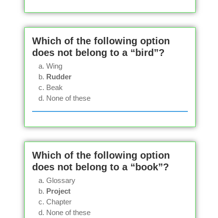
Which of the following option
does not belong to a “bird”?
Wing
Rudder
Beak
None of these
Which of the following option
does not belong to a “book”?
Glossary
Project
Chapter
None of these