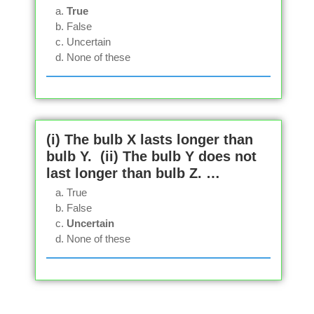
True
False
Uncertain
None of these
(i) The bulb X lasts longer than
bulb Y. (ii) The bulb Y does not
last longer than bulb Z. …
True
False
Uncertain
None of these