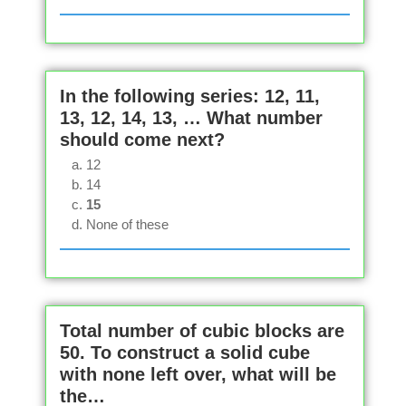
In the following series: 12, 11,
13, 12, 14, 13, … What number
should come next?
12
14
15
None of these
Total number of cubic blocks are
50. To construct a solid cube
with none left over, what will be
the…