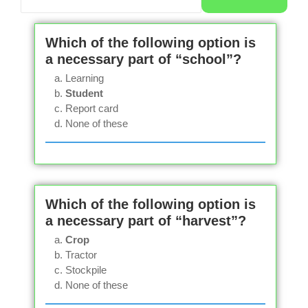
Which of the following option is
a necessary part of “school”?
Learning
Student
Report card
None of these
Which of the following option is
a necessary part of “harvest”?
Crop
Tractor
Stockpile
None of these