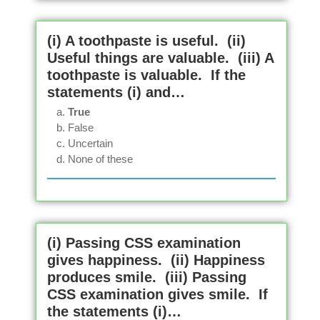
(i) A toothpaste is useful. (ii)
Useful things are valuable. (iii) A
toothpaste is valuable. If the
statements (i) and…
True
False
Uncertain
None of these
(i) Passing CSS examination
gives happiness. (ii) Happiness
produces smile. (iii) Passing
CSS examination gives smile. If
the statements (i)…