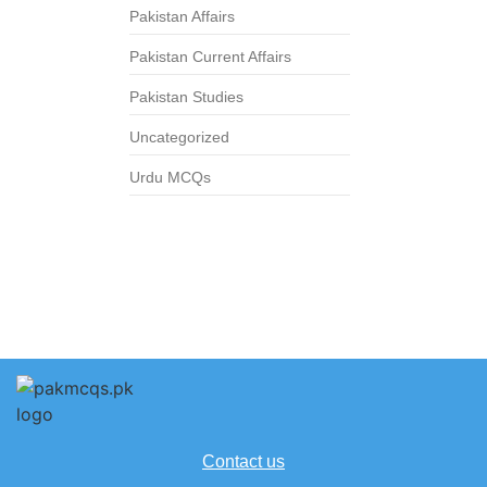
Pakistan Affairs
Pakistan Current Affairs
Pakistan Studies
Uncategorized
Urdu MCQs
Contact us