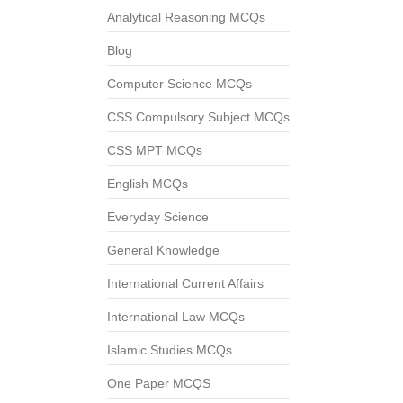
Analytical Reasoning MCQs
Blog
Computer Science MCQs
CSS Compulsory Subject MCQs
CSS MPT MCQs
English MCQs
Everyday Science
General Knowledge
International Current Affairs
International Law MCQs
Islamic Studies MCQs
One Paper MCQS