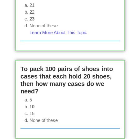
21
22
23
None of these
Learn More About This Topic
To pack 100 pairs of shoes into
cases that each hold 20 shoes,
then how many cases do we
need?
5
10
15
None of these