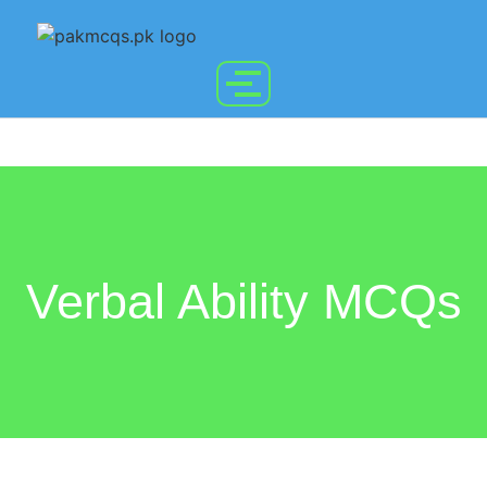
Verbal Ability MCQs