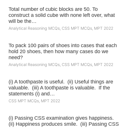
Total number of cubic blocks are 50. To
construct a solid cube with none left over, what
will be the…
Analytical Reasoning MCQs
,
CSS MPT MCQs
,
MPT 2022
To pack 100 pairs of shoes into cases that each
hold 20 shoes, then how many cases do we
need?
Analytical Reasoning MCQs
,
CSS MPT MCQs
,
MPT 2022
(i) A toothpaste is useful. (ii) Useful things are
valuable. (iii) A toothpaste is valuable. If the
statements (i) and…
CSS MPT MCQs
,
MPT 2022
(i) Passing CSS examination gives happiness.
(ii) Happiness produces smile. (iii) Passing CSS