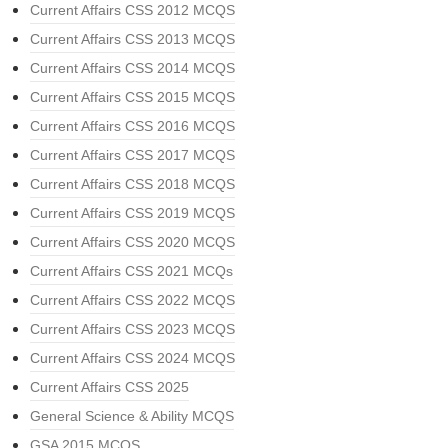
Current Affairs CSS 2012 MCQS
Current Affairs CSS 2013 MCQS
Current Affairs CSS 2014 MCQS
Current Affairs CSS 2015 MCQS
Current Affairs CSS 2016 MCQS
Current Affairs CSS 2017 MCQS
Current Affairs CSS 2018 MCQS
Current Affairs CSS 2019 MCQS
Current Affairs CSS 2020 MCQS
Current Affairs CSS 2021 MCQs
Current Affairs CSS 2022 MCQS
Current Affairs CSS 2023 MCQS
Current Affairs CSS 2024 MCQS
Current Affairs CSS 2025
General Science & Ability MCQS
GSA 2015 MCQS