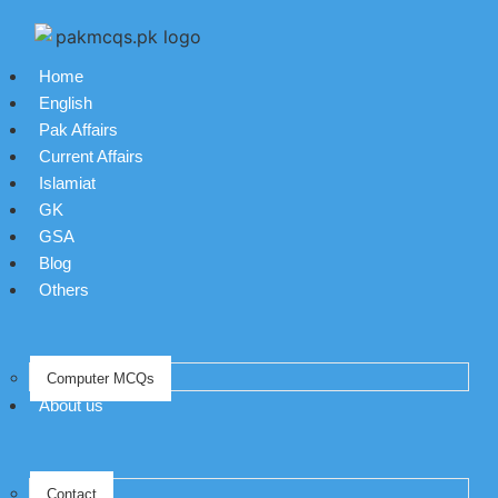
Home
English
Pak Affairs
Current Affairs
Islamiat
GK
GSA
Blog
Others
Computer MCQs
About us
Contact