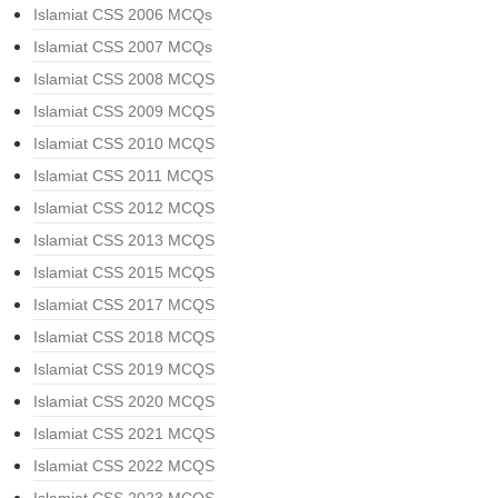
Islamiat CSS 2006 MCQs
Islamiat CSS 2007 MCQs
Islamiat CSS 2008 MCQS
Islamiat CSS 2009 MCQS
Islamiat CSS 2010 MCQS
Islamiat CSS 2011 MCQS
Islamiat CSS 2012 MCQS
Islamiat CSS 2013 MCQS
Islamiat CSS 2015 MCQS
Islamiat CSS 2017 MCQS
Islamiat CSS 2018 MCQS
Islamiat CSS 2019 MCQS
Islamiat CSS 2020 MCQS
Islamiat CSS 2021 MCQS
Islamiat CSS 2022 MCQS