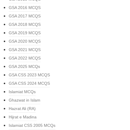
GSA 2016 MCQS
GSA 2017 MCQS
GSA 2018 MCQS
GSA 2019 MCQS
GSA 2020 MCQS
GSA 2021 MCQS
GSA 2022 MCQS
GSA 2025 MCQs
GSA CSS 2023 MCQS
GSA CSS 2024 MCQS
Islamiat MCQs
Ghazwat in Islam
Hazrat Ali (RA)
Hijrat e Madina
Islamiat CSS 2005 MCQs