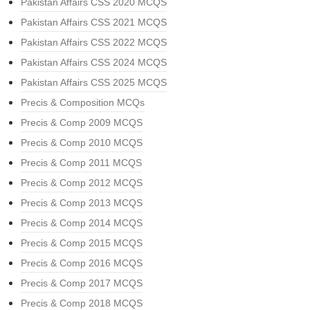
Pakistan Affairs CSS 2020 MCQS
Pakistan Affairs CSS 2021 MCQS
Pakistan Affairs CSS 2022 MCQS
Pakistan Affairs CSS 2024 MCQS
Pakistan Affairs CSS 2025 MCQS
Precis & Composition MCQs
Precis & Comp 2009 MCQS
Precis & Comp 2010 MCQS
Precis & Comp 2011 MCQS
Precis & Comp 2012 MCQS
Precis & Comp 2013 MCQS
Precis & Comp 2014 MCQS
Precis & Comp 2015 MCQS
Precis & Comp 2016 MCQS
Precis & Comp 2017 MCQS
Precis & Comp 2018 MCQS