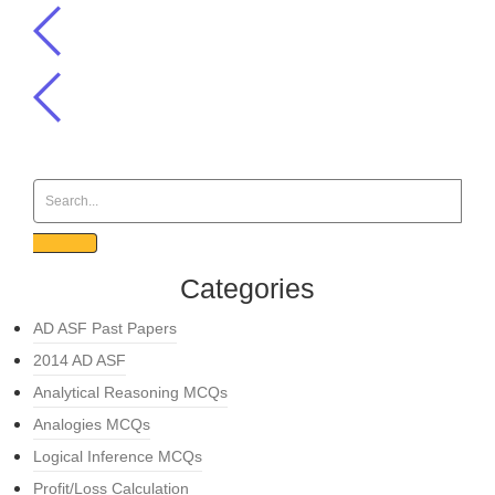
Categories
AD ASF Past Papers
2014 AD ASF
Analytical Reasoning MCQs
Analogies MCQs
Logical Inference MCQs
Profit/Loss Calculation