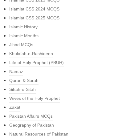
Islamiat CSS 2023 MCQS
Islamiat CSS 2024 MCQS
Islamiat CSS 2025 MCQS
Islamic History
Islamic Months
Jihad MCQs
Khulafah-e-Rashideen
Life of Holy Prophet (PBUH)
Namaz
Quran & Surah
Sihah-e-Sitah
Wives of the Holy Prophet
Zakat
Pakistan Affairs MCQs
Geography of Pakistan
Natural Resources of Pakistan