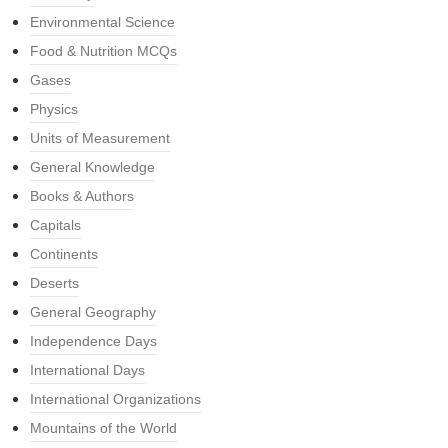
Environmental Science
Food & Nutrition MCQs
Gases
Physics
Units of Measurement
General Knowledge
Books & Authors
Capitals
Continents
Deserts
General Geography
Independence Days
International Days
International Organizations
Mountains of the World