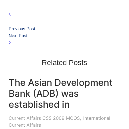
Previous Post
Next Post
Related Posts
The Asian Development
Bank (ADB) was
established in
Current Affairs CSS 2009 MCQS
,
International
Current Affairs