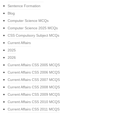
Sentence Formation
Blog
Computer Science MCQs
Computer Science 2025 MCQs
CSS Compulsory Subject MCQs
Current Affairs
2025
2026
Current Affairs CSS 2005 MCQS
Current Affairs CSS 2006 MCQS
Current Affairs CSS 2007 MCQS
Current Affairs CSS 2008 MCQS
Current Affairs CSS 2009 MCQS
Current Affairs CSS 2010 MCQS
Current Affairs CSS 2011 MCQS