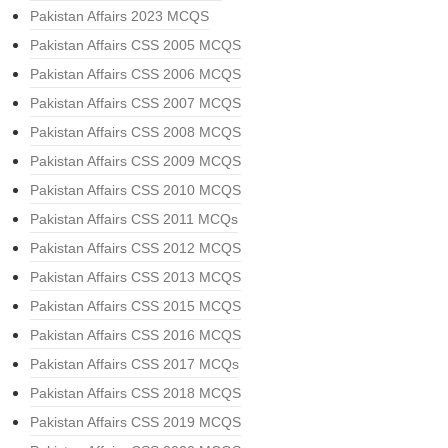
Pakistan Affairs 2023 MCQS
Pakistan Affairs CSS 2005 MCQS
Pakistan Affairs CSS 2006 MCQS
Pakistan Affairs CSS 2007 MCQS
Pakistan Affairs CSS 2008 MCQS
Pakistan Affairs CSS 2009 MCQS
Pakistan Affairs CSS 2010 MCQS
Pakistan Affairs CSS 2011 MCQs
Pakistan Affairs CSS 2012 MCQS
Pakistan Affairs CSS 2013 MCQS
Pakistan Affairs CSS 2015 MCQS
Pakistan Affairs CSS 2016 MCQS
Pakistan Affairs CSS 2017 MCQs
Pakistan Affairs CSS 2018 MCQS
Pakistan Affairs CSS 2019 MCQS