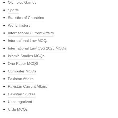
Olympics Games
Sports
Statistics of Countries
World History
International Current Affairs
International Law MCQs
International Law CSS 2025 MCQs
Islamic Studies MCQs
One Paper MCQS
Computer MCQs
Pakistan Affairs
Pakistan Current Affairs
Pakistan Studies
Uncategorized
Urdu MCQs