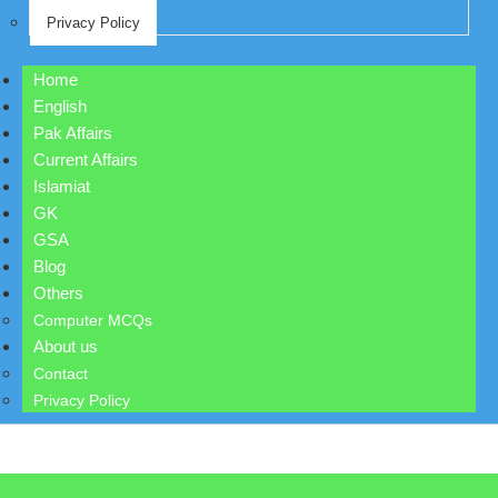
Privacy Policy
Home
English
Pak Affairs
Current Affairs
Islamiat
GK
GSA
Blog
Others
Computer MCQs
About us
Contact
Privacy Policy