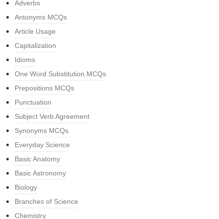
Adverbs
Antonyms MCQs
Article Usage
Capitalization
Idioms
One Word Substitution MCQs
Prepositions MCQs
Punctuation
Subject Verb Agreement
Synonyms MCQs
Everyday Science
Basic Anatomy
Basic Astronomy
Biology
Branches of Science
Chemistry