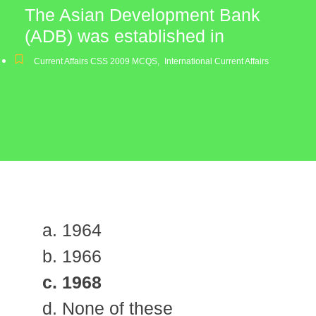
The Asian Development Bank
(ADB) was established in
Current Affairs CSS 2009 MCQS
,
International Current Affairs
a. 1964
b. 1966
c. 1968
d. None of these