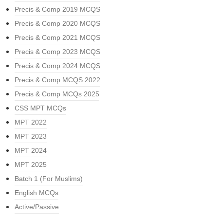
Precis & Comp 2019 MCQS
Precis & Comp 2020 MCQS
Precis & Comp 2021 MCQS
Precis & Comp 2023 MCQS
Precis & Comp 2024 MCQS
Precis & Comp MCQS 2022
Precis & Comp MCQs 2025
CSS MPT MCQs
MPT 2022
MPT 2023
MPT 2024
MPT 2025
Batch 1 (For Muslims)
English MCQs
Active/Passive