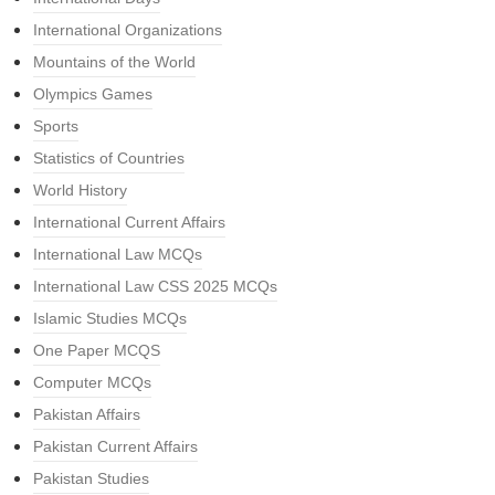
International Organizations
Mountains of the World
Olympics Games
Sports
Statistics of Countries
World History
International Current Affairs
International Law MCQs
International Law CSS 2025 MCQs
Islamic Studies MCQs
One Paper MCQS
Computer MCQs
Pakistan Affairs
Pakistan Current Affairs
Pakistan Studies