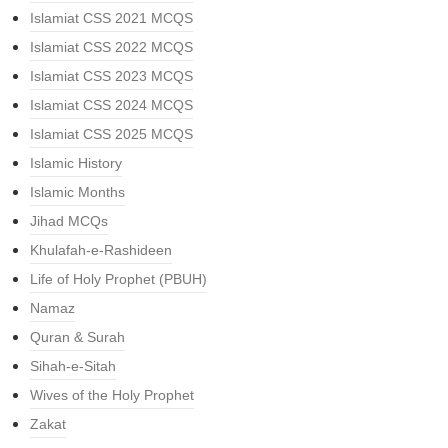
Islamiat CSS 2021 MCQS
Islamiat CSS 2022 MCQS
Islamiat CSS 2023 MCQS
Islamiat CSS 2024 MCQS
Islamiat CSS 2025 MCQS
Islamic History
Islamic Months
Jihad MCQs
Khulafah-e-Rashideen
Life of Holy Prophet (PBUH)
Namaz
Quran & Surah
Sihah-e-Sitah
Wives of the Holy Prophet
Zakat