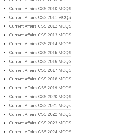
Current Affairs CSS 2010 MCQS
Current Affairs CSS 2011 MCQS
Current Affairs CSS 2012 MCQS
Current Affairs CSS 2013 MCQS
Current Affairs CSS 2014 MCQS
Current Affairs CSS 2015 MCQS
Current Affairs CSS 2016 MCQS
Current Affairs CSS 2017 MCQS
Current Affairs CSS 2018 MCQS
Current Affairs CSS 2019 MCQS
Current Affairs CSS 2020 MCQS
Current Affairs CSS 2021 MCQs
Current Affairs CSS 2022 MCQS
Current Affairs CSS 2023 MCQS
Current Affairs CSS 2024 MCQS