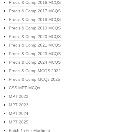
Precis & Comp 2016 MCQS
Precis & Comp 2017 MCQS
Precis & Comp 2018 MCQS
Precis & Comp 2019 MCQS
Precis & Comp 2020 MCQS
Precis & Comp 2021 MCQS
Precis & Comp 2023 MCQS
Precis & Comp 2024 MCQS
Precis & Comp MCQS 2022
Precis & Comp MCQs 2025
CSS MPT MCQs
MPT 2022
MPT 2023
MPT 2024
MPT 2025
Batch 1 (For Muslims)