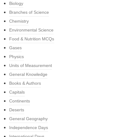
Biology
Branches of Science
Chemistry
Environmental Science
Food & Nutrition MCQs
Gases
Physics
Units of Measurement
General Knowledge
Books & Authors
Capitals
Continents
Deserts
General Geography
Independence Days
International Days