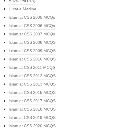
Hazrat Ali (RA)
Hijrat e Madina
Islamiat CSS 2005 MCQs
Islamiat CSS 2006 MCQs
Islamiat CSS 2007 MCQs
Islamiat CSS 2008 MCQS
Islamiat CSS 2009 MCQS
Islamiat CSS 2010 MCQS
Islamiat CSS 2011 MCQS
Islamiat CSS 2012 MCQS
Islamiat CSS 2013 MCQS
Islamiat CSS 2015 MCQS
Islamiat CSS 2017 MCQS
Islamiat CSS 2018 MCQS
Islamiat CSS 2019 MCQS
Islamiat CSS 2020 MCQS