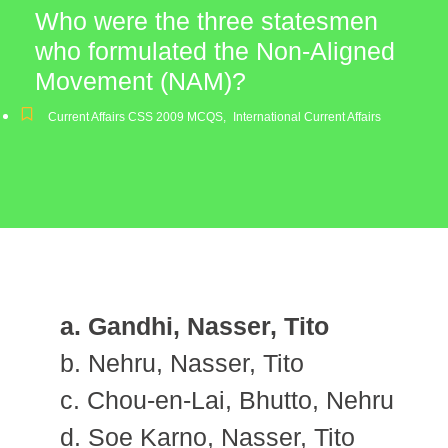
Who were the three statesmen
who formulated the Non-Aligned
Movement (NAM)?
Current Affairs CSS 2009 MCQS
,
International Current Affairs
a. Gandhi, Nasser, Tito
b. Nehru, Nasser, Tito
c. Chou-en-Lai, Bhutto, Nehru
d. Soe Karno, Nasser, Tito