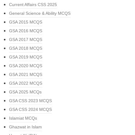
Current Affairs CSS 2025
General Science & Ability MCQS
GSA 2015 MCQS
GSA 2016 MCQS
GSA 2017 MCQS
GSA 2018 MCQS
GSA 2019 MCQS
GSA 2020 MCQS
GSA 2021 MCQS
GSA 2022 MCQS
GSA 2025 MCQs
GSA CSS 2023 MCQS
GSA CSS 2024 MCQS
Islamiat MCQs
Ghazwat in Islam