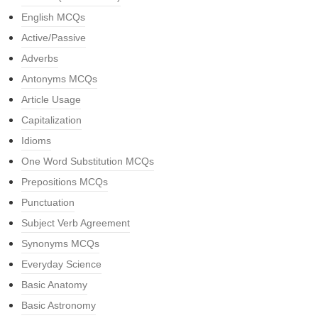
English MCQs
Active/Passive
Adverbs
Antonyms MCQs
Article Usage
Capitalization
Idioms
One Word Substitution MCQs
Prepositions MCQs
Punctuation
Subject Verb Agreement
Synonyms MCQs
Everyday Science
Basic Anatomy
Basic Astronomy