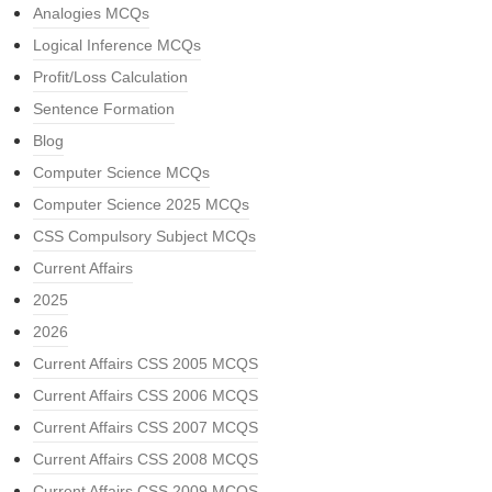
Analogies MCQs
Logical Inference MCQs
Profit/Loss Calculation
Sentence Formation
Blog
Computer Science MCQs
Computer Science 2025 MCQs
CSS Compulsory Subject MCQs
Current Affairs
2025
2026
Current Affairs CSS 2005 MCQS
Current Affairs CSS 2006 MCQS
Current Affairs CSS 2007 MCQS
Current Affairs CSS 2008 MCQS
Current Affairs CSS 2009 MCQS