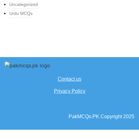
Uncategorized
Urdu MCQs
Contact us
Privacy Policy
PakMCQs.PK Copyright 2025