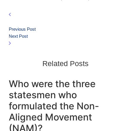
Previous Post
Next Post
Related Posts
Who were the three
statesmen who
formulated the Non-
Aligned Movement
(NAM)?