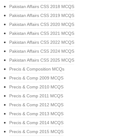
Pakistan Affairs CSS 2018 MCQS
Pakistan Affairs CSS 2019 MCQS
Pakistan Affairs CSS 2020 MCQS
Pakistan Affairs CSS 2021 MCQS
Pakistan Affairs CSS 2022 MCQS
Pakistan Affairs CSS 2024 MCQS
Pakistan Affairs CSS 2025 MCQS
Precis & Composition MCQs
Precis & Comp 2009 MCQS
Precis & Comp 2010 MCQS
Precis & Comp 2011 MCQS
Precis & Comp 2012 MCQS
Precis & Comp 2013 MCQS
Precis & Comp 2014 MCQS
Precis & Comp 2015 MCQS