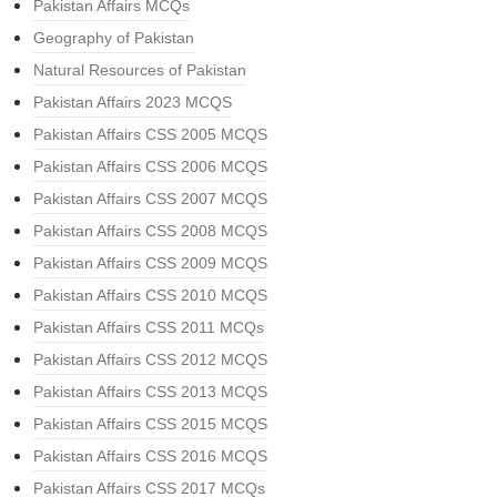
Pakistan Affairs MCQs
Geography of Pakistan
Natural Resources of Pakistan
Pakistan Affairs 2023 MCQS
Pakistan Affairs CSS 2005 MCQS
Pakistan Affairs CSS 2006 MCQS
Pakistan Affairs CSS 2007 MCQS
Pakistan Affairs CSS 2008 MCQS
Pakistan Affairs CSS 2009 MCQS
Pakistan Affairs CSS 2010 MCQS
Pakistan Affairs CSS 2011 MCQs
Pakistan Affairs CSS 2012 MCQS
Pakistan Affairs CSS 2013 MCQS
Pakistan Affairs CSS 2015 MCQS
Pakistan Affairs CSS 2016 MCQS
Pakistan Affairs CSS 2017 MCQs