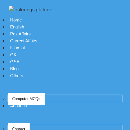
Home
English
Pak Affairs
Current Affairs
Islamiat
GK
GSA
Blog
Others
Computer MCQs
About us
Contact