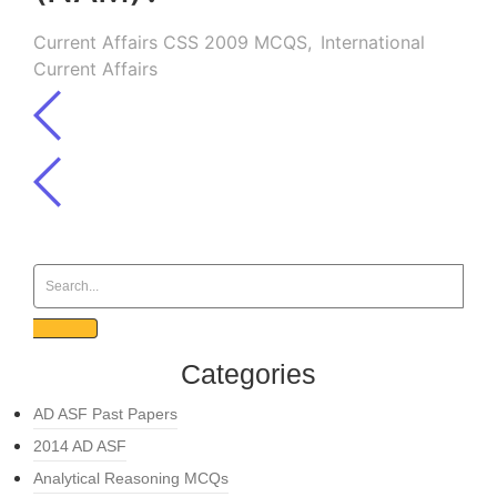
Current Affairs CSS 2009 MCQS
,
International
Current Affairs
Categories
AD ASF Past Papers
2014 AD ASF
Analytical Reasoning MCQs