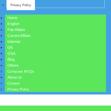
Privacy Policy
Home
English
Pak Affairs
Current Affairs
Islamiat
GK
GSA
Blog
Others
Computer MCQs
About us
Contact
Privacy Policy