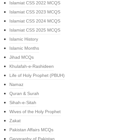
Islamiat CSS 2022 MCQS
Islamiat CSS 2023 MCQS
Islamiat CSS 2024 MCQS
Islamiat CSS 2025 MCQS
Islamic History
Islamic Months
Jihad MCQs
Khulafah-e-Rashideen
Life of Holy Prophet (PBUH)
Namaz
Quran & Surah
Sihah-e-Sitah
Wives of the Holy Prophet
Zakat
Pakistan Affairs MCQs
Geography of Pakistan