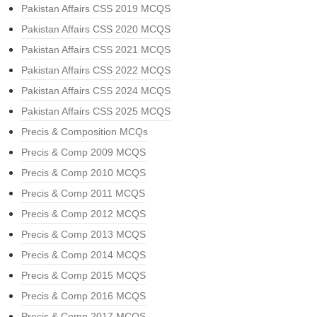
Pakistan Affairs CSS 2019 MCQS
Pakistan Affairs CSS 2020 MCQS
Pakistan Affairs CSS 2021 MCQS
Pakistan Affairs CSS 2022 MCQS
Pakistan Affairs CSS 2024 MCQS
Pakistan Affairs CSS 2025 MCQS
Precis & Composition MCQs
Precis & Comp 2009 MCQS
Precis & Comp 2010 MCQS
Precis & Comp 2011 MCQS
Precis & Comp 2012 MCQS
Precis & Comp 2013 MCQS
Precis & Comp 2014 MCQS
Precis & Comp 2015 MCQS
Precis & Comp 2016 MCQS
Precis & Comp 2017 MCQS