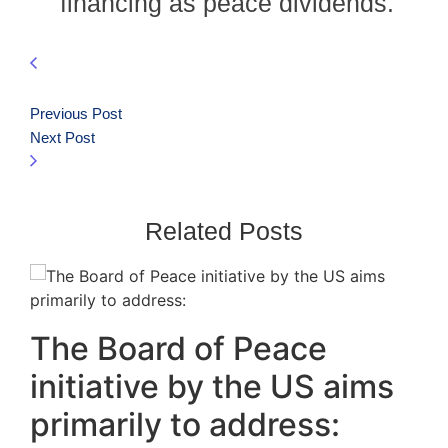
financing as peace dividends.
Previous Post
Next Post
Related Posts
The Board of Peace
initiative by the US aims
primarily to address: