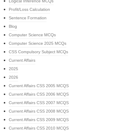
Logical Inference MCQs
Profit/Loss Calculation
Sentence Formation
Blog
Computer Science MCQs
Computer Science 2025 MCQs
CSS Compulsory Subject MCQs
Current Affairs
2025
2026
Current Affairs CSS 2005 MCQS
Current Affairs CSS 2006 MCQS
Current Affairs CSS 2007 MCQS
Current Affairs CSS 2008 MCQS
Current Affairs CSS 2009 MCQS
Current Affairs CSS 2010 MCQS