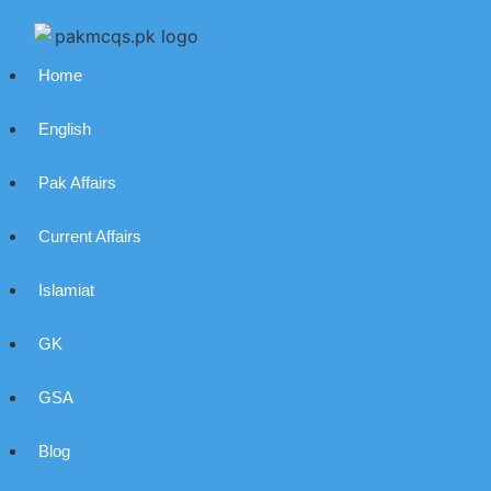
Home
English
Pak Affairs
Current Affairs
Islamiat
GK
GSA
Blog