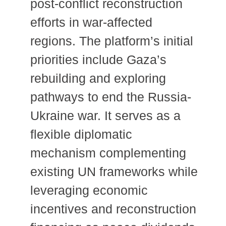
post-conflict reconstruction
efforts in war-affected
regions. The platform’s initial
priorities include Gaza’s
rebuilding and exploring
pathways to end the Russia-
Ukraine war. It serves as a
flexible diplomatic
mechanism complementing
existing UN frameworks while
leveraging economic
incentives and reconstruction