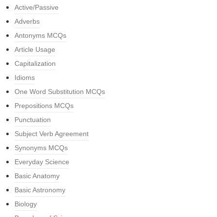
Active/Passive
Adverbs
Antonyms MCQs
Article Usage
Capitalization
Idioms
One Word Substitution MCQs
Prepositions MCQs
Punctuation
Subject Verb Agreement
Synonyms MCQs
Everyday Science
Basic Anatomy
Basic Astronomy
Biology