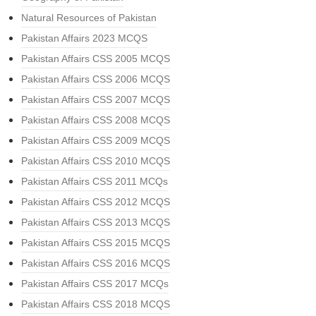
Natural Resources of Pakistan
Pakistan Affairs 2023 MCQS
Pakistan Affairs CSS 2005 MCQS
Pakistan Affairs CSS 2006 MCQS
Pakistan Affairs CSS 2007 MCQS
Pakistan Affairs CSS 2008 MCQS
Pakistan Affairs CSS 2009 MCQS
Pakistan Affairs CSS 2010 MCQS
Pakistan Affairs CSS 2011 MCQs
Pakistan Affairs CSS 2012 MCQS
Pakistan Affairs CSS 2013 MCQS
Pakistan Affairs CSS 2015 MCQS
Pakistan Affairs CSS 2016 MCQS
Pakistan Affairs CSS 2017 MCQs
Pakistan Affairs CSS 2018 MCQS