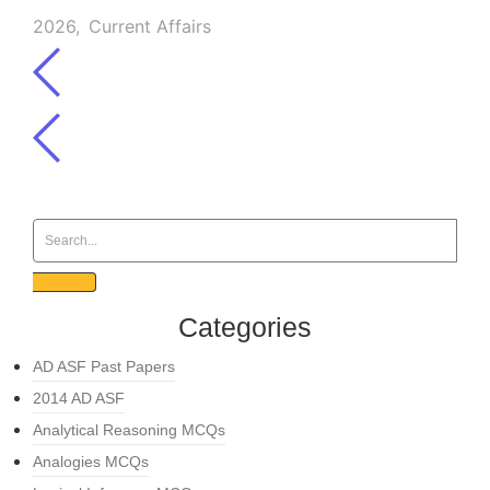
2026
,
Current Affairs
Categories
AD ASF Past Papers
2014 AD ASF
Analytical Reasoning MCQs
Analogies MCQs