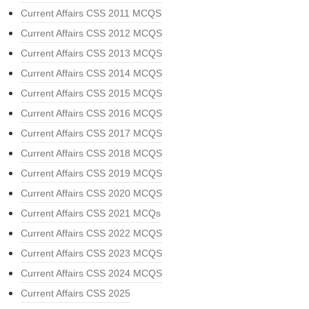
Current Affairs CSS 2011 MCQS
Current Affairs CSS 2012 MCQS
Current Affairs CSS 2013 MCQS
Current Affairs CSS 2014 MCQS
Current Affairs CSS 2015 MCQS
Current Affairs CSS 2016 MCQS
Current Affairs CSS 2017 MCQS
Current Affairs CSS 2018 MCQS
Current Affairs CSS 2019 MCQS
Current Affairs CSS 2020 MCQS
Current Affairs CSS 2021 MCQs
Current Affairs CSS 2022 MCQS
Current Affairs CSS 2023 MCQS
Current Affairs CSS 2024 MCQS
Current Affairs CSS 2025