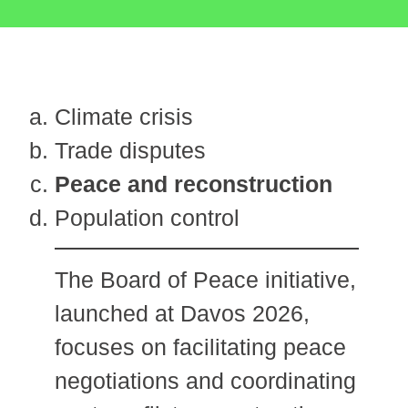
Climate crisis
Trade disputes
Peace and reconstruction
Population control
The Board of Peace initiative,
launched at Davos 2026,
focuses on facilitating peace
negotiations and coordinating