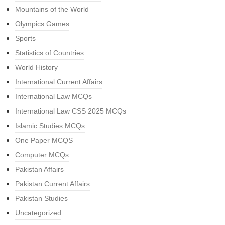
Mountains of the World
Olympics Games
Sports
Statistics of Countries
World History
International Current Affairs
International Law MCQs
International Law CSS 2025 MCQs
Islamic Studies MCQs
One Paper MCQS
Computer MCQs
Pakistan Affairs
Pakistan Current Affairs
Pakistan Studies
Uncategorized