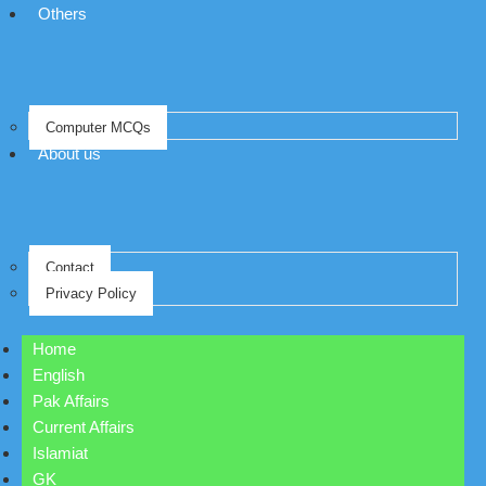
Others
Computer MCQs
About us
Contact
Privacy Policy
Home
English
Pak Affairs
Current Affairs
Islamiat
GK