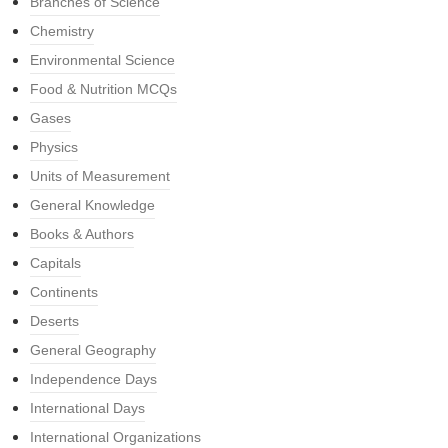
Branches of Science
Chemistry
Environmental Science
Food & Nutrition MCQs
Gases
Physics
Units of Measurement
General Knowledge
Books & Authors
Capitals
Continents
Deserts
General Geography
Independence Days
International Days
International Organizations