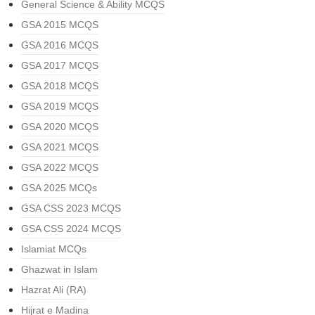
General Science & Ability MCQS
GSA 2015 MCQS
GSA 2016 MCQS
GSA 2017 MCQS
GSA 2018 MCQS
GSA 2019 MCQS
GSA 2020 MCQS
GSA 2021 MCQS
GSA 2022 MCQS
GSA 2025 MCQs
GSA CSS 2023 MCQS
GSA CSS 2024 MCQS
Islamiat MCQs
Ghazwat in Islam
Hazrat Ali (RA)
Hijrat e Madina