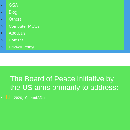
GSA
Blog
Others
Computer MCQs
About us
Contact
Privacy Policy
The Board of Peace initiative by
the US aims primarily to address:
2026
,
Current Affairs