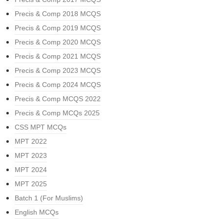
Precis & Comp 2018 MCQS
Precis & Comp 2019 MCQS
Precis & Comp 2020 MCQS
Precis & Comp 2021 MCQS
Precis & Comp 2023 MCQS
Precis & Comp 2024 MCQS
Precis & Comp MCQS 2022
Precis & Comp MCQs 2025
CSS MPT MCQs
MPT 2022
MPT 2023
MPT 2024
MPT 2025
Batch 1 (For Muslims)
English MCQs