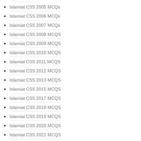
Islamiat CSS 2005 MCQs
Islamiat CSS 2006 MCQs
Islamiat CSS 2007 MCQs
Islamiat CSS 2008 MCQS
Islamiat CSS 2009 MCQS
Islamiat CSS 2010 MCQS
Islamiat CSS 2011 MCQS
Islamiat CSS 2012 MCQS
Islamiat CSS 2013 MCQS
Islamiat CSS 2015 MCQS
Islamiat CSS 2017 MCQS
Islamiat CSS 2018 MCQS
Islamiat CSS 2019 MCQS
Islamiat CSS 2020 MCQS
Islamiat CSS 2021 MCQS