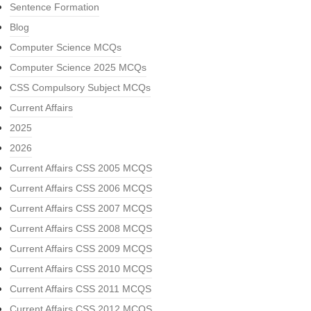
Sentence Formation
Blog
Computer Science MCQs
Computer Science 2025 MCQs
CSS Compulsory Subject MCQs
Current Affairs
2025
2026
Current Affairs CSS 2005 MCQS
Current Affairs CSS 2006 MCQS
Current Affairs CSS 2007 MCQS
Current Affairs CSS 2008 MCQS
Current Affairs CSS 2009 MCQS
Current Affairs CSS 2010 MCQS
Current Affairs CSS 2011 MCQS
Current Affairs CSS 2012 MCQS