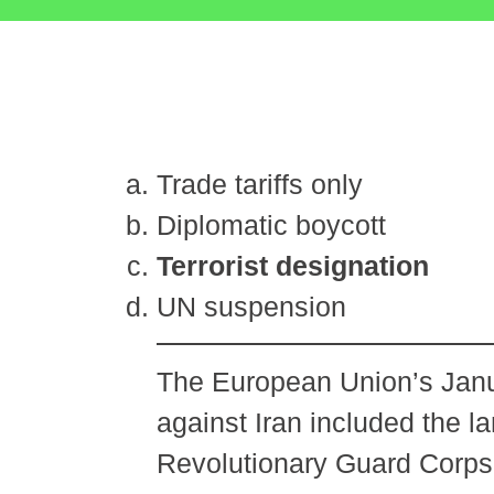
Trade tariffs only
Diplomatic boycott
Terrorist designation
UN suspension
The European Union’s Janu
against Iran included the l
Revolutionary Guard Corps (