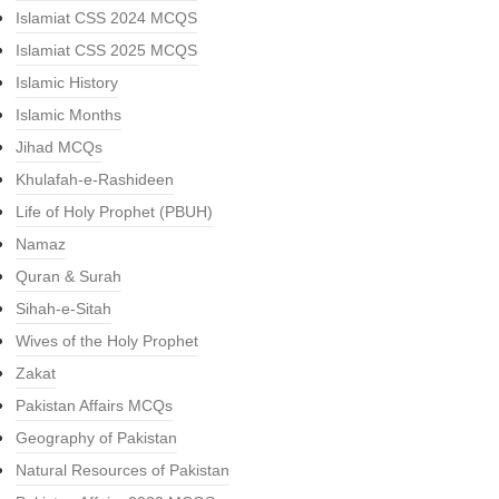
Islamiat CSS 2024 MCQS
Islamiat CSS 2025 MCQS
Islamic History
Islamic Months
Jihad MCQs
Khulafah-e-Rashideen
Life of Holy Prophet (PBUH)
Namaz
Quran & Surah
Sihah-e-Sitah
Wives of the Holy Prophet
Zakat
Pakistan Affairs MCQs
Geography of Pakistan
Natural Resources of Pakistan