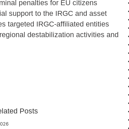
minal penalties for EU citizens
rial support to the IRGC and asset
s targeted IRGC-affiliated entities
regional destabilization activities and
lated Posts