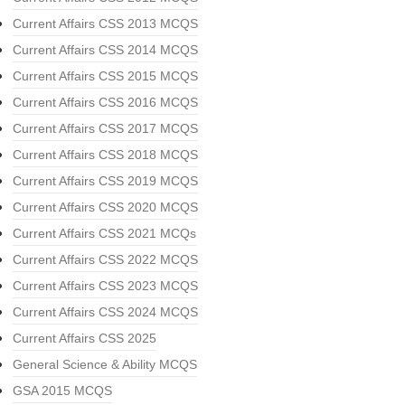
Current Affairs CSS 2013 MCQS
Current Affairs CSS 2014 MCQS
Current Affairs CSS 2015 MCQS
Current Affairs CSS 2016 MCQS
Current Affairs CSS 2017 MCQS
Current Affairs CSS 2018 MCQS
Current Affairs CSS 2019 MCQS
Current Affairs CSS 2020 MCQS
Current Affairs CSS 2021 MCQs
Current Affairs CSS 2022 MCQS
Current Affairs CSS 2023 MCQS
Current Affairs CSS 2024 MCQS
Current Affairs CSS 2025
General Science & Ability MCQS
GSA 2015 MCQS