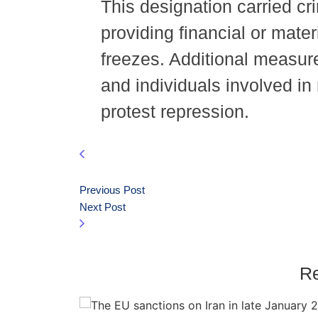
This designation carried cri
providing financial or mate
freezes. Additional measure
and individuals involved in 
protest repression.
Previous Post
Next Post
Re