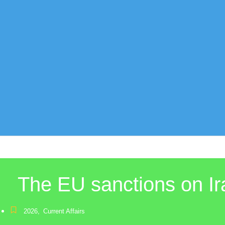
The EU sanctions on Ira
2026
,
Current Affairs