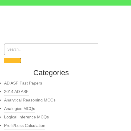
Categories
AD ASF Past Papers
2014 AD ASF
Analytical Reasoning MCQs
Analogies MCQs
Logical Inference MCQs
Profit/Loss Calculation