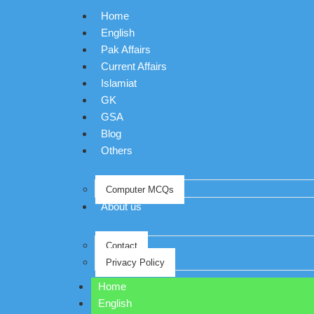
Home
English
Pak Affairs
Current Affairs
Islamiat
GK
GSA
Blog
Others
Computer MCQs
About us
Contact
Privacy Policy
Home
English