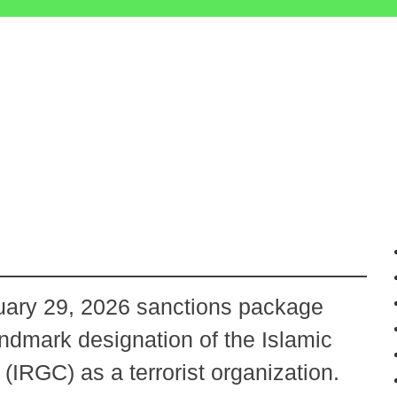
ary 29, 2026 sanctions package
andmark designation of the Islamic
IRGC) as a terrorist organization.