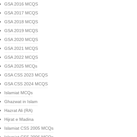
GSA 2016 MCQS
GSA 2017 MCQS
GSA 2018 MCQS
GSA 2019 MCQS
GSA 2020 MCQS
GSA 2021 MCQS
GSA 2022 MCQS
GSA 2025 MCQs
GSA CSS 2023 MCQS
GSA CSS 2024 MCQS
Islamiat MCQs
Ghazwat in Islam
Hazrat Ali (RA)
Hijrat e Madina
Islamiat CSS 2005 MCQs