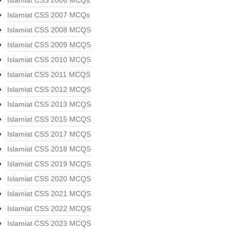
Islamiat CSS 2006 MCQs
Islamiat CSS 2007 MCQs
Islamiat CSS 2008 MCQS
Islamiat CSS 2009 MCQS
Islamiat CSS 2010 MCQS
Islamiat CSS 2011 MCQS
Islamiat CSS 2012 MCQS
Islamiat CSS 2013 MCQS
Islamiat CSS 2015 MCQS
Islamiat CSS 2017 MCQS
Islamiat CSS 2018 MCQS
Islamiat CSS 2019 MCQS
Islamiat CSS 2020 MCQS
Islamiat CSS 2021 MCQS
Islamiat CSS 2022 MCQS
Islamiat CSS 2023 MCQS