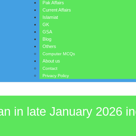
Pak Affairs
Current Affairs
Islamiat
GK
GSA
Blog
Others
Computer MCQs
About us
Contact
Privacy Policy
n in late January 2026 in