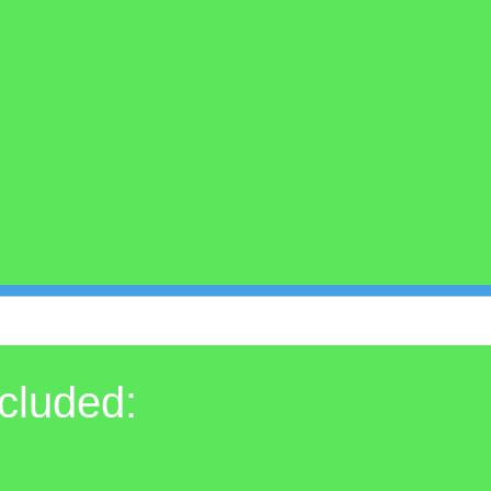
cluded: