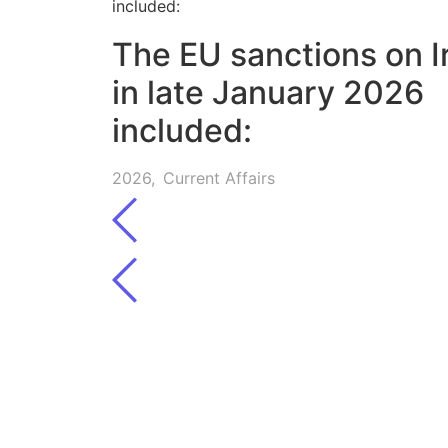
The EU sanctions on I
in late January 2026
included:
2026
,
Current Affairs