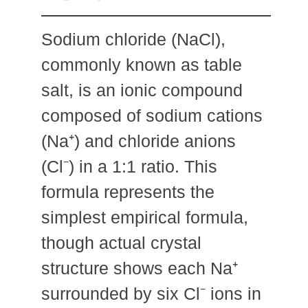
Sodium chloride (NaCl),
commonly known as table
salt, is an ionic compound
composed of sodium cations
(Na⁺) and chloride anions
(Cl⁻) in a 1:1 ratio. This
formula represents the
simplest empirical formula,
though actual crystal
structure shows each Na⁺
surrounded by six Cl⁻ ions in