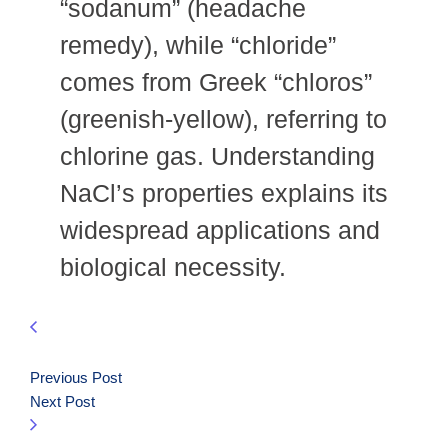
“sodanum” (headache
remedy), while “chloride”
comes from Greek “chloros”
(greenish-yellow), referring to
chlorine gas. Understanding
NaCl’s properties explains its
widespread applications and
biological necessity.
Previous Post
Next Post