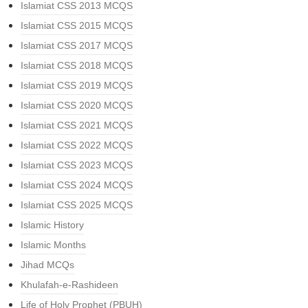
Islamiat CSS 2013 MCQS
Islamiat CSS 2015 MCQS
Islamiat CSS 2017 MCQS
Islamiat CSS 2018 MCQS
Islamiat CSS 2019 MCQS
Islamiat CSS 2020 MCQS
Islamiat CSS 2021 MCQS
Islamiat CSS 2022 MCQS
Islamiat CSS 2023 MCQS
Islamiat CSS 2024 MCQS
Islamiat CSS 2025 MCQS
Islamic History
Islamic Months
Jihad MCQs
Khulafah-e-Rashideen
Life of Holy Prophet (PBUH)