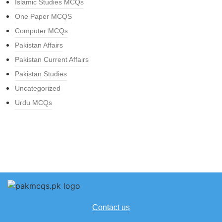
Islamic Studies MCQs
One Paper MCQS
Computer MCQs
Pakistan Affairs
Pakistan Current Affairs
Pakistan Studies
Uncategorized
Urdu MCQs
Contact us