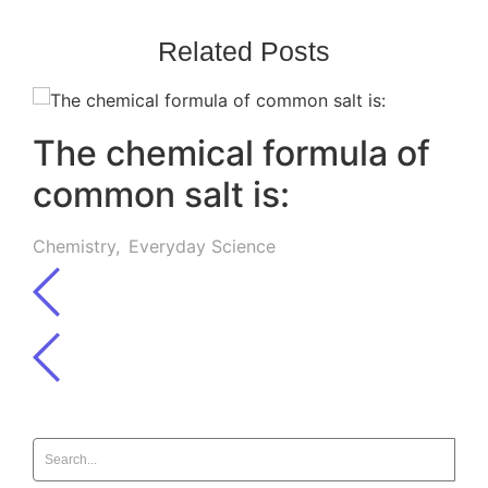
Related Posts
The chemical formula of
common salt is:
Chemistry
,
Everyday Science