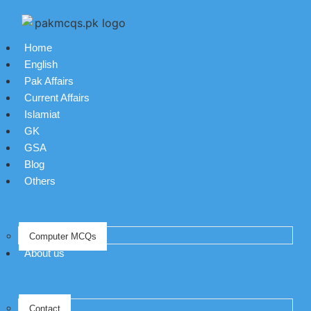
Home
English
Pak Affairs
Current Affairs
Islamiat
GK
GSA
Blog
Others
Computer MCQs
About us
Contact