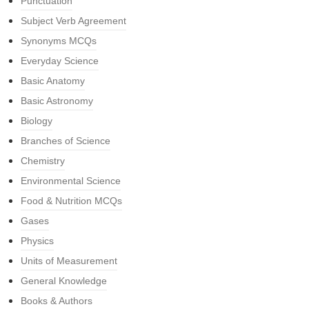
Punctuation
Subject Verb Agreement
Synonyms MCQs
Everyday Science
Basic Anatomy
Basic Astronomy
Biology
Branches of Science
Chemistry
Environmental Science
Food & Nutrition MCQs
Gases
Physics
Units of Measurement
General Knowledge
Books & Authors