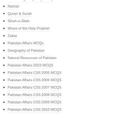
Namaz
Quran & Surah
Sihah-e-Sitah
Wives of the Holy Prophet
Zakat
Pakistan Affairs MCQs
Geography of Pakistan
Natural Resources of Pakistan
Pakistan Affairs 2023 MCQS
Pakistan Affairs CSS 2005 MCQS
Pakistan Affairs CSS 2006 MCQS
Pakistan Affairs CSS 2007 MCQS
Pakistan Affairs CSS 2008 MCQS
Pakistan Affairs CSS 2009 MCQS
Pakistan Affairs CSS 2010 MCQS