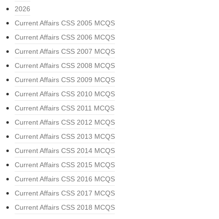
2026
Current Affairs CSS 2005 MCQS
Current Affairs CSS 2006 MCQS
Current Affairs CSS 2007 MCQS
Current Affairs CSS 2008 MCQS
Current Affairs CSS 2009 MCQS
Current Affairs CSS 2010 MCQS
Current Affairs CSS 2011 MCQS
Current Affairs CSS 2012 MCQS
Current Affairs CSS 2013 MCQS
Current Affairs CSS 2014 MCQS
Current Affairs CSS 2015 MCQS
Current Affairs CSS 2016 MCQS
Current Affairs CSS 2017 MCQS
Current Affairs CSS 2018 MCQS