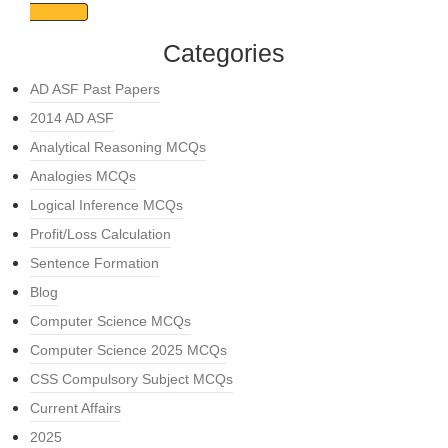
Categories
AD ASF Past Papers
2014 AD ASF
Analytical Reasoning MCQs
Analogies MCQs
Logical Inference MCQs
Profit/Loss Calculation
Sentence Formation
Blog
Computer Science MCQs
Computer Science 2025 MCQs
CSS Compulsory Subject MCQs
Current Affairs
2025