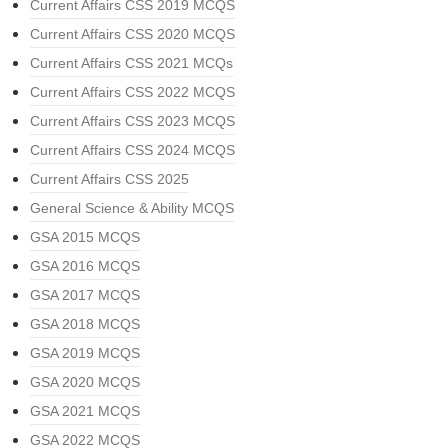
Current Affairs CSS 2019 MCQS
Current Affairs CSS 2020 MCQS
Current Affairs CSS 2021 MCQs
Current Affairs CSS 2022 MCQS
Current Affairs CSS 2023 MCQS
Current Affairs CSS 2024 MCQS
Current Affairs CSS 2025
General Science & Ability MCQS
GSA 2015 MCQS
GSA 2016 MCQS
GSA 2017 MCQS
GSA 2018 MCQS
GSA 2019 MCQS
GSA 2020 MCQS
GSA 2021 MCQS
GSA 2022 MCQS