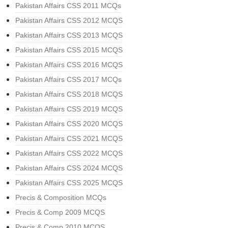
Pakistan Affairs CSS 2011 MCQs
Pakistan Affairs CSS 2012 MCQS
Pakistan Affairs CSS 2013 MCQS
Pakistan Affairs CSS 2015 MCQS
Pakistan Affairs CSS 2016 MCQS
Pakistan Affairs CSS 2017 MCQs
Pakistan Affairs CSS 2018 MCQS
Pakistan Affairs CSS 2019 MCQS
Pakistan Affairs CSS 2020 MCQS
Pakistan Affairs CSS 2021 MCQS
Pakistan Affairs CSS 2022 MCQS
Pakistan Affairs CSS 2024 MCQS
Pakistan Affairs CSS 2025 MCQS
Precis & Composition MCQs
Precis & Comp 2009 MCQS
Precis & Comp 2010 MCQS