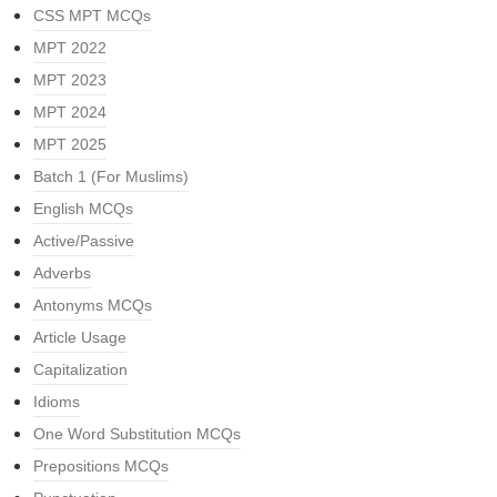
CSS MPT MCQs
MPT 2022
MPT 2023
MPT 2024
MPT 2025
Batch 1 (For Muslims)
English MCQs
Active/Passive
Adverbs
Antonyms MCQs
Article Usage
Capitalization
Idioms
One Word Substitution MCQs
Prepositions MCQs