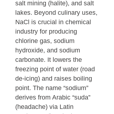
salt mining (halite), and salt
lakes. Beyond culinary uses,
NaCl is crucial in chemical
industry for producing
chlorine gas, sodium
hydroxide, and sodium
carbonate. It lowers the
freezing point of water (road
de-icing) and raises boiling
point. The name “sodium”
derives from Arabic “suda”
(headache) via Latin