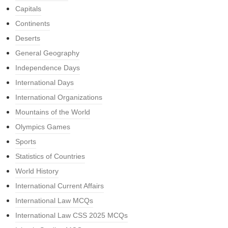
Capitals
Continents
Deserts
General Geography
Independence Days
International Days
International Organizations
Mountains of the World
Olympics Games
Sports
Statistics of Countries
World History
International Current Affairs
International Law MCQs
International Law CSS 2025 MCQs