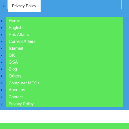
Privacy Policy
Home
English
Pak Affairs
Current Affairs
Islamiat
GK
GSA
Blog
Others
Computer MCQs
About us
Contact
Privacy Policy