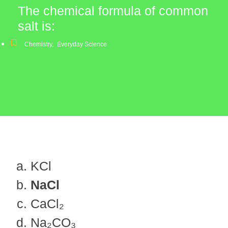
The chemical formula of common
salt is:
Chemistry
,
Everyday Science
KCl
NaCl
CaCl₂
Na₂CO₃