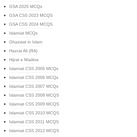
GSA 2025 MCQs
GSA CSS 2023 MCQS
GSA CSS 2024 MCQS
Islamiat MCQs
Ghazwat in Islam
Hazrat Ali (RA)
Hijrat e Madina
Islamiat CSS 2005 MCQs
Islamiat CSS 2006 MCQs
Islamiat CSS 2007 MCQs
Islamiat CSS 2008 MCQS
Islamiat CSS 2009 MCQS
Islamiat CSS 2010 MCQS
Islamiat CSS 2011 MCQS
Islamiat CSS 2012 MCQS