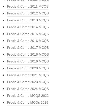
Precis & Comp 2011 MCQS
Precis & Comp 2012 MCQS
Precis & Comp 2013 MCQS
Precis & Comp 2014 MCQS
Precis & Comp 2015 MCQS
Precis & Comp 2016 MCQS
Precis & Comp 2017 MCQS
Precis & Comp 2018 MCQS
Precis & Comp 2019 MCQS
Precis & Comp 2020 MCQS
Precis & Comp 2021 MCQS
Precis & Comp 2023 MCQS
Precis & Comp 2024 MCQS
Precis & Comp MCQS 2022
Precis & Comp MCQs 2025