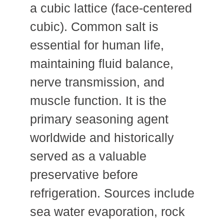
a cubic lattice (face-centered
cubic). Common salt is
essential for human life,
maintaining fluid balance,
nerve transmission, and
muscle function. It is the
primary seasoning agent
worldwide and historically
served as a valuable
preservative before
refrigeration. Sources include
sea water evaporation, rock