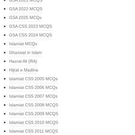
GSA 2021 MCQS
GSA 2022 MCQS
GSA 2025 MCQs
GSA CSS 2023 MCQS
GSA CSS 2024 MCQS
Islamiat MCQs
Ghazwat in Islam
Hazrat Ali (RA)
Hijrat e Madina
Islamiat CSS 2005 MCQs
Islamiat CSS 2006 MCQs
Islamiat CSS 2007 MCQs
Islamiat CSS 2008 MCQS
Islamiat CSS 2009 MCQS
Islamiat CSS 2010 MCQS
Islamiat CSS 2011 MCQS