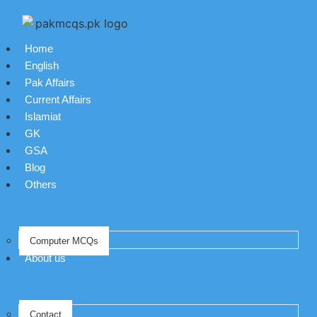
Home
English
Pak Affairs
Current Affairs
Islamiat
GK
GSA
Blog
Others
Computer MCQs
About us
Contact