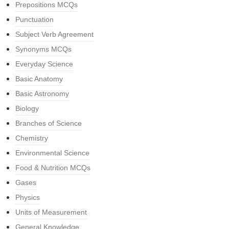
Prepositions MCQs
Punctuation
Subject Verb Agreement
Synonyms MCQs
Everyday Science
Basic Anatomy
Basic Astronomy
Biology
Branches of Science
Chemistry
Environmental Science
Food & Nutrition MCQs
Gases
Physics
Units of Measurement
General Knowledge