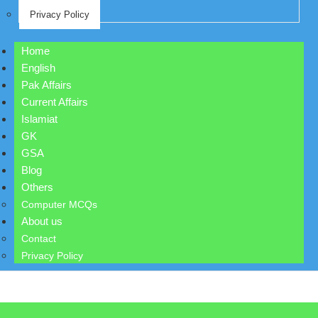
Privacy Policy
Home
English
Pak Affairs
Current Affairs
Islamiat
GK
GSA
Blog
Others
Computer MCQs
About us
Contact
Privacy Policy