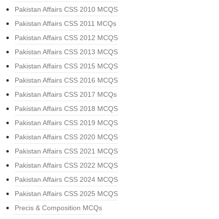
Pakistan Affairs CSS 2010 MCQS
Pakistan Affairs CSS 2011 MCQs
Pakistan Affairs CSS 2012 MCQS
Pakistan Affairs CSS 2013 MCQS
Pakistan Affairs CSS 2015 MCQS
Pakistan Affairs CSS 2016 MCQS
Pakistan Affairs CSS 2017 MCQs
Pakistan Affairs CSS 2018 MCQS
Pakistan Affairs CSS 2019 MCQS
Pakistan Affairs CSS 2020 MCQS
Pakistan Affairs CSS 2021 MCQS
Pakistan Affairs CSS 2022 MCQS
Pakistan Affairs CSS 2024 MCQS
Pakistan Affairs CSS 2025 MCQS
Precis & Composition MCQs