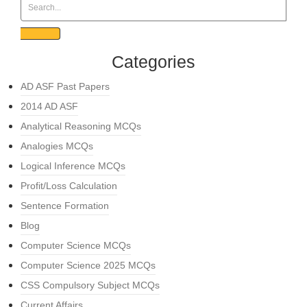
Categories
AD ASF Past Papers
2014 AD ASF
Analytical Reasoning MCQs
Analogies MCQs
Logical Inference MCQs
Profit/Loss Calculation
Sentence Formation
Blog
Computer Science MCQs
Computer Science 2025 MCQs
CSS Compulsory Subject MCQs
Current Affairs