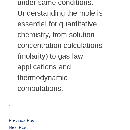
under same conditions.
Understanding the mole is
essential for quantitative
chemistry, from solution
concentration calculations
(molarity) to gas law
applications and
thermodynamic
computations.
Previous Post
Next Post