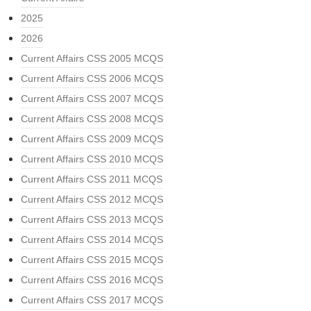
2025
2026
Current Affairs CSS 2005 MCQS
Current Affairs CSS 2006 MCQS
Current Affairs CSS 2007 MCQS
Current Affairs CSS 2008 MCQS
Current Affairs CSS 2009 MCQS
Current Affairs CSS 2010 MCQS
Current Affairs CSS 2011 MCQS
Current Affairs CSS 2012 MCQS
Current Affairs CSS 2013 MCQS
Current Affairs CSS 2014 MCQS
Current Affairs CSS 2015 MCQS
Current Affairs CSS 2016 MCQS
Current Affairs CSS 2017 MCQS