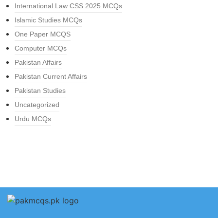
International Law CSS 2025 MCQs
Islamic Studies MCQs
One Paper MCQS
Computer MCQs
Pakistan Affairs
Pakistan Current Affairs
Pakistan Studies
Uncategorized
Urdu MCQs