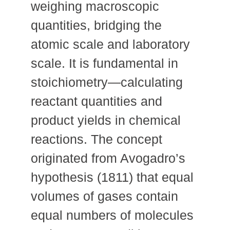
weighing macroscopic
quantities, bridging the
atomic scale and laboratory
scale. It is fundamental in
stoichiometry—calculating
reactant quantities and
product yields in chemical
reactions. The concept
originated from Avogadro’s
hypothesis (1811) that equal
volumes of gases contain
equal numbers of molecules