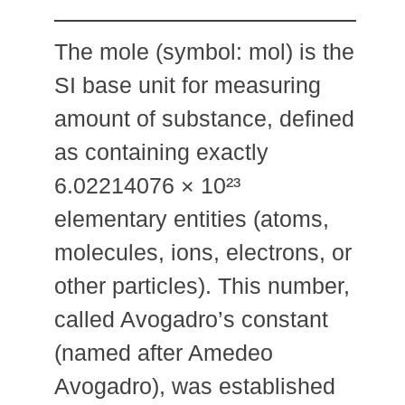
The mole (symbol: mol) is the
SI base unit for measuring
amount of substance, defined
as containing exactly
6.02214076 × 10²³
elementary entities (atoms,
molecules, ions, electrons, or
other particles). This number,
called Avogadro’s constant
(named after Amedeo
Avogadro), was established