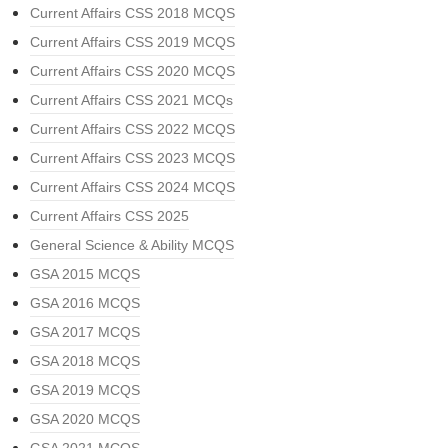
Current Affairs CSS 2018 MCQS
Current Affairs CSS 2019 MCQS
Current Affairs CSS 2020 MCQS
Current Affairs CSS 2021 MCQs
Current Affairs CSS 2022 MCQS
Current Affairs CSS 2023 MCQS
Current Affairs CSS 2024 MCQS
Current Affairs CSS 2025
General Science & Ability MCQS
GSA 2015 MCQS
GSA 2016 MCQS
GSA 2017 MCQS
GSA 2018 MCQS
GSA 2019 MCQS
GSA 2020 MCQS