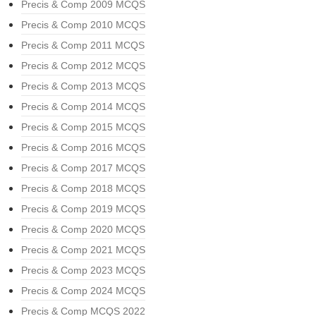
Precis & Comp 2009 MCQS
Precis & Comp 2010 MCQS
Precis & Comp 2011 MCQS
Precis & Comp 2012 MCQS
Precis & Comp 2013 MCQS
Precis & Comp 2014 MCQS
Precis & Comp 2015 MCQS
Precis & Comp 2016 MCQS
Precis & Comp 2017 MCQS
Precis & Comp 2018 MCQS
Precis & Comp 2019 MCQS
Precis & Comp 2020 MCQS
Precis & Comp 2021 MCQS
Precis & Comp 2023 MCQS
Precis & Comp 2024 MCQS
Precis & Comp MCQS 2022