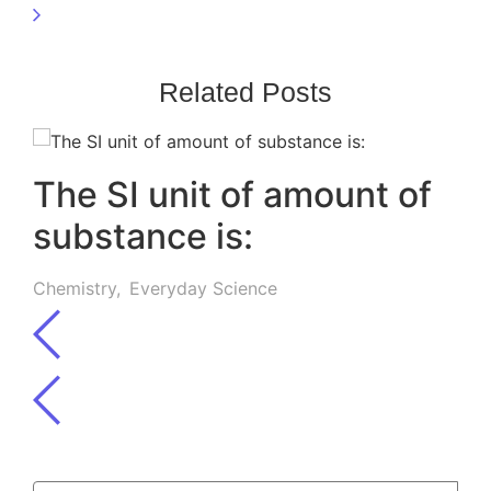
Related Posts
The SI unit of amount of
substance is:
Chemistry
,
Everyday Science