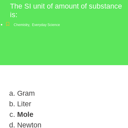
The SI unit of amount of substance
is:
Chemistry
,
Everyday Science
Gram
Liter
Mole
Newton