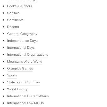
Books & Authors
Capitals
Continents
Deserts
General Geography
Independence Days
International Days
International Organizations
Mountains of the World
Olympics Games
Sports
Statistics of Countries
World History
International Current Affairs
International Law MCQs