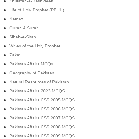
Khulafah-e-Rashideen
Life of Holy Prophet (PBUH)
Namaz
Quran & Surah
Sihah-e-Sitah
Wives of the Holy Prophet
Zakat
Pakistan Affairs MCQs
Geography of Pakistan
Natural Resources of Pakistan
Pakistan Affairs 2023 MCQS
Pakistan Affairs CSS 2005 MCQS
Pakistan Affairs CSS 2006 MCQS
Pakistan Affairs CSS 2007 MCQS
Pakistan Affairs CSS 2008 MCQS
Pakistan Affairs CSS 2009 MCQS