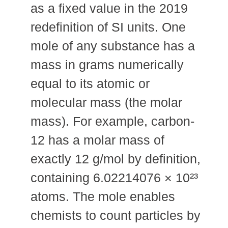
as a fixed value in the 2019
redefinition of SI units. One
mole of any substance has a
mass in grams numerically
equal to its atomic or
molecular mass (the molar
mass). For example, carbon-
12 has a molar mass of
exactly 12 g/mol by definition,
containing 6.02214076 × 10²³
atoms. The mole enables
chemists to count particles by