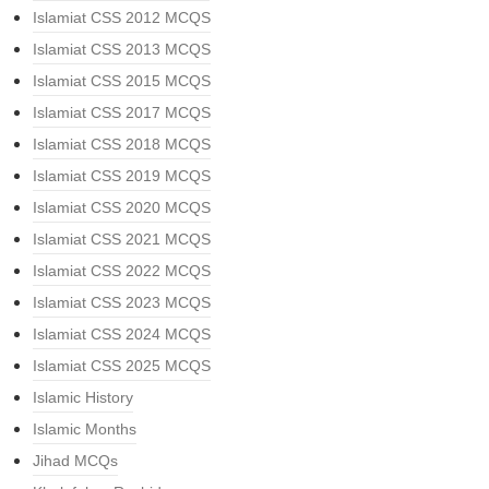
Islamiat CSS 2012 MCQS
Islamiat CSS 2013 MCQS
Islamiat CSS 2015 MCQS
Islamiat CSS 2017 MCQS
Islamiat CSS 2018 MCQS
Islamiat CSS 2019 MCQS
Islamiat CSS 2020 MCQS
Islamiat CSS 2021 MCQS
Islamiat CSS 2022 MCQS
Islamiat CSS 2023 MCQS
Islamiat CSS 2024 MCQS
Islamiat CSS 2025 MCQS
Islamic History
Islamic Months
Jihad MCQs