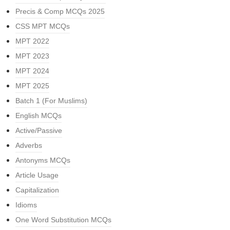
Precis & Comp MCQs 2025
CSS MPT MCQs
MPT 2022
MPT 2023
MPT 2024
MPT 2025
Batch 1 (For Muslims)
English MCQs
Active/Passive
Adverbs
Antonyms MCQs
Article Usage
Capitalization
Idioms
One Word Substitution MCQs