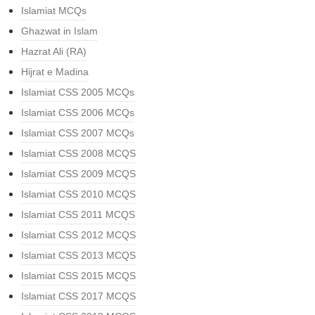
Islamiat MCQs
Ghazwat in Islam
Hazrat Ali (RA)
Hijrat e Madina
Islamiat CSS 2005 MCQs
Islamiat CSS 2006 MCQs
Islamiat CSS 2007 MCQs
Islamiat CSS 2008 MCQS
Islamiat CSS 2009 MCQS
Islamiat CSS 2010 MCQS
Islamiat CSS 2011 MCQS
Islamiat CSS 2012 MCQS
Islamiat CSS 2013 MCQS
Islamiat CSS 2015 MCQS
Islamiat CSS 2017 MCQS