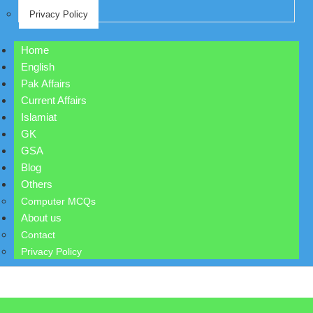
Privacy Policy
Home
English
Pak Affairs
Current Affairs
Islamiat
GK
GSA
Blog
Others
Computer MCQs
About us
Contact
Privacy Policy