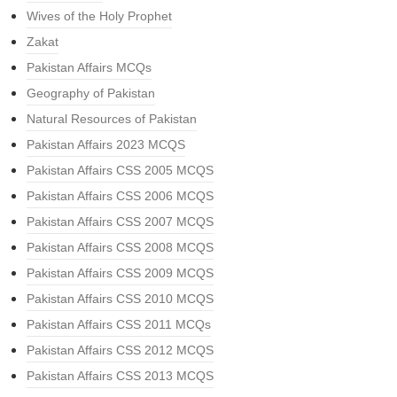
Wives of the Holy Prophet
Zakat
Pakistan Affairs MCQs
Geography of Pakistan
Natural Resources of Pakistan
Pakistan Affairs 2023 MCQS
Pakistan Affairs CSS 2005 MCQS
Pakistan Affairs CSS 2006 MCQS
Pakistan Affairs CSS 2007 MCQS
Pakistan Affairs CSS 2008 MCQS
Pakistan Affairs CSS 2009 MCQS
Pakistan Affairs CSS 2010 MCQS
Pakistan Affairs CSS 2011 MCQs
Pakistan Affairs CSS 2012 MCQS
Pakistan Affairs CSS 2013 MCQS