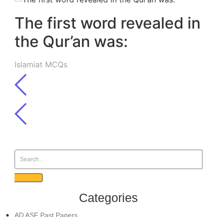
The first word revealed in
the Qur’an was:
Islamiat MCQs
Categories
AD ASF Past Papers