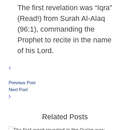
The first revelation was “Iqra”
(Read!) from Surah Al-Alaq
(96:1), commanding the
Prophet to recite in the name
of his Lord.
Previous Post
Next Post
Related Posts