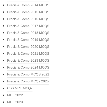
Precis & Comp 2014 MCQS
Precis & Comp 2015 MCQS
Precis & Comp 2016 MCQS
Precis & Comp 2017 MCQS
Precis & Comp 2018 MCQS
Precis & Comp 2019 MCQS
Precis & Comp 2020 MCQS
Precis & Comp 2021 MCQS
Precis & Comp 2023 MCQS
Precis & Comp 2024 MCQS
Precis & Comp MCQS 2022
Precis & Comp MCQs 2025
CSS MPT MCQs
MPT 2022
MPT 2023