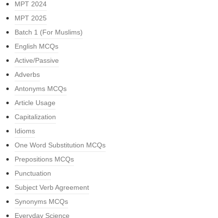
MPT 2024
MPT 2025
Batch 1 (For Muslims)
English MCQs
Active/Passive
Adverbs
Antonyms MCQs
Article Usage
Capitalization
Idioms
One Word Substitution MCQs
Prepositions MCQs
Punctuation
Subject Verb Agreement
Synonyms MCQs
Everyday Science