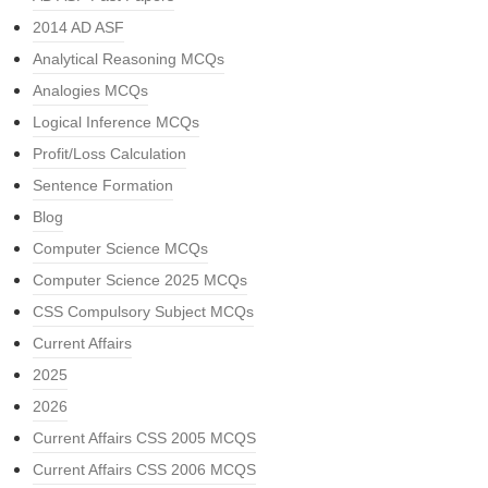
2014 AD ASF
Analytical Reasoning MCQs
Analogies MCQs
Logical Inference MCQs
Profit/Loss Calculation
Sentence Formation
Blog
Computer Science MCQs
Computer Science 2025 MCQs
CSS Compulsory Subject MCQs
Current Affairs
2025
2026
Current Affairs CSS 2005 MCQS
Current Affairs CSS 2006 MCQS