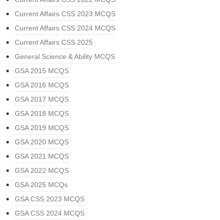
Current Affairs CSS 2023 MCQS
Current Affairs CSS 2024 MCQS
Current Affairs CSS 2025
General Science & Ability MCQS
GSA 2015 MCQS
GSA 2016 MCQS
GSA 2017 MCQS
GSA 2018 MCQS
GSA 2019 MCQS
GSA 2020 MCQS
GSA 2021 MCQS
GSA 2022 MCQS
GSA 2025 MCQs
GSA CSS 2023 MCQS
GSA CSS 2024 MCQS