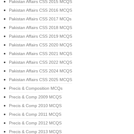
Pakistan Affairs CSS 2015 MCQS
Pakistan Affairs CSS 2016 MCQS
Pakistan Affairs CSS 2017 MCQs
Pakistan Affairs CSS 2018 MCQS
Pakistan Affairs CSS 2019 MCQS
Pakistan Affairs CSS 2020 MCQS
Pakistan Affairs CSS 2021 MCQS
Pakistan Affairs CSS 2022 MCQS
Pakistan Affairs CSS 2024 MCQS
Pakistan Affairs CSS 2025 MCQS
Precis & Composition MCQs
Precis & Comp 2009 MCQS
Precis & Comp 2010 MCQS
Precis & Comp 2011 MCQS
Precis & Comp 2012 MCQS
Precis & Comp 2013 MCQS