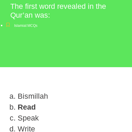
The first word revealed in the
Qur’an was:
Islamiat MCQs
Bismillah
Read
Speak
Write