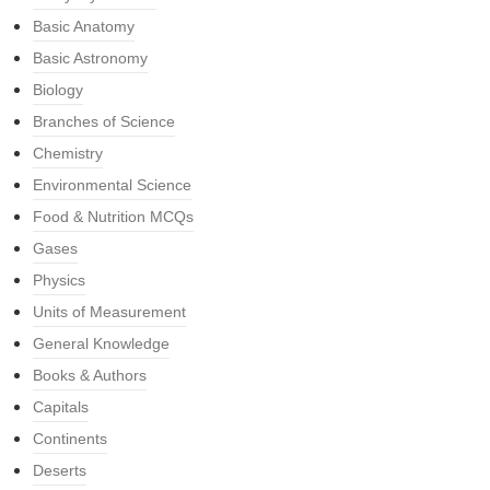
Basic Anatomy
Basic Astronomy
Biology
Branches of Science
Chemistry
Environmental Science
Food & Nutrition MCQs
Gases
Physics
Units of Measurement
General Knowledge
Books & Authors
Capitals
Continents
Deserts