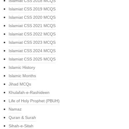
Islamiat CSS 2018 MCQS
Islamiat CSS 2019 MCQS
Islamiat CSS 2020 MCQS
Islamiat CSS 2021 MCQS
Islamiat CSS 2022 MCQS
Islamiat CSS 2023 MCQS
Islamiat CSS 2024 MCQS
Islamiat CSS 2025 MCQS
Islamic History
Islamic Months
Jihad MCQs
Khulafah-e-Rashideen
Life of Holy Prophet (PBUH)
Namaz
Quran & Surah
Sihah-e-Sitah