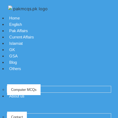
Home
English
Pak Affairs
Current Affairs
Islamiat
GK
GSA
Blog
Others
Computer MCQs
About us
Contact