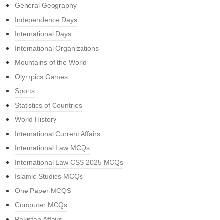
General Geography
Independence Days
International Days
International Organizations
Mountains of the World
Olympics Games
Sports
Statistics of Countries
World History
International Current Affairs
International Law MCQs
International Law CSS 2025 MCQs
Islamic Studies MCQs
One Paper MCQS
Computer MCQs
Pakistan Affairs