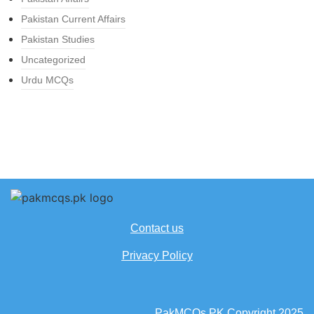
Pakistan Current Affairs
Pakistan Studies
Uncategorized
Urdu MCQs
Contact us
Privacy Policy
PakMCQs.PK Copyright 2025