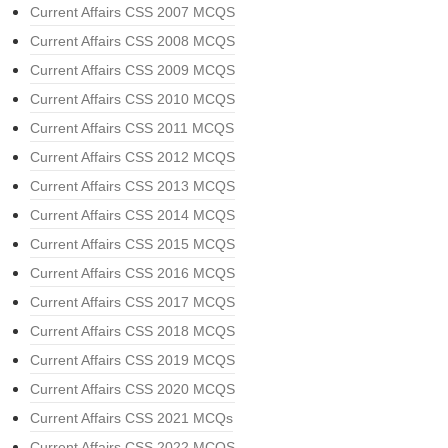
Current Affairs CSS 2007 MCQS
Current Affairs CSS 2008 MCQS
Current Affairs CSS 2009 MCQS
Current Affairs CSS 2010 MCQS
Current Affairs CSS 2011 MCQS
Current Affairs CSS 2012 MCQS
Current Affairs CSS 2013 MCQS
Current Affairs CSS 2014 MCQS
Current Affairs CSS 2015 MCQS
Current Affairs CSS 2016 MCQS
Current Affairs CSS 2017 MCQS
Current Affairs CSS 2018 MCQS
Current Affairs CSS 2019 MCQS
Current Affairs CSS 2020 MCQS
Current Affairs CSS 2021 MCQs
Current Affairs CSS 2022 MCQS