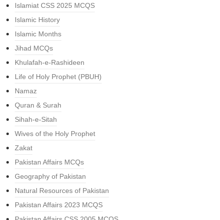
Islamiat CSS 2025 MCQS
Islamic History
Islamic Months
Jihad MCQs
Khulafah-e-Rashideen
Life of Holy Prophet (PBUH)
Namaz
Quran & Surah
Sihah-e-Sitah
Wives of the Holy Prophet
Zakat
Pakistan Affairs MCQs
Geography of Pakistan
Natural Resources of Pakistan
Pakistan Affairs 2023 MCQS
Pakistan Affairs CSS 2005 MCQS