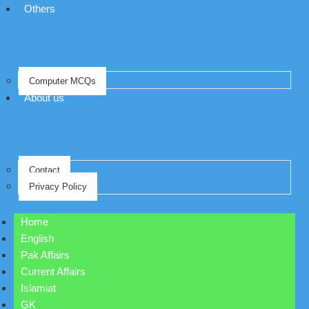
Others
Computer MCQs
About us
Contact
Privacy Policy
Home
English
Pak Affairs
Current Affairs
Islamiat
GK