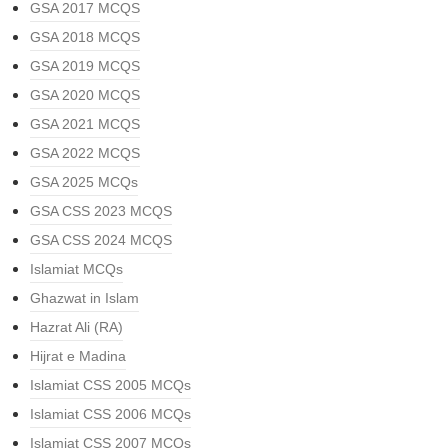
GSA 2017 MCQS
GSA 2018 MCQS
GSA 2019 MCQS
GSA 2020 MCQS
GSA 2021 MCQS
GSA 2022 MCQS
GSA 2025 MCQs
GSA CSS 2023 MCQS
GSA CSS 2024 MCQS
Islamiat MCQs
Ghazwat in Islam
Hazrat Ali (RA)
Hijrat e Madina
Islamiat CSS 2005 MCQs
Islamiat CSS 2006 MCQs
Islamiat CSS 2007 MCQs