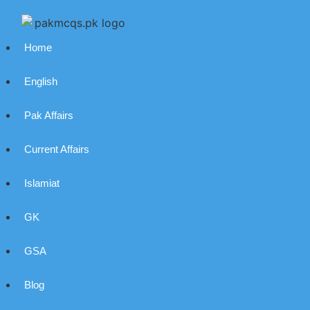
Home
English
Pak Affairs
Current Affairs
Islamiat
GK
GSA
Blog