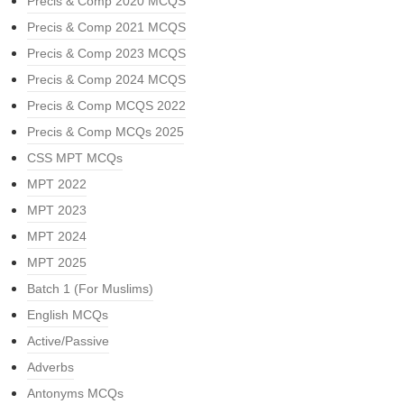
Precis & Comp 2020 MCQS
Precis & Comp 2021 MCQS
Precis & Comp 2023 MCQS
Precis & Comp 2024 MCQS
Precis & Comp MCQS 2022
Precis & Comp MCQs 2025
CSS MPT MCQs
MPT 2022
MPT 2023
MPT 2024
MPT 2025
Batch 1 (For Muslims)
English MCQs
Active/Passive
Adverbs
Antonyms MCQs