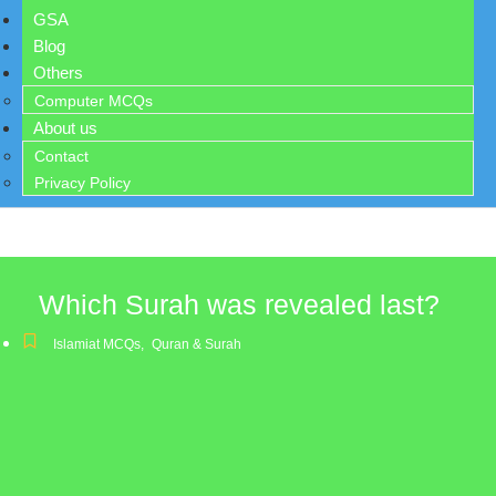
GSA
Blog
Others
Computer MCQs
About us
Contact
Privacy Policy
Which Surah was revealed last?
Islamiat MCQs
,
Quran & Surah