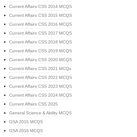
Current Affairs CSS 2014 MCQS
Current Affairs CSS 2015 MCQS
Current Affairs CSS 2016 MCQS
Current Affairs CSS 2017 MCQS
Current Affairs CSS 2018 MCQS
Current Affairs CSS 2019 MCQS
Current Affairs CSS 2020 MCQS
Current Affairs CSS 2021 MCQs
Current Affairs CSS 2022 MCQS
Current Affairs CSS 2023 MCQS
Current Affairs CSS 2024 MCQS
Current Affairs CSS 2025
General Science & Ability MCQS
GSA 2015 MCQS
GSA 2016 MCQS