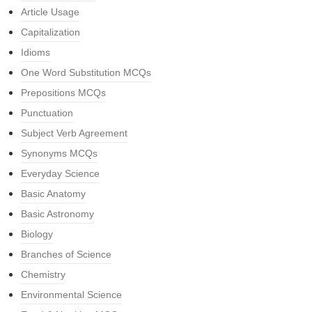
Article Usage
Capitalization
Idioms
One Word Substitution MCQs
Prepositions MCQs
Punctuation
Subject Verb Agreement
Synonyms MCQs
Everyday Science
Basic Anatomy
Basic Astronomy
Biology
Branches of Science
Chemistry
Environmental Science