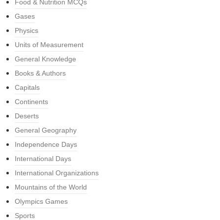
Food & Nutrition MCQs
Gases
Physics
Units of Measurement
General Knowledge
Books & Authors
Capitals
Continents
Deserts
General Geography
Independence Days
International Days
International Organizations
Mountains of the World
Olympics Games
Sports