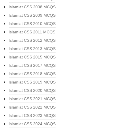
Islamiat CSS 2008 MCQS
Islamiat CSS 2009 MCQS
Islamiat CSS 2010 MCQS
Islamiat CSS 2011 MCQS
Islamiat CSS 2012 MCQS
Islamiat CSS 2013 MCQS
Islamiat CSS 2015 MCQS
Islamiat CSS 2017 MCQS
Islamiat CSS 2018 MCQS
Islamiat CSS 2019 MCQS
Islamiat CSS 2020 MCQS
Islamiat CSS 2021 MCQS
Islamiat CSS 2022 MCQS
Islamiat CSS 2023 MCQS
Islamiat CSS 2024 MCQS