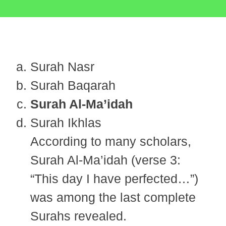
Surah Nasr
Surah Baqarah
Surah Al-Ma’idah
Surah Ikhlas
According to many scholars,
Surah Al-Ma’idah (verse 3:
“This day I have perfected…”)
was among the last complete
Surahs revealed.