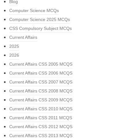
Blog
Computer Science MCQs
Computer Science 2025 MCQs
CSS Compulsory Subject MCQs
Current Affairs
2025
2026
Current Affairs CSS 2005 MCQS
Current Affairs CSS 2006 MCQS
Current Affairs CSS 2007 MCQS
Current Affairs CSS 2008 MCQS
Current Affairs CSS 2009 MCQS
Current Affairs CSS 2010 MCQS
Current Affairs CSS 2011 MCQS
Current Affairs CSS 2012 MCQS
Current Affairs CSS 2013 MCQS