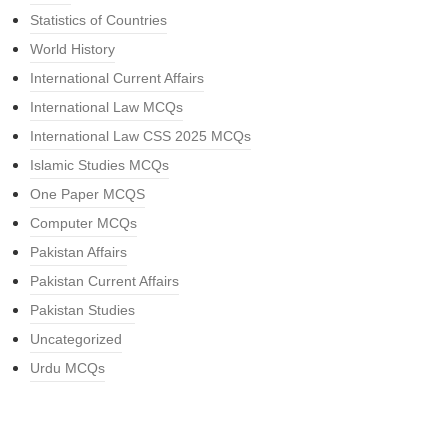
Statistics of Countries
World History
International Current Affairs
International Law MCQs
International Law CSS 2025 MCQs
Islamic Studies MCQs
One Paper MCQS
Computer MCQs
Pakistan Affairs
Pakistan Current Affairs
Pakistan Studies
Uncategorized
Urdu MCQs