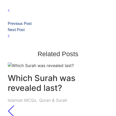
Previous Post
Next Post
Related Posts
Which Surah was
revealed last?
Islamiat MCQs
,
Quran & Surah