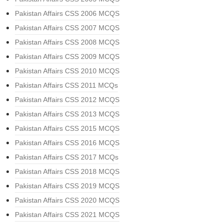
Pakistan Affairs CSS 2006 MCQS
Pakistan Affairs CSS 2007 MCQS
Pakistan Affairs CSS 2008 MCQS
Pakistan Affairs CSS 2009 MCQS
Pakistan Affairs CSS 2010 MCQS
Pakistan Affairs CSS 2011 MCQs
Pakistan Affairs CSS 2012 MCQS
Pakistan Affairs CSS 2013 MCQS
Pakistan Affairs CSS 2015 MCQS
Pakistan Affairs CSS 2016 MCQS
Pakistan Affairs CSS 2017 MCQs
Pakistan Affairs CSS 2018 MCQS
Pakistan Affairs CSS 2019 MCQS
Pakistan Affairs CSS 2020 MCQS
Pakistan Affairs CSS 2021 MCQS