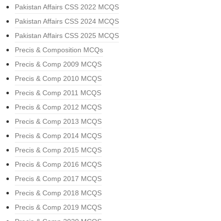
Pakistan Affairs CSS 2022 MCQS
Pakistan Affairs CSS 2024 MCQS
Pakistan Affairs CSS 2025 MCQS
Precis & Composition MCQs
Precis & Comp 2009 MCQS
Precis & Comp 2010 MCQS
Precis & Comp 2011 MCQS
Precis & Comp 2012 MCQS
Precis & Comp 2013 MCQS
Precis & Comp 2014 MCQS
Precis & Comp 2015 MCQS
Precis & Comp 2016 MCQS
Precis & Comp 2017 MCQS
Precis & Comp 2018 MCQS
Precis & Comp 2019 MCQS