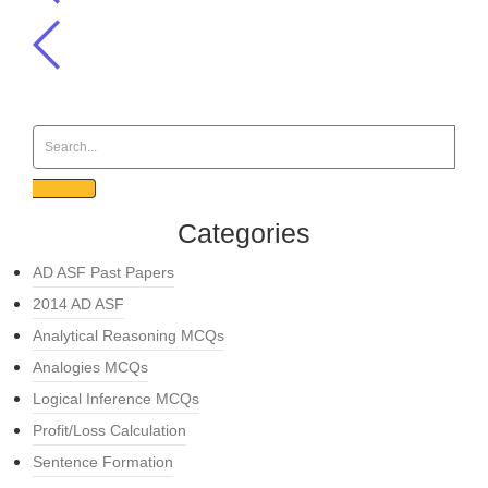
Categories
AD ASF Past Papers
2014 AD ASF
Analytical Reasoning MCQs
Analogies MCQs
Logical Inference MCQs
Profit/Loss Calculation
Sentence Formation