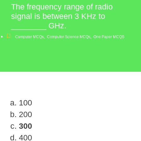
The frequency range of radio
signal is between 3 KHz to
________ GHz.
Computer MCQs
,
Computer Science MCQs
,
One Paper MCQS
100
200
300
400