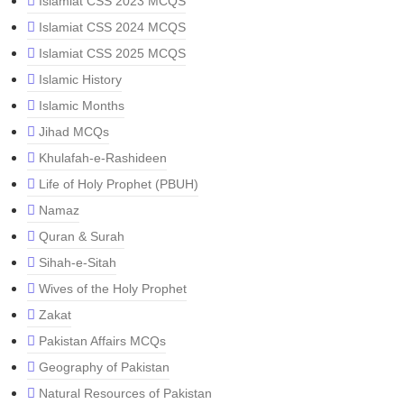
Islamiat CSS 2023 MCQS
Islamiat CSS 2024 MCQS
Islamiat CSS 2025 MCQS
Islamic History
Islamic Months
Jihad MCQs
Khulafah-e-Rashideen
Life of Holy Prophet (PBUH)
Namaz
Quran & Surah
Sihah-e-Sitah
Wives of the Holy Prophet
Zakat
Pakistan Affairs MCQs
Geography of Pakistan
Natural Resources of Pakistan