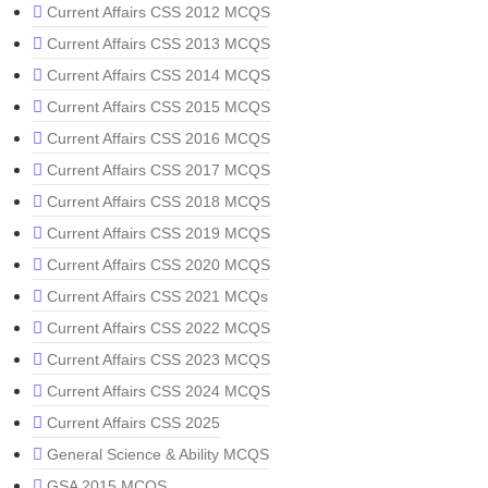
Current Affairs CSS 2012 MCQS
Current Affairs CSS 2013 MCQS
Current Affairs CSS 2014 MCQS
Current Affairs CSS 2015 MCQS
Current Affairs CSS 2016 MCQS
Current Affairs CSS 2017 MCQS
Current Affairs CSS 2018 MCQS
Current Affairs CSS 2019 MCQS
Current Affairs CSS 2020 MCQS
Current Affairs CSS 2021 MCQs
Current Affairs CSS 2022 MCQS
Current Affairs CSS 2023 MCQS
Current Affairs CSS 2024 MCQS
Current Affairs CSS 2025
General Science & Ability MCQS
GSA 2015 MCQS