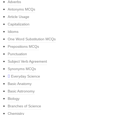
Adverbs
Antonyms MCQs
Article Usage
Capitalization
Idioms
One Word Substitution MCQs
Prepositions MCQs
Punctuation
Subject Verb Agreement
Synonyms MCQs
Everyday Science
Basic Anatomy
Basic Astronomy
Biology
Branches of Science
Chemistry