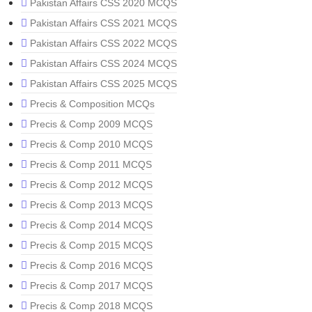
Pakistan Affairs CSS 2020 MCQS
Pakistan Affairs CSS 2021 MCQS
Pakistan Affairs CSS 2022 MCQS
Pakistan Affairs CSS 2024 MCQS
Pakistan Affairs CSS 2025 MCQS
Precis & Composition MCQs
Precis & Comp 2009 MCQS
Precis & Comp 2010 MCQS
Precis & Comp 2011 MCQS
Precis & Comp 2012 MCQS
Precis & Comp 2013 MCQS
Precis & Comp 2014 MCQS
Precis & Comp 2015 MCQS
Precis & Comp 2016 MCQS
Precis & Comp 2017 MCQS
Precis & Comp 2018 MCQS