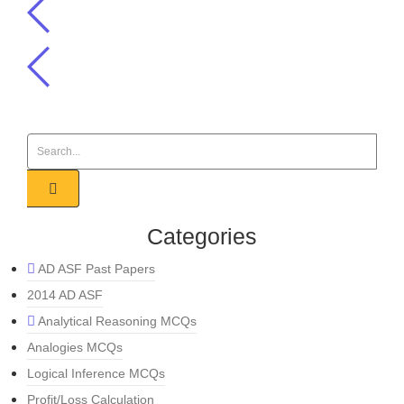
Categories
AD ASF Past Papers
2014 AD ASF
Analytical Reasoning MCQs
Analogies MCQs
Logical Inference MCQs
Profit/Loss Calculation