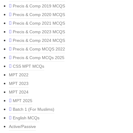
Precis & Comp 2019 MCQS
Precis & Comp 2020 MCQS
Precis & Comp 2021 MCQS
Precis & Comp 2023 MCQS
Precis & Comp 2024 MCQS
Precis & Comp MCQS 2022
Precis & Comp MCQs 2025
CSS MPT MCQs
MPT 2022
MPT 2023
MPT 2024
MPT 2025
Batch 1 (For Muslims)
English MCQs
Active/Passive