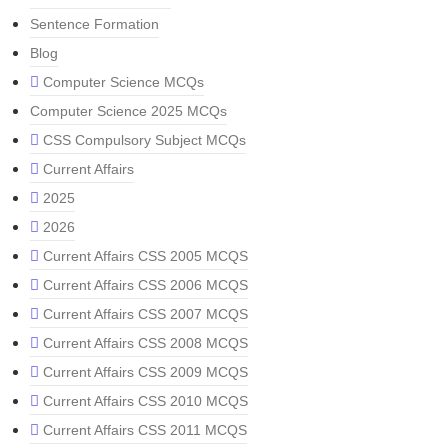
Sentence Formation
Blog
Computer Science MCQs
Computer Science 2025 MCQs
CSS Compulsory Subject MCQs
Current Affairs
2025
2026
Current Affairs CSS 2005 MCQS
Current Affairs CSS 2006 MCQS
Current Affairs CSS 2007 MCQS
Current Affairs CSS 2008 MCQS
Current Affairs CSS 2009 MCQS
Current Affairs CSS 2010 MCQS
Current Affairs CSS 2011 MCQS