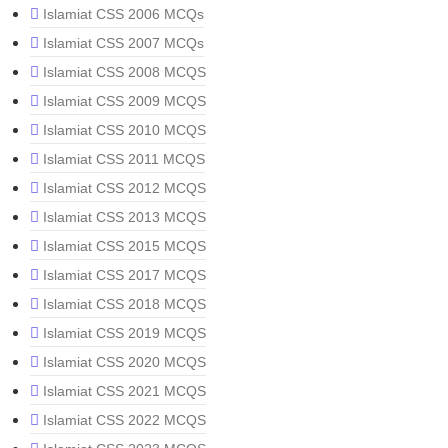
Islamiat CSS 2006 MCQs
Islamiat CSS 2007 MCQs
Islamiat CSS 2008 MCQS
Islamiat CSS 2009 MCQS
Islamiat CSS 2010 MCQS
Islamiat CSS 2011 MCQS
Islamiat CSS 2012 MCQS
Islamiat CSS 2013 MCQS
Islamiat CSS 2015 MCQS
Islamiat CSS 2017 MCQS
Islamiat CSS 2018 MCQS
Islamiat CSS 2019 MCQS
Islamiat CSS 2020 MCQS
Islamiat CSS 2021 MCQS
Islamiat CSS 2022 MCQS