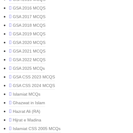
GSA 2016 MCQS
GSA 2017 MCQS
GSA 2018 MCQS
GSA 2019 MCQS
GSA 2020 MCQS
GSA 2021 MCQS
GSA 2022 MCQS
GSA 2025 MCQs
GSA CSS 2023 MCQS
GSA CSS 2024 MCQS
Islamiat MCQs
Ghazwat in Islam
Hazrat Ali (RA)
Hijrat e Madina
Islamiat CSS 2005 MCQs