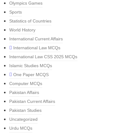
Olympics Games
Sports
Statistics of Countries
World History
International Current Affairs
International Law MCQs
International Law CSS 2025 MCQs
Islamic Studies MCQs
One Paper MCQS
Computer MCQs
Pakistan Affairs
Pakistan Current Affairs
Pakistan Studies
Uncategorized
Urdu MCQs