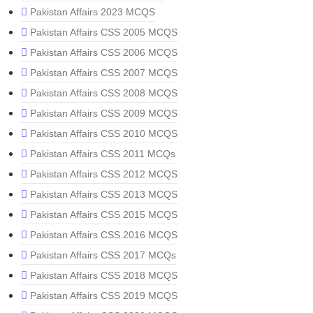
Pakistan Affairs 2023 MCQS
Pakistan Affairs CSS 2005 MCQS
Pakistan Affairs CSS 2006 MCQS
Pakistan Affairs CSS 2007 MCQS
Pakistan Affairs CSS 2008 MCQS
Pakistan Affairs CSS 2009 MCQS
Pakistan Affairs CSS 2010 MCQS
Pakistan Affairs CSS 2011 MCQs
Pakistan Affairs CSS 2012 MCQS
Pakistan Affairs CSS 2013 MCQS
Pakistan Affairs CSS 2015 MCQS
Pakistan Affairs CSS 2016 MCQS
Pakistan Affairs CSS 2017 MCQs
Pakistan Affairs CSS 2018 MCQS
Pakistan Affairs CSS 2019 MCQS