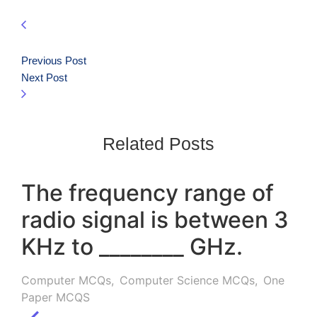
Previous Post
Next Post
Related Posts
The frequency range of
radio signal is between 3
KHz to ________ GHz.
Computer MCQs
,
Computer Science MCQs
,
One
Paper MCQS