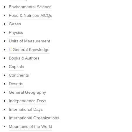
Environmental Science
Food & Nutrition MCQs
Gases
Physics
Units of Measurement
General Knowledge
Books & Authors
Capitals
Continents
Deserts
General Geography
Independence Days
International Days
International Organizations
Mountains of the World