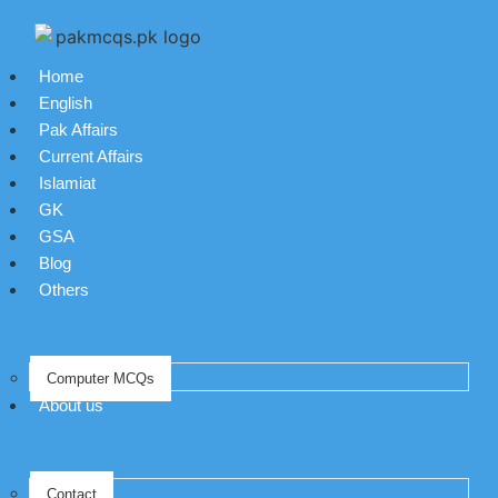
Home
English
Pak Affairs
Current Affairs
Islamiat
GK
GSA
Blog
Others
Computer MCQs
About us
Contact