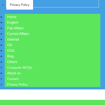
Privacy Policy
Home
English
Pak Affairs
Current Affairs
Islamiat
GK
GSA
Blog
Others
Computer MCQs
About us
Contact
Privacy Policy