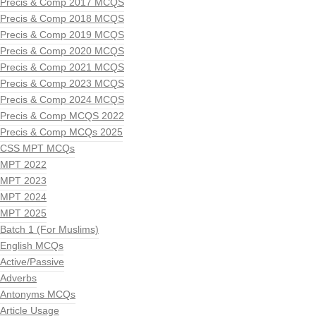
Precis & Comp 2017 MCQS
Precis & Comp 2018 MCQS
Precis & Comp 2019 MCQS
Precis & Comp 2020 MCQS
Precis & Comp 2021 MCQS
Precis & Comp 2023 MCQS
Precis & Comp 2024 MCQS
Precis & Comp MCQS 2022
Precis & Comp MCQs 2025
CSS MPT MCQs
MPT 2022
MPT 2023
MPT 2024
MPT 2025
Batch 1 (For Muslims)
English MCQs
Active/Passive
Adverbs
Antonyms MCQs
Article Usage