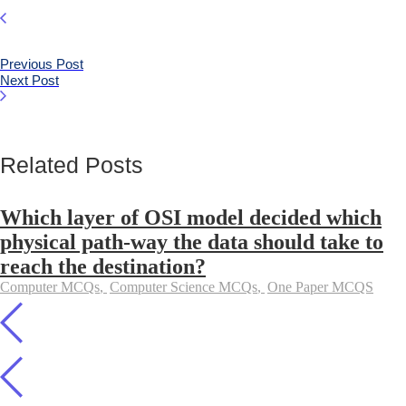
Previous Post
Next Post
Related Posts
Which layer of OSI model decided which
physical path-way the data should take to
reach the destination?
Computer MCQs
,
Computer Science MCQs
,
One Paper MCQS