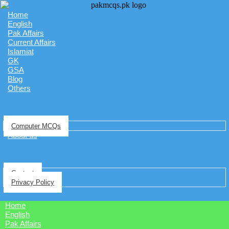
Home
English
Pak Affairs
Current Affairs
Islamiat
GK
GSA
Blog
Others
Computer MCQs
About us
Contact
Privacy Policy
Home
English
Pak Affairs