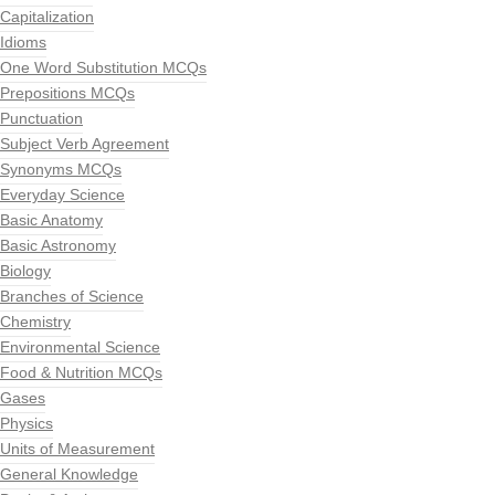
Capitalization
Idioms
One Word Substitution MCQs
Prepositions MCQs
Punctuation
Subject Verb Agreement
Synonyms MCQs
Everyday Science
Basic Anatomy
Basic Astronomy
Biology
Branches of Science
Chemistry
Environmental Science
Food & Nutrition MCQs
Gases
Physics
Units of Measurement
General Knowledge