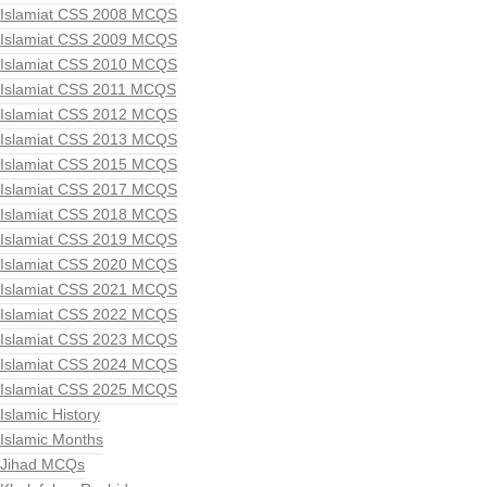
Islamiat CSS 2008 MCQS
Islamiat CSS 2009 MCQS
Islamiat CSS 2010 MCQS
Islamiat CSS 2011 MCQS
Islamiat CSS 2012 MCQS
Islamiat CSS 2013 MCQS
Islamiat CSS 2015 MCQS
Islamiat CSS 2017 MCQS
Islamiat CSS 2018 MCQS
Islamiat CSS 2019 MCQS
Islamiat CSS 2020 MCQS
Islamiat CSS 2021 MCQS
Islamiat CSS 2022 MCQS
Islamiat CSS 2023 MCQS
Islamiat CSS 2024 MCQS
Islamiat CSS 2025 MCQS
Islamic History
Islamic Months
Jihad MCQs