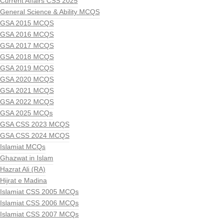
Current Affairs CSS 2025
General Science & Ability MCQS
GSA 2015 MCQS
GSA 2016 MCQS
GSA 2017 MCQS
GSA 2018 MCQS
GSA 2019 MCQS
GSA 2020 MCQS
GSA 2021 MCQS
GSA 2022 MCQS
GSA 2025 MCQs
GSA CSS 2023 MCQS
GSA CSS 2024 MCQS
Islamiat MCQs
Ghazwat in Islam
Hazrat Ali (RA)
Hijrat e Madina
Islamiat CSS 2005 MCQs
Islamiat CSS 2006 MCQs
Islamiat CSS 2007 MCQs