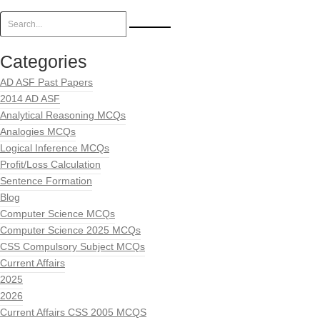
Categories
AD ASF Past Papers
2014 AD ASF
Analytical Reasoning MCQs
Analogies MCQs
Logical Inference MCQs
Profit/Loss Calculation
Sentence Formation
Blog
Computer Science MCQs
Computer Science 2025 MCQs
CSS Compulsory Subject MCQs
Current Affairs
2025
2026
Current Affairs CSS 2005 MCQS