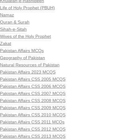
Khulafah-e-Rashideen
Life of Holy Prophet (PBUH)
Namaz
Quran & Surah
Sihah-e-Sitah
Wives of the Holy Prophet
Zakat
Pakistan Affairs MCQs
Geography of Pakistan
Natural Resources of Pakistan
Pakistan Affairs 2023 MCQS
Pakistan Affairs CSS 2005 MCQS
Pakistan Affairs CSS 2006 MCQS
Pakistan Affairs CSS 2007 MCQS
Pakistan Affairs CSS 2008 MCQS
Pakistan Affairs CSS 2009 MCQS
Pakistan Affairs CSS 2010 MCQS
Pakistan Affairs CSS 2011 MCQs
Pakistan Affairs CSS 2012 MCQS
Pakistan Affairs CSS 2013 MCQS