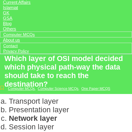
Current Affairs
Islamiat
GK
GSA
Blog
Others
Computer MCQs
About us
Contact
Privacy Policy
Which layer of OSI model decided
which physical path-way the data
should take to reach the
destination?
Computer MCQs
,
Computer Science MCQs
,
One Paper MCQS
Transport layer
Presentation layer
Network layer
Session layer