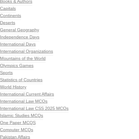
Books & Authors
Capitals
Continents
Deserts
General Geography
Independence Days
International Days
International Organizations
Mountains of the World
Olympics Games
Sports
Statistics of Countries
World History
International Current Affairs
International Law MCQs
International Law CSS 2025 MCQs
Islamic Studies MCQs
One Paper MCQS
Computer MCQs
Pakistan Affairs