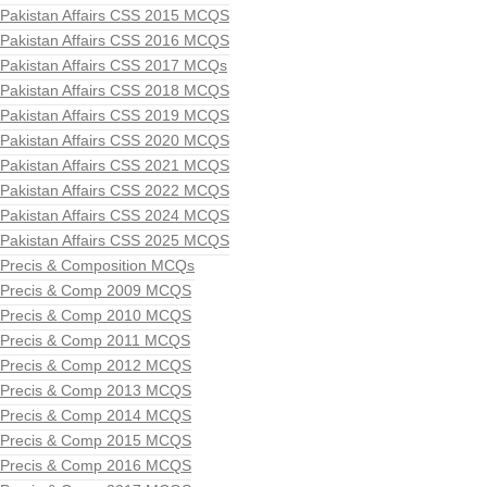
Pakistan Affairs CSS 2015 MCQS
Pakistan Affairs CSS 2016 MCQS
Pakistan Affairs CSS 2017 MCQs
Pakistan Affairs CSS 2018 MCQS
Pakistan Affairs CSS 2019 MCQS
Pakistan Affairs CSS 2020 MCQS
Pakistan Affairs CSS 2021 MCQS
Pakistan Affairs CSS 2022 MCQS
Pakistan Affairs CSS 2024 MCQS
Pakistan Affairs CSS 2025 MCQS
Precis & Composition MCQs
Precis & Comp 2009 MCQS
Precis & Comp 2010 MCQS
Precis & Comp 2011 MCQS
Precis & Comp 2012 MCQS
Precis & Comp 2013 MCQS
Precis & Comp 2014 MCQS
Precis & Comp 2015 MCQS
Precis & Comp 2016 MCQS