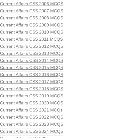
Current Affairs CSS 2006 MCQS
Current Affairs CSS 2007 MCQS
Current Affairs CSS 2008 MCQS
Current Affairs CSS 2009 MCQS
Current Affairs CSS 2010 MCQS
Current Affairs CSS 2011 MCQS
Current Affairs CSS 2012 MCQS
Current Affairs CSS 2013 MCQS
Current Affairs CSS 2014 MCQS
Current Affairs CSS 2015 MCQS
Current Affairs CSS 2016 MCQS
Current Affairs CSS 2017 MCQS
Current Affairs CSS 2018 MCQS
Current Affairs CSS 2019 MCQS
Current Affairs CSS 2020 MCQS
Current Affairs CSS 2021 MCQs
Current Affairs CSS 2022 MCQS
Current Affairs CSS 2023 MCQS
Current Affairs CSS 2024 MCQS