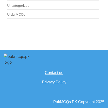
Uncategorized
Urdu MCQs
Contact us
Privacy Policy
PakMCQs.PK Copyright 2025