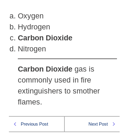
Oxygen
Hydrogen
Carbon Dioxide
Nitrogen
Carbon Dioxide
gas is
commonly used in fire
extinguishers to smother
flames.
Previous Post
Next Post