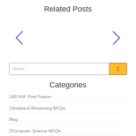
Related Posts
The gas commonly used in fire
extinguishers to smother flames is?
Everyday Science
,
Gases
Categories
AD ASF Past Papers
Analytical Reasoning MCQs
Blog
Computer Science MCQs