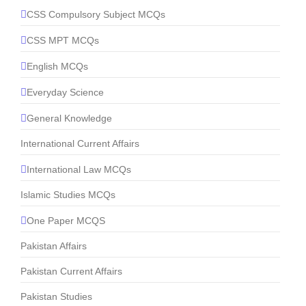
CSS Compulsory Subject MCQs
CSS MPT MCQs
English MCQs
Everyday Science
General Knowledge
International Current Affairs
International Law MCQs
Islamic Studies MCQs
One Paper MCQS
Pakistan Affairs
Pakistan Current Affairs
Pakistan Studies