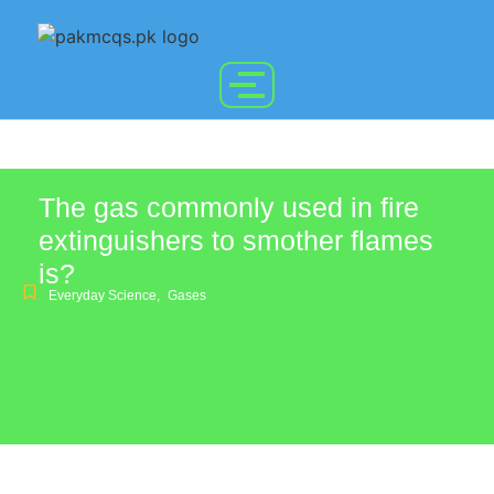
The gas commonly used in fire
extinguishers to smother flames
is?
Everyday Science
,
Gases