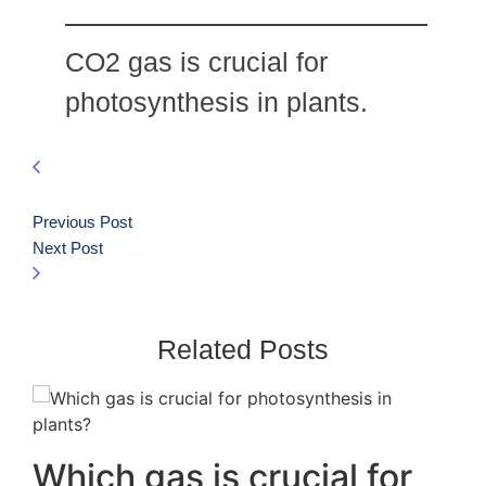
CO2 gas is crucial for
photosynthesis in plants.
Previous Post
Next Post
Related Posts
Which gas is crucial for