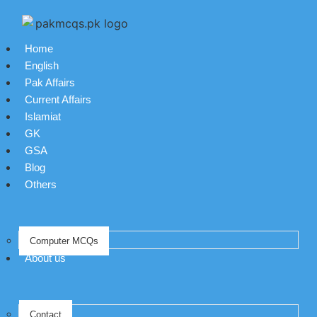
Home
English
Pak Affairs
Current Affairs
Islamiat
GK
GSA
Blog
Others
Computer MCQs
About us
Contact