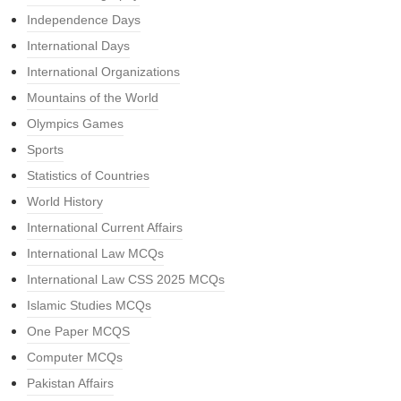
Independence Days
International Days
International Organizations
Mountains of the World
Olympics Games
Sports
Statistics of Countries
World History
International Current Affairs
International Law MCQs
International Law CSS 2025 MCQs
Islamic Studies MCQs
One Paper MCQS
Computer MCQs
Pakistan Affairs