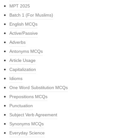
MPT 2025
Batch 1 (For Muslims)
English MCQs
Active/Passive
Adverbs
Antonyms MCQs
Article Usage
Capitalization
Idioms
One Word Substitution MCQs
Prepositions MCQs
Punctuation
Subject Verb Agreement
Synonyms MCQs
Everyday Science