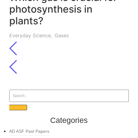
photosynthesis in
plants?
Everyday Science
,
Gases
Categories
AD ASF Past Papers