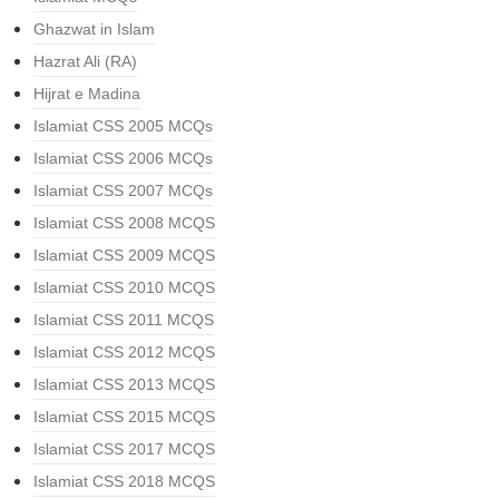
Ghazwat in Islam
Hazrat Ali (RA)
Hijrat e Madina
Islamiat CSS 2005 MCQs
Islamiat CSS 2006 MCQs
Islamiat CSS 2007 MCQs
Islamiat CSS 2008 MCQS
Islamiat CSS 2009 MCQS
Islamiat CSS 2010 MCQS
Islamiat CSS 2011 MCQS
Islamiat CSS 2012 MCQS
Islamiat CSS 2013 MCQS
Islamiat CSS 2015 MCQS
Islamiat CSS 2017 MCQS
Islamiat CSS 2018 MCQS