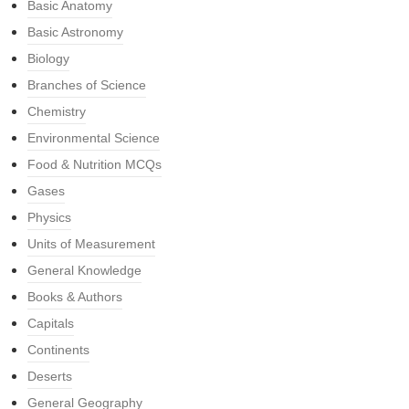
Basic Anatomy
Basic Astronomy
Biology
Branches of Science
Chemistry
Environmental Science
Food & Nutrition MCQs
Gases
Physics
Units of Measurement
General Knowledge
Books & Authors
Capitals
Continents
Deserts
General Geography