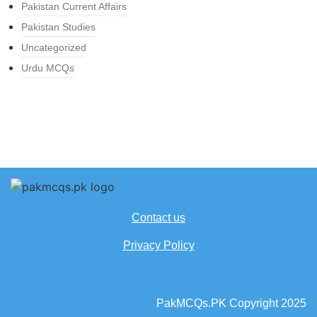
Pakistan Current Affairs
Pakistan Studies
Uncategorized
Urdu MCQs
Contact us
Privacy Policy
PakMCQs.PK Copyright 2025