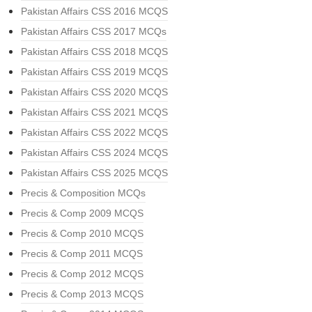
Pakistan Affairs CSS 2016 MCQS
Pakistan Affairs CSS 2017 MCQs
Pakistan Affairs CSS 2018 MCQS
Pakistan Affairs CSS 2019 MCQS
Pakistan Affairs CSS 2020 MCQS
Pakistan Affairs CSS 2021 MCQS
Pakistan Affairs CSS 2022 MCQS
Pakistan Affairs CSS 2024 MCQS
Pakistan Affairs CSS 2025 MCQS
Precis & Composition MCQs
Precis & Comp 2009 MCQS
Precis & Comp 2010 MCQS
Precis & Comp 2011 MCQS
Precis & Comp 2012 MCQS
Precis & Comp 2013 MCQS