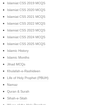
Islamiat CSS 2019 MCQS
Islamiat CSS 2020 MCQS
Islamiat CSS 2021 MCQS
Islamiat CSS 2022 MCQS
Islamiat CSS 2023 MCQS
Islamiat CSS 2024 MCQS
Islamiat CSS 2025 MCQS
Islamic History
Islamic Months
Jihad MCQs
Khulafah-e-Rashideen
Life of Holy Prophet (PBUH)
Namaz
Quran & Surah
Sihah-e-Sitah