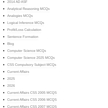
2014 AD ASF
Analytical Reasoning MCQs
Analogies MCQs
Logical Inference MCQs
Profit/Loss Calculation
Sentence Formation
Blog
Computer Science MCQs
Computer Science 2025 MCQs
CSS Compulsory Subject MCQs
Current Affairs
2025
2026
Current Affairs CSS 2005 MCQS
Current Affairs CSS 2006 MCQS
Current Affairs CSS 2007 MCQS