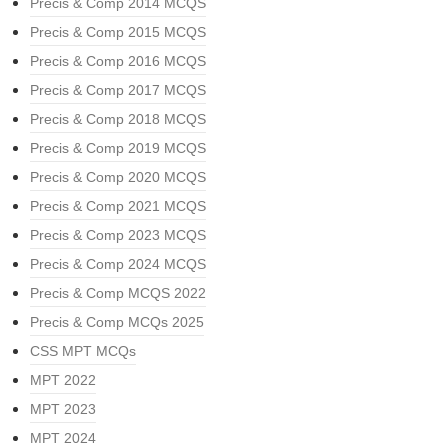
Precis & Comp 2014 MCQS
Precis & Comp 2015 MCQS
Precis & Comp 2016 MCQS
Precis & Comp 2017 MCQS
Precis & Comp 2018 MCQS
Precis & Comp 2019 MCQS
Precis & Comp 2020 MCQS
Precis & Comp 2021 MCQS
Precis & Comp 2023 MCQS
Precis & Comp 2024 MCQS
Precis & Comp MCQS 2022
Precis & Comp MCQs 2025
CSS MPT MCQs
MPT 2022
MPT 2023
MPT 2024