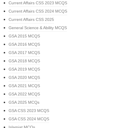
Current Affairs CSS 2023 MCQS
Current Affairs CSS 2024 MCQS
Current Affairs CSS 2025
General Science & Ability MCQS
GSA 2015 MCQS
GSA 2016 MCQS
GSA 2017 MCQS
GSA 2018 MCQS
GSA 2019 MCQS
GSA 2020 MCQS
GSA 2021 MCQS
GSA 2022 MCQS
GSA 2025 MCQs
GSA CSS 2023 MCQS
GSA CSS 2024 MCQS
Islamiat MCQs