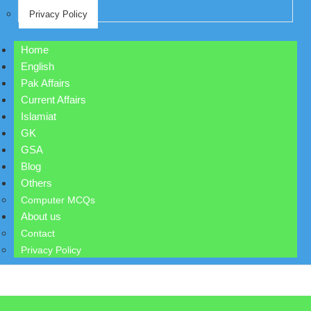
Privacy Policy
Home
English
Pak Affairs
Current Affairs
Islamiat
GK
GSA
Blog
Others
Computer MCQs
About us
Contact
Privacy Policy