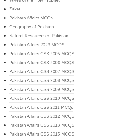
Wives of the Holy Prophet
Zakat
Pakistan Affairs MCQs
Geography of Pakistan
Natural Resources of Pakistan
Pakistan Affairs 2023 MCQS
Pakistan Affairs CSS 2005 MCQS
Pakistan Affairs CSS 2006 MCQS
Pakistan Affairs CSS 2007 MCQS
Pakistan Affairs CSS 2008 MCQS
Pakistan Affairs CSS 2009 MCQS
Pakistan Affairs CSS 2010 MCQS
Pakistan Affairs CSS 2011 MCQs
Pakistan Affairs CSS 2012 MCQS
Pakistan Affairs CSS 2013 MCQS
Pakistan Affairs CSS 2015 MCQS