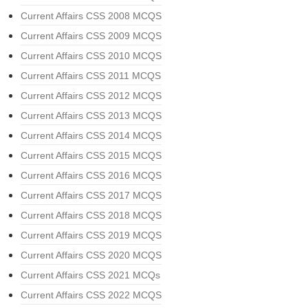
Current Affairs CSS 2008 MCQS
Current Affairs CSS 2009 MCQS
Current Affairs CSS 2010 MCQS
Current Affairs CSS 2011 MCQS
Current Affairs CSS 2012 MCQS
Current Affairs CSS 2013 MCQS
Current Affairs CSS 2014 MCQS
Current Affairs CSS 2015 MCQS
Current Affairs CSS 2016 MCQS
Current Affairs CSS 2017 MCQS
Current Affairs CSS 2018 MCQS
Current Affairs CSS 2019 MCQS
Current Affairs CSS 2020 MCQS
Current Affairs CSS 2021 MCQs
Current Affairs CSS 2022 MCQS