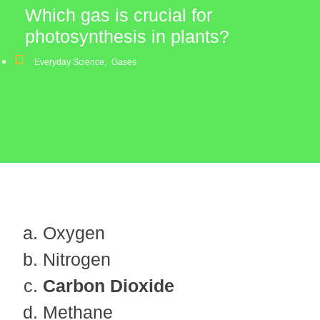
Which gas is crucial for
photosynthesis in plants?
Everyday Science
,
Gases
Oxygen
Nitrogen
Carbon Dioxide
Methane