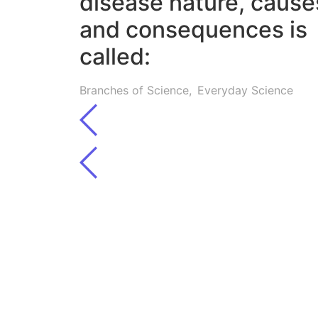
disease nature, cause
and consequences is
called:
Branches of Science
,
Everyday Science