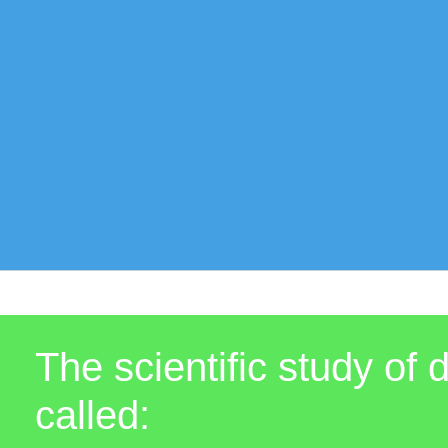
The scientific study of
called: