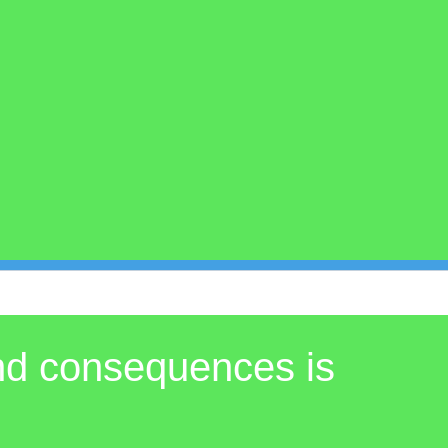
and consequences is