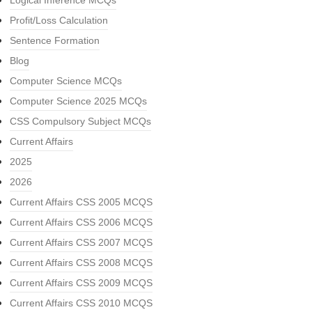
Logical Inference MCQs
Profit/Loss Calculation
Sentence Formation
Blog
Computer Science MCQs
Computer Science 2025 MCQs
CSS Compulsory Subject MCQs
Current Affairs
2025
2026
Current Affairs CSS 2005 MCQS
Current Affairs CSS 2006 MCQS
Current Affairs CSS 2007 MCQS
Current Affairs CSS 2008 MCQS
Current Affairs CSS 2009 MCQS
Current Affairs CSS 2010 MCQS