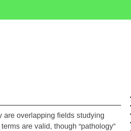
 are overlapping fields studying
erms are valid, though “pathology”