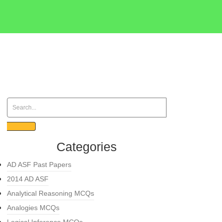
Categories
AD ASF Past Papers
2014 AD ASF
Analytical Reasoning MCQs
Analogies MCQs