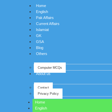
Home
English
Pak Affairs
Current Affairs
Islamiat
GK
GSA
Blog
Others
Computer MCQs
About us
Contact
Privacy Policy
Home
English