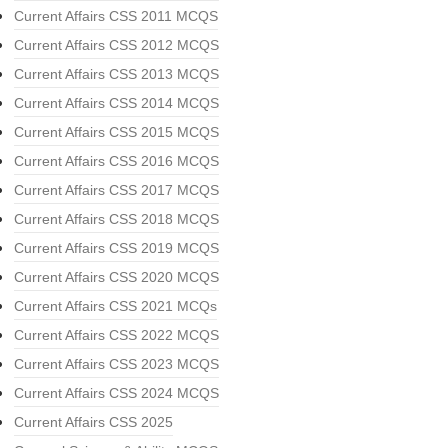
Current Affairs CSS 2011 MCQS
Current Affairs CSS 2012 MCQS
Current Affairs CSS 2013 MCQS
Current Affairs CSS 2014 MCQS
Current Affairs CSS 2015 MCQS
Current Affairs CSS 2016 MCQS
Current Affairs CSS 2017 MCQS
Current Affairs CSS 2018 MCQS
Current Affairs CSS 2019 MCQS
Current Affairs CSS 2020 MCQS
Current Affairs CSS 2021 MCQs
Current Affairs CSS 2022 MCQS
Current Affairs CSS 2023 MCQS
Current Affairs CSS 2024 MCQS
Current Affairs CSS 2025