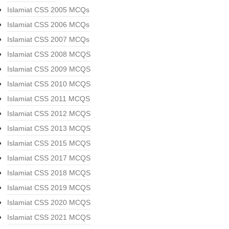
Islamiat CSS 2005 MCQs
Islamiat CSS 2006 MCQs
Islamiat CSS 2007 MCQs
Islamiat CSS 2008 MCQS
Islamiat CSS 2009 MCQS
Islamiat CSS 2010 MCQS
Islamiat CSS 2011 MCQS
Islamiat CSS 2012 MCQS
Islamiat CSS 2013 MCQS
Islamiat CSS 2015 MCQS
Islamiat CSS 2017 MCQS
Islamiat CSS 2018 MCQS
Islamiat CSS 2019 MCQS
Islamiat CSS 2020 MCQS
Islamiat CSS 2021 MCQS