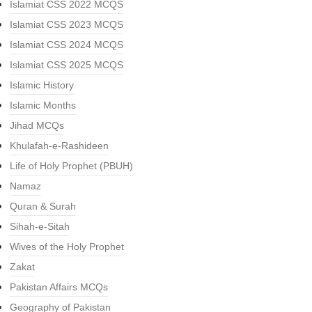
Islamiat CSS 2022 MCQS
Islamiat CSS 2023 MCQS
Islamiat CSS 2024 MCQS
Islamiat CSS 2025 MCQS
Islamic History
Islamic Months
Jihad MCQs
Khulafah-e-Rashideen
Life of Holy Prophet (PBUH)
Namaz
Quran & Surah
Sihah-e-Sitah
Wives of the Holy Prophet
Zakat
Pakistan Affairs MCQs
Geography of Pakistan