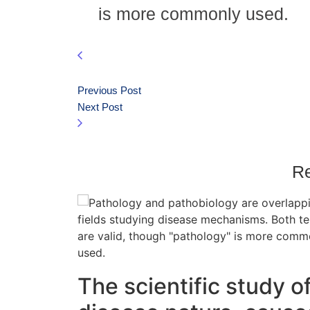
is more commonly used.
Previous Post
Next Post
Re
The scientific study o