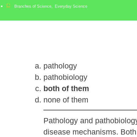
Branches of Science
,
Everyday Science
pathology
pathobiology
both of them
none of them
Pathology and pathobiology
disease mechanisms. Both t