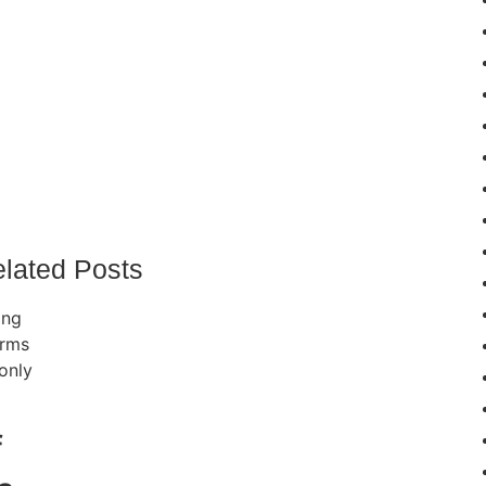
lated Posts
f