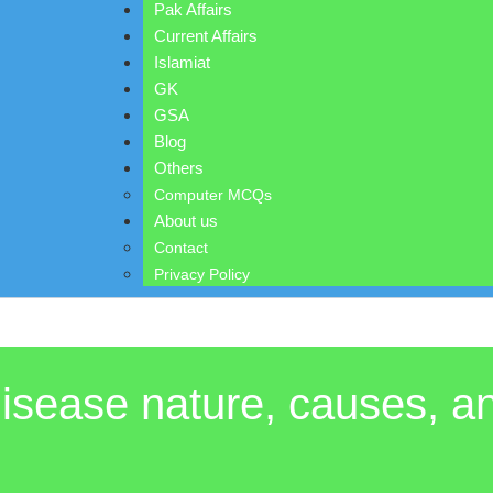
Pak Affairs
Current Affairs
Islamiat
GK
GSA
Blog
Others
Computer MCQs
About us
Contact
Privacy Policy
 disease nature, causes, 