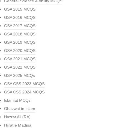
General Science & Ability MCQS
GSA 2015 MCQS
GSA 2016 MCQS
GSA 2017 MCQS
GSA 2018 MCQS
GSA 2019 MCQS
GSA 2020 MCQS
GSA 2021 MCQS
GSA 2022 MCQS
GSA 2025 MCQs
GSA CSS 2023 MCQS
GSA CSS 2024 MCQS
Islamiat MCQs
Ghazwat in Islam
Hazrat Ali (RA)
Hijrat e Madina