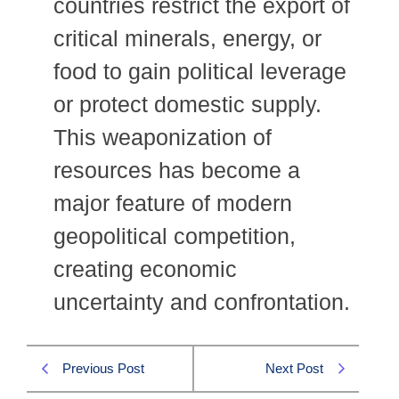
countries restrict the export of
critical minerals, energy, or
food to gain political leverage
or protect domestic supply.
This weaponization of
resources has become a
major feature of modern
geopolitical competition,
creating economic
uncertainty and confrontation.
Previous Post
Next Post