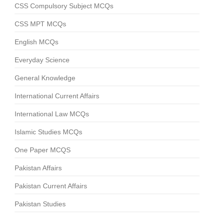
CSS Compulsory Subject MCQs
CSS MPT MCQs
English MCQs
Everyday Science
General Knowledge
International Current Affairs
International Law MCQs
Islamic Studies MCQs
One Paper MCQS
Pakistan Affairs
Pakistan Current Affairs
Pakistan Studies