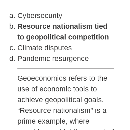
Cybersecurity
Resource nationalism tied
to geopolitical competition
Climate disputes
Pandemic resurgence
Geoeconomics refers to the
use of economic tools to
achieve geopolitical goals.
“Resource nationalism” is a
prime example, where