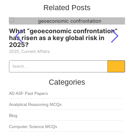
Related Posts
What “geoeconomic confrontation”
has risen as a key global risk in
2025?
2025
,
Current Affairs
Categories
AD ASF Past Papers
Analytical Reasoning MCQs
Blog
Computer Science MCQs