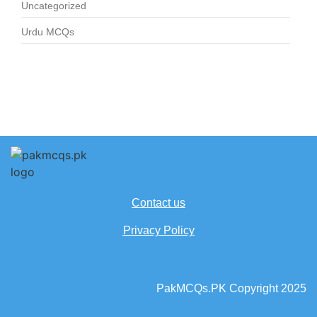
Uncategorized
Urdu MCQs
Contact us
Privacy Policy
PakMCQs.PK Copyright 2025