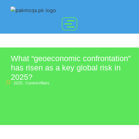
What “geoeconomic confrontation”
has risen as a key global risk in
2025?
2025
,
Current Affairs