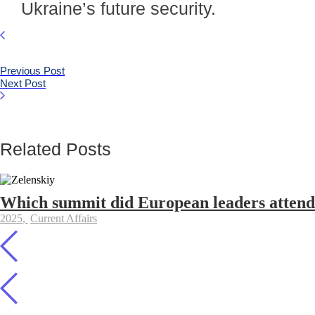
Ukraine’s future security.
Previous Post
Next Post
Related Posts
Which summit did European leaders attend 
2025
,
Current Affairs