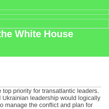
 the White House
op priority for transatlantic leaders.
 Ukrainian leadership would logically
 to manage the conflict and plan for