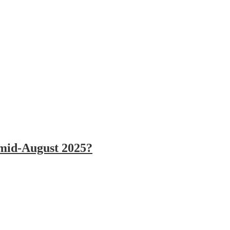
 mid-August 2025?