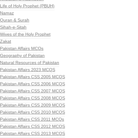
Life of Holy Prophet (PBUH)
Namaz
Quran & Surah
Sihah-e-Sitah
Wives of the Holy Prophet
Zakat
Pakistan Affairs MCQs
Geography of Pakistan
Natural Resources of Pakistan
Pakistan Affairs 2023 MCQS
Pakistan Affairs CSS 2005 MCQS
Pakistan Affairs CSS 2006 MCQS
Pakistan Affairs CSS 2007 MCQS
Pakistan Affairs CSS 2008 MCQS
Pakistan Affairs CSS 2009 MCQS
Pakistan Affairs CSS 2010 MCQS
Pakistan Affairs CSS 2011 MCQs
Pakistan Affairs CSS 2012 MCQS
Pakistan Affairs CSS 2013 MCQS