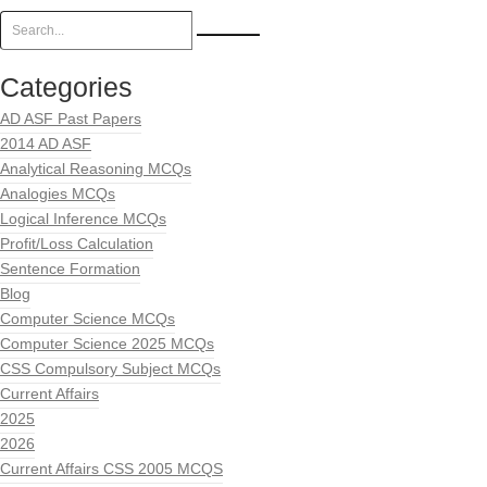
Categories
AD ASF Past Papers
2014 AD ASF
Analytical Reasoning MCQs
Analogies MCQs
Logical Inference MCQs
Profit/Loss Calculation
Sentence Formation
Blog
Computer Science MCQs
Computer Science 2025 MCQs
CSS Compulsory Subject MCQs
Current Affairs
2025
2026
Current Affairs CSS 2005 MCQS