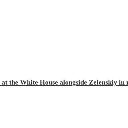
at the White House alongside Zelenskiy in