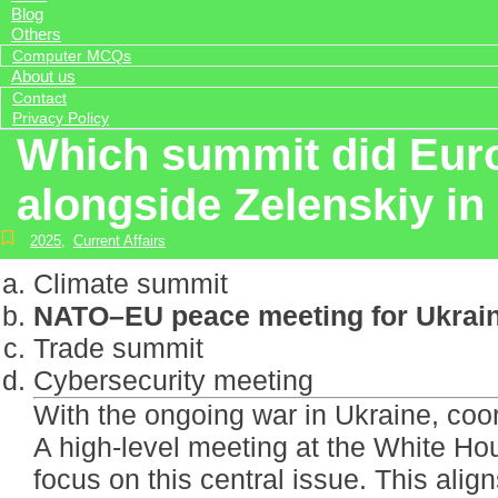
Blog
Others
Computer MCQs
About us
Contact
Privacy Policy
Which summit did Euro
alongside Zelenskiy i
2025
,
Current Affairs
Climate summit
NATO–EU peace meeting for Ukrai
Trade summit
Cybersecurity meeting
With the ongoing war in Ukraine, coord
A high-level meeting at the White Ho
focus on this central issue. This alig