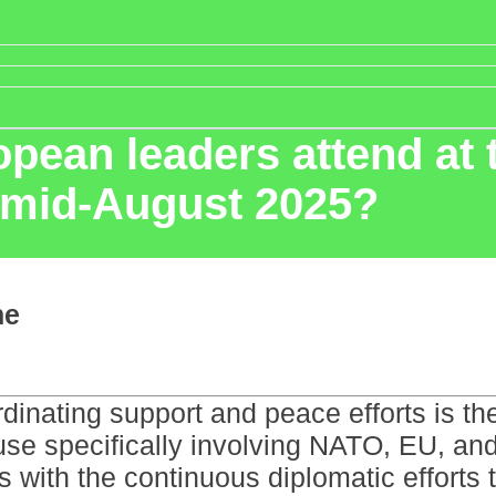
pean leaders attend at
n mid-August 2025?
ne
inating support and peace efforts is the t
use specifically involving NATO, EU, and
ns with the continuous diplomatic efforts