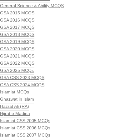
General Science & Ability MCQS
GSA 2015 MCQS
GSA 2016 MCQS
GSA 2017 MCQS
GSA 2018 MCQS
GSA 2019 MCQS
GSA 2020 MCQS
GSA 2021 MCQS
GSA 2022 MCQS
GSA 2025 MCQs
GSA CSS 2023 MCQS
GSA CSS 2024 MCQS
Islamiat MCQs
Ghazwat in Islam
Hazrat Ali (RA)
Hijrat e Madina
Islamiat CSS 2005 MCQs
Islamiat CSS 2006 MCQs
Islamiat CSS 2007 MCQs