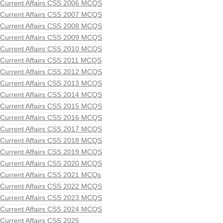
Current Affairs CSS 2006 MCQS
Current Affairs CSS 2007 MCQS
Current Affairs CSS 2008 MCQS
Current Affairs CSS 2009 MCQS
Current Affairs CSS 2010 MCQS
Current Affairs CSS 2011 MCQS
Current Affairs CSS 2012 MCQS
Current Affairs CSS 2013 MCQS
Current Affairs CSS 2014 MCQS
Current Affairs CSS 2015 MCQS
Current Affairs CSS 2016 MCQS
Current Affairs CSS 2017 MCQS
Current Affairs CSS 2018 MCQS
Current Affairs CSS 2019 MCQS
Current Affairs CSS 2020 MCQS
Current Affairs CSS 2021 MCQs
Current Affairs CSS 2022 MCQS
Current Affairs CSS 2023 MCQS
Current Affairs CSS 2024 MCQS
Current Affairs CSS 2025