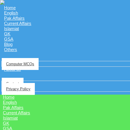
Home
English
Pak Affairs
Current Affairs
Islamiat
GK
GSA
Blog
Others
Computer MCQs
About us
Contact
Privacy Policy
Home
English
Pak Affairs
Current Affairs
Islamiat
GK
GSA