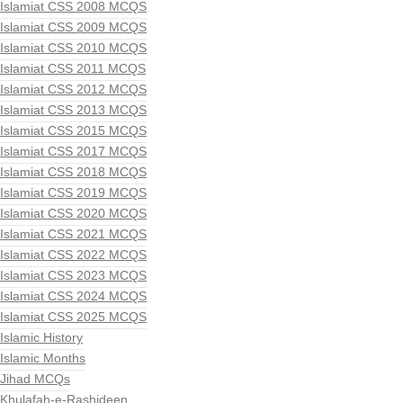
Islamiat CSS 2008 MCQS
Islamiat CSS 2009 MCQS
Islamiat CSS 2010 MCQS
Islamiat CSS 2011 MCQS
Islamiat CSS 2012 MCQS
Islamiat CSS 2013 MCQS
Islamiat CSS 2015 MCQS
Islamiat CSS 2017 MCQS
Islamiat CSS 2018 MCQS
Islamiat CSS 2019 MCQS
Islamiat CSS 2020 MCQS
Islamiat CSS 2021 MCQS
Islamiat CSS 2022 MCQS
Islamiat CSS 2023 MCQS
Islamiat CSS 2024 MCQS
Islamiat CSS 2025 MCQS
Islamic History
Islamic Months
Jihad MCQs
Khulafah-e-Rashideen